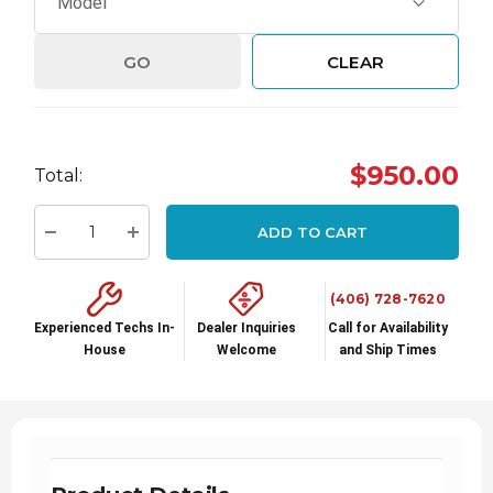
GO
CLEAR
Hurry
$950.00
Total:
up!
Current
ADD TO CART
stock:
Decrease Quantity:
Increase Quantity:
(406) 728-7620
Experienced Techs In-
Dealer Inquiries
Call for Availability
House
Welcome
and Ship Times