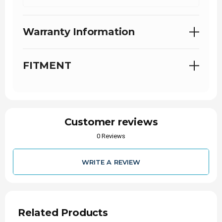
Details:
Liter: 6.6
Warranty Information
Engine: LBZ Duramax
Years: 2006-2007
Fuel Type: Diesel
FITMENT
Condition: New
Customer reviews
0 Reviews
WRITE A REVIEW
Related Products