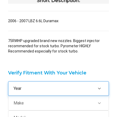
Short Description:
2006 - 2007 LBZ 6.6L Duramax
75RWHP upgraded brand new nozzles. Biggest injector
recommended for stock turbo. Pyrometer HIGHLY
Recommended especially for stock turbo.
Verify Fitment With Your Vehicle