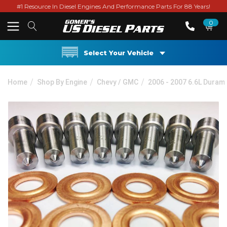
#1 Resource In Diesel Engines And Performance Parts For 88 Years!
0
Select Your Vehicle
Home
Shop By Engine
Chevy / GMC
2006 - 2007 6.6L Duram