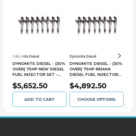
Dynomite Diesel
Dynomite Diesel
Dynom
DYNOMITE DIESEL - (30%
DYNOMITE DIESEL - (30%
DYN
OVER) 75HP NEW DIESEL
OVER) 75HP REMAN
OVE
FUEL INJECTOR SET -
DIESEL FUEL INJECTOR
NOZ
2006-2007 GM 6.6L LBZ
SET - 2006-2007 GM
GM 
$5,652.50
$4,892.50
$9
DURAMAX - DDPNLBZ-75
6.6L LBZ DURAMAX -
- L
DDPLBZ-75
ADD TO CART
CHOOSE OPTIONS