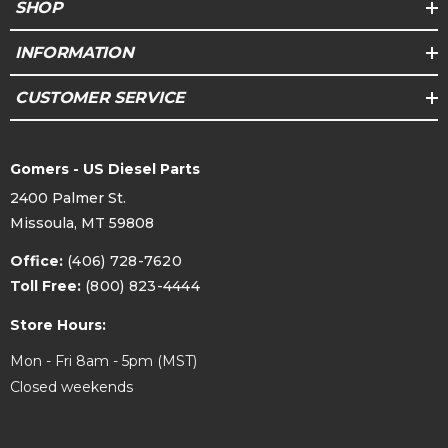
SHOP
INFORMATION
CUSTOMER SERVICE
Gomers - US Diesel Parts
2400 Palmer St.
Missoula, MT 59808
Office:
(406) 728-7620
Toll Free:
(800) 823-4444
Store Hours:
Mon - Fri 8am - 5pm (MST)
Closed weekends