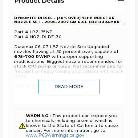
Product Details
DYNOMITE DIESEL - (30% OVER) 75HP INJECTOR
NOZZLE SET - 2006-2007 GM 6.6L LBZ DURAMAX
Part # LBZ-75NZ
Part # NOZ-DLBZ-30
Duramax 06-07 LBZ Nozzle Set: Upgraded
nozzles flowing at 30 percent over, capable of
675-700 RWHP
with proper supporting
modifications. Biggest nozzle recommended for
stock CP3 pump or turbo. Not recommended for
frequent or heavy towing applications with stock
turbo.
Sold as a balanced and matched set.
READ MORE
IMPORTANT NOTE:
All nozzles should be
installed and the injectors calibrated by a
professional shop that is familiar with calibrating
over sized
injectors. Due to the massive
variations in calibrations of injectors from other
WARNING
: This product can expose you
manufacturers, we cannot guarantee you will see
to chemicals including arsenic, which is
the stated horsepower gains unless the nozzles
known to the State of California to cause
are installed by Dynomite Diesel and all other
cancer. For more information, go to
www.P65Warnings.ca.gov
supporting modifications are in place.