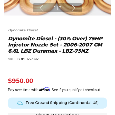
1
|
3
Dynomite Diesel
Dynomite Diesel - (30% Over) 75HP
Injector Nozzle Set - 2006-2007 GM
6.6L LBZ Duramax - LBZ-75NZ
SKU:
DDPLBZ-75NZ
$950.00
Affirm
Pay over time with
. See if you qualify at checkout.
Free Ground Shipping (Continental US)