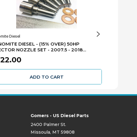
mite Diesel
Dynomite Diesel
OMITE DIESEL - (15% OVER) 50HP
DYNOMITE DI
ECTOR NOZZLE SET - 2007.5 - 2018
FUEL INJECT
GE 6.7L CUMMINS - 67-50NZ
6.7L CUMMIN
$2,522.25
22.00
$2
ADD TO CART
Gomers - US Diesel Parts
2400 Palmer St.
Missoula, MT 59808