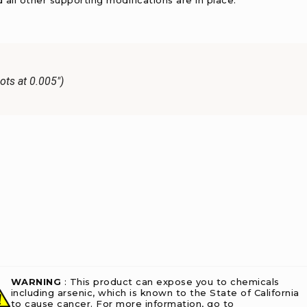
lots at 0.005")
WARNING
: This product can expose you to chemicals
including arsenic, which is known to the State of California
to cause cancer. For more information, go to