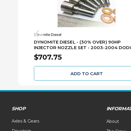
Dynomite Diesel
DYNOMITE DIESEL - (30% OVER) 90HP
INJECTOR NOZZLE SET - 2003-2004 DOD
5.9L CUMMINS - 305-90NZ
$707.75
ADD TO CART
SHOP
INFORMA
Axles & Gears
About