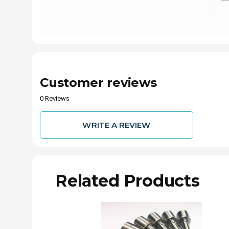
Customer reviews
0 Reviews
WRITE A REVIEW
Related Products