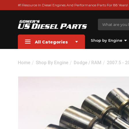
#1 Resource In Diesel Engines And Performance Parts For 88 Years!
Shop by Engine
All Categories
Home
Shop By Engine
Dodge / RAM
2007.5 - 