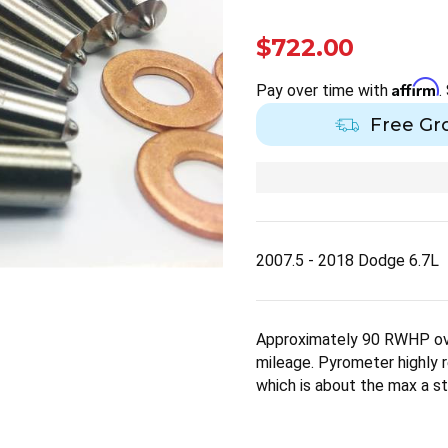
$722.00
Affirm
Pay over time with
.
Free Gr
2007.5 - 2018 Dodge 6.7L
Approximately 90 RWHP ov
mileage. Pyrometer highl
which is about the max a st