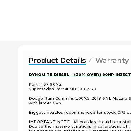
Product Details
Warranty
DYNOMITE DIESEL - (30% OVER) 90HP INJECT
Part # 67-90NZ
Supersedes Part # NOZ-C67-30
Dodge Ram Cummins 2007.5-2018 6.7L Nozzle Se
with larger CP3.
Biggest nozzles recommended for stock CP3 pum
IMPORTANT NOTE: All nozzles should be installed,
Due to the massive variations in calibrations o
the nozzles are installed by Dynomite Diesel and