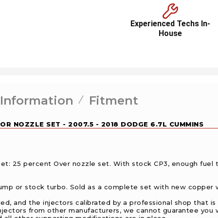
Experienced Techs In-
House
 Information
Fitment
OR NOZZLE SET - 2007.5 - 2018 DODGE 6.7L CUMMINS
t: 25 percent Over nozzle set. With stock CP3, enough fuel
p or stock turbo. Sold as a complete set with new copper w
 and the injectors calibrated by a professional shop that is f
f injectors from other manufacturers, we cannot guarantee you 
 all other supporting modifications are in place.