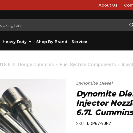
About Us
Con
Heavy Duty
Shop By Brand
Service
2018 6.7L Dodge Cummins
Fuel System Components
Inje
Dynomite Diesel
Dynomite Dies
Injector Nozzl
6.7L Cummins
SKU:
DDP67-90NZ