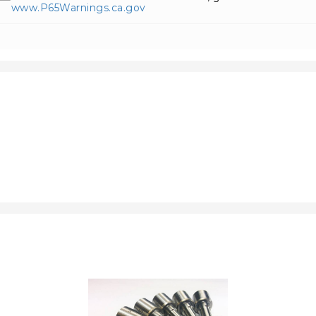
www.P65Warnings.ca.gov