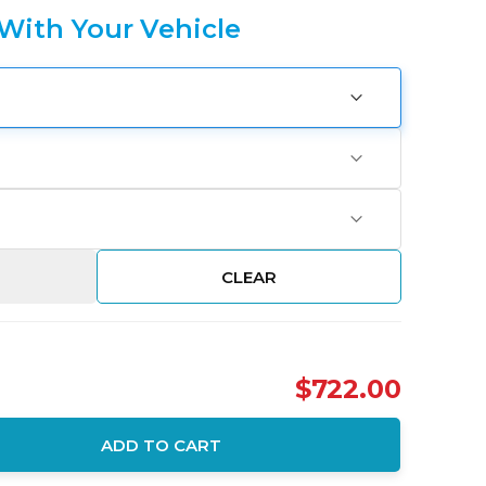
 With Your Vehicle
CLEAR
$722.00
ADD TO CART
ity: