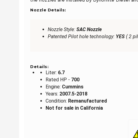
Nozzle Details:
Nozzle Style:
SAC Nozzle
Patented Pilot hole technology:
YES
( 2 pi
Details:
Liter:
6.7
Rated HP -
700
Engine:
Cummins
Years:
2007.5-2018
Condition:
Remanufactured
Not for sale in California