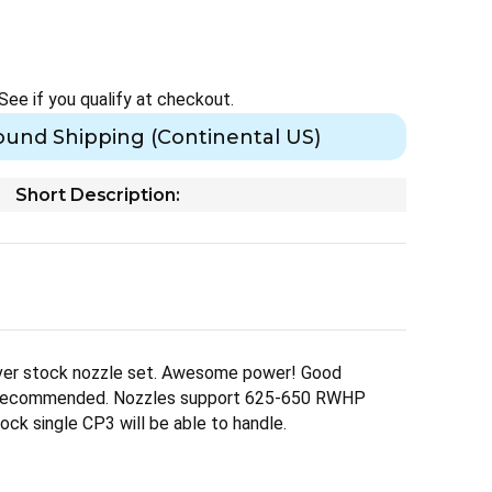
 See if you qualify at checkout.
ound Shipping (Continental US)
Short Description:
er stock nozzle set. Awesome power! Good
y recommended. Nozzles support 625-650 RWHP
ock single CP3 will be able to handle.