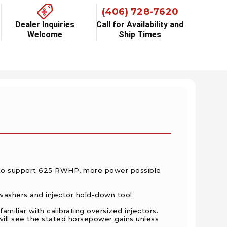
(406) 728-7620
Dealer Inquiries
Call for Availability and
Welcome
Ship Times
 to support 625 RWHP, more power possible
ashers and injector hold-down tool.
amiliar with calibrating oversized
injectors.
will see the stated horsepower gains unless