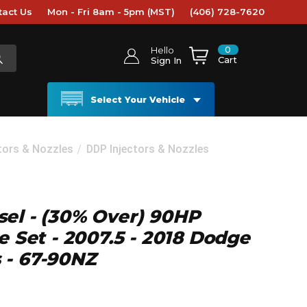
tact Us
Mon - Fri 8am - 5pm (MST)
(406) 728-7620
0
Hello
Cart
Sign In
Select Your Vehicle
ctors & Nozzles
DDP Injectors & Nozzles
el - (30% Over) 90HP
e Set - 2007.5 - 2018 Dodge
 - 67-90NZ