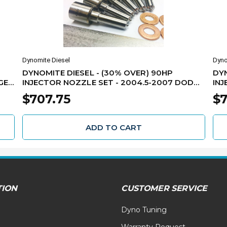
Dynomite Diesel
Dyno
DYNOMITE DIESEL - (30% OVER) 90HP
DYN
GE
INJECTOR NOZZLE SET - 2004.5-2007 DODGE
INJ
5.9L CUMMINS - 325-90NZ
DOD
$707.75
$7
ADD TO CART
TION
CUSTOMER SERVICE
Dyno Tuning