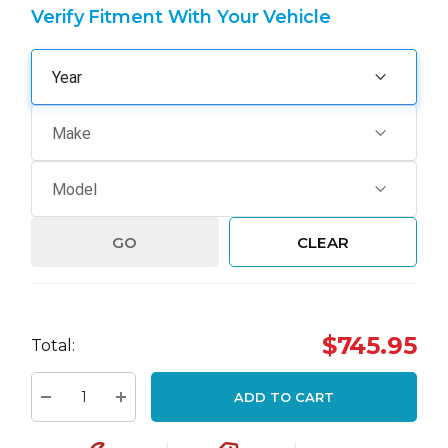
Verify Fitment With Your Vehicle
GO
CLEAR
Hurry
$745.95
Total:
up!
Current
ADD TO CART
stock:
Decrease Quantity:
Increase Quantity: