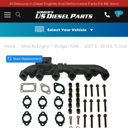
#1 Resource In Diesel Engines And Performance Parts For 88 Years!
0
Select Your Vehicle
Home
Shop By Engine
Dodge / RAM
2007.5 - 2018 6.7L Do
Stock Replacement