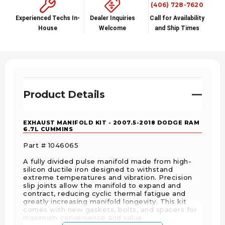
(406) 728-7620
Experienced Techs In-
Dealer Inquiries
Call for Availability
House
Welcome
and Ship Times
Product Details
EXHAUST MANIFOLD KIT - 2007.5-2018 DODGE RAM
6.7L CUMMINS
Part # 1046065
A fully divided pulse manifold made from high-
silicon ductile iron designed to withstand
extreme temperatures and vibration. Precision
slip joints allow the manifold to expand and
contract, reducing cyclic thermal fatigue and
greatly increasing manifold longevity. This kit
comes with new gaskets, bolts, and spacers for
maximum convenience and value.