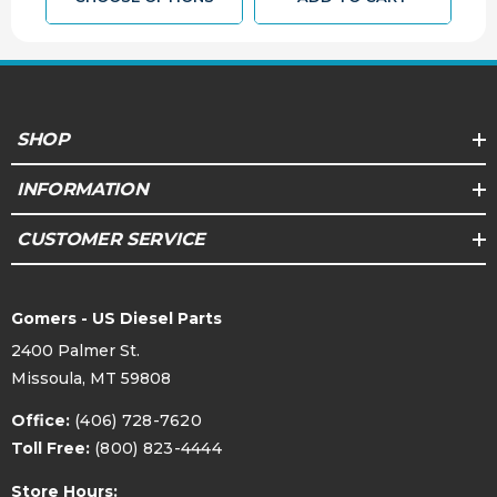
SHOP
INFORMATION
CUSTOMER SERVICE
Gomers - US Diesel Parts
2400 Palmer St.
Missoula, MT 59808
Office:
(406) 728-7620
Toll Free:
(800) 823-4444
Store Hours: