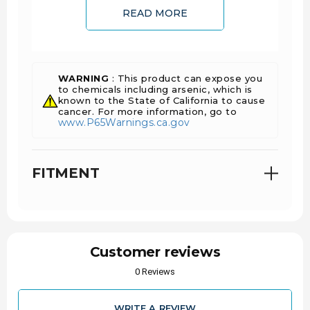
READ MORE
FEATURES
Cast of high silicon ductile iron to withstand
WARNING
: This product can expose you
extreme temperature cycling caused during
to chemicals including arsenic, which is
DPF regeneration
known to the State of California to cause
cancer. For more information, go to
Thick-walled casting and slip joint prevent
www.P65Warnings.ca.gov
cracking and exhaust leaks
Includes EGR port, exhaust port and turbo
mount gaskets
FITMENT
Includes grade 10.9, black oxide-coated bolts,
and spacers
Fully EGR-compatible
Pre-drilled for pyrometer probes
INSTALL TIME
Customer reviews
0 Reviews
8 Hours 41 Minutes
WARRANTY
WRITE A REVIEW