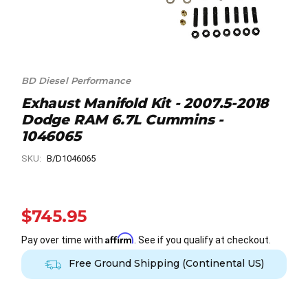
BD Diesel Performance
Exhaust Manifold Kit - 2007.5-2018
Dodge RAM 6.7L Cummins -
1046065
SKU:
B/D1046065
$745.95
Affirm
Pay over time with
. See if you qualify at checkout.
Free Ground Shipping (Continental US)