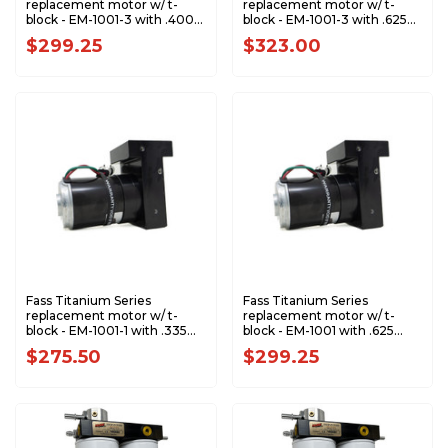
replacement motor w/ t-
replacement motor w/ t-
block - EM-1001-3 with .400
block - EM-1001-3 with .625
Gear - RPTS1011
Gear - RPTS1005
$299.25
$323.00
Fass Titanium Series
Fass Titanium Series
replacement motor w/ t-
replacement motor w/ t-
block - EM-1001-1 with .335
block - EM-1001 with .625
Gear - RPT1006
Gear - RPT1005
$275.50
$299.25