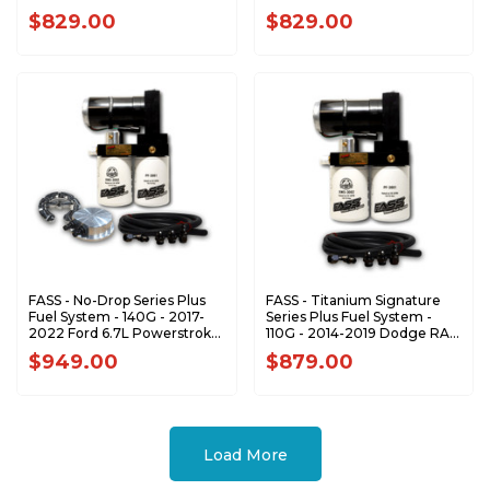
Duramax 6.6L (Stock-500hp)
Powerstroke (900-1200hp)
$829.00
$829.00
FASS - No-Drop Series Plus
FASS - Titanium Signature
Fuel System - 140G - 2017-
Series Plus Fuel System -
2022 Ford 6.7L Powerstroke
110G - 2014-2019 Dodge RAM
(Stock-700hp)
1500 Ecodiesel (Stock-
$949.00
$879.00
700hp)
Load More