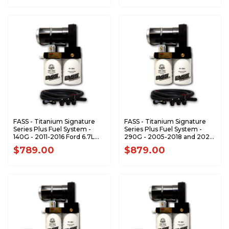
FASS - Titanium Signature
FASS - Titanium Signature
Series Plus Fuel System -
Series Plus Fuel System -
140G - 2011-2016 Ford 6.7L
290G - 2005-2018 and 2021-
Powerstroke (Stock-700hp)
2024 Dodge RAM 5.9L 6.7L
$789.00
$879.00
Cummins (1200-1500hp)