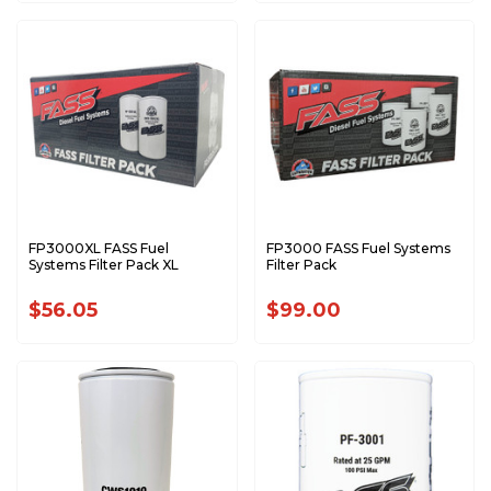
FP3000XL FASS Fuel
FP3000 FASS Fuel Systems
Systems Filter Pack XL
Filter Pack
$56.05
$99.00