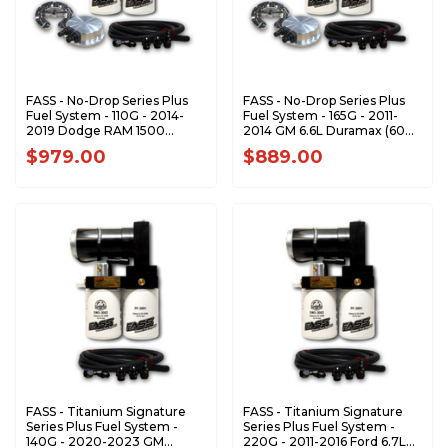
FASS - No-Drop Series Plus
FASS - No-Drop Series Plus
Fuel System - 110G - 2014-
Fuel System - 165G - 2011-
2019 Dodge RAM 1500
2014 GM 6.6L Duramax (600-
EcoDiesel 3.0L (Stock-
1000hp)
$979.00
$889.00
700hp)
FASS - Titanium Signature
FASS - Titanium Signature
Series Plus Fuel System -
Series Plus Fuel System -
140G - 2020-2023 GM
220G - 2011-2016 Ford 6.7L