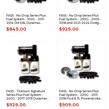
FASS - No-Drop Series Plus
FASS - No-Drop Series Plus
Fuel System - 100G - 2011-
Fuel System - 290G - 2005-
2014 GM 6.6L Duramax
2018 and 2021-2024 Dodge
(Stock-600hp)
RAM 5.9L 6.7L Cummins
$849.00
$929.00
(1200-1500 hp)
FASS - Titanium Signature
FASS - No-Drop Series Plus
Series Plus Fuel System -
Fuel System - 220G - 2011-
240G - 2017-2019 Duramax
2016 Ford 6.7L Powerstroke
(900-1200hp)
(900-1200hp)
$929.00
$909.00