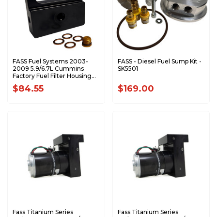
FASS Fuel Systems 2003-
FASS - Diesel Fuel Sump Kit -
2009 5.9/6.7L Cummins
SK5501
Factory Fuel Filter Housing
Delete CFHD1002K
$84.55
$169.00
Fass Titanium Series
Fass Titanium Series