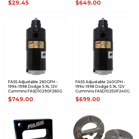
$29.45
$649.00
FASS Adjustable 260GPH -
FASS Adjustable 240GPH -
1994-1998 Dodge 5.9L 12V
1994-1998 Dodge 5.9L 12V
Cummins FASD10290F260G
Cummins FASD10250F240G
$749.00
$699.00