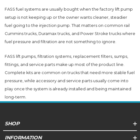
FASS fuel systems are usually bought when the factory lift pump
setup is not keeping up or the owner wants cleaner, steadier
fuel going to the injection pump. That matters on common rail
Cummins trucks, Duramax trucks, and Power Stroke trucks where
fuel pressure and filtration are not something to ignore.
FASS lift pumps, filtration systems, replacement filters, sumps,
fittings, and service parts make up most of the product line.
Complete kits are common on trucks that need more stable fuel
pressure, while accessory and service parts usually come into
play once the system is already installed and being maintained
long-term.
SHOP
INFORMATION