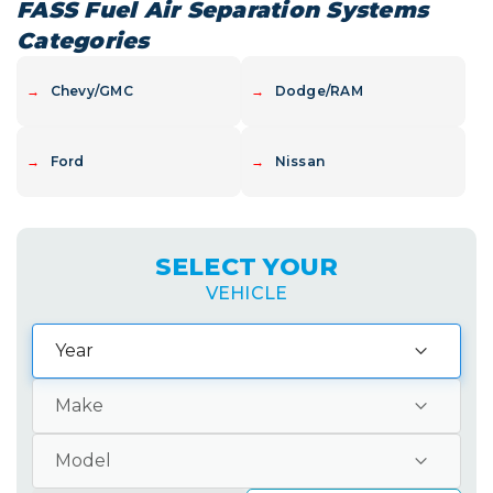
not something to...
FASS Fuel Air Separation Systems
Categories
→
Chevy/GMC
→
Dodge/RAM
→
Ford
→
Nissan
SELECT YOUR
VEHICLE