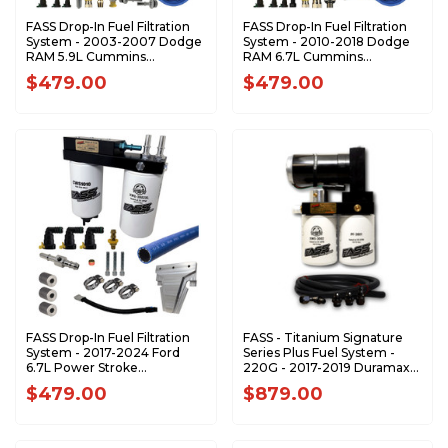
FASS Drop-In Fuel Filtration
FASS Drop-In Fuel Filtration
System - 2003-2007 Dodge
System - 2010-2018 Dodge
RAM 5.9L Cummins
RAM 6.7L Cummins
DIFSRAM2001
DIFSRAM1001
$479.00
$479.00
FASS Drop-In Fuel Filtration
FASS - Titanium Signature
System - 2017-2024 Ford
Series Plus Fuel System -
6.7L Power Stroke
220G - 2017-2019 Duramax
DIFSFRD1001
(500-900hp)
$479.00
$879.00