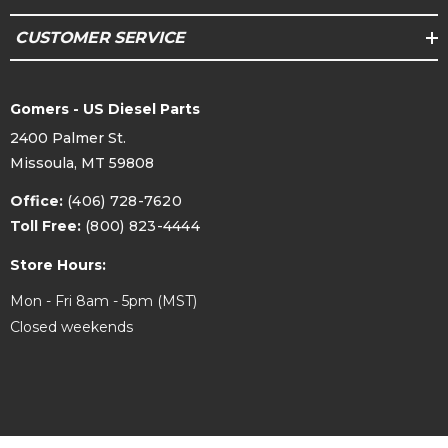
CUSTOMER SERVICE
Gomers - US Diesel Parts
2400 Palmer St.
Missoula, MT 59808
Office:
(406) 728-7620
Toll Free:
(800) 823-4444
Store Hours:
Mon - Fri 8am - 5pm (MST)
Closed weekends