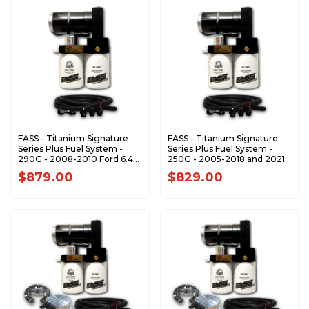
FASS - Titanium Signature
FASS - Titanium Signature
Series Plus Fuel System -
Series Plus Fuel System -
290G - 2008-2010 Ford 6.4L
250G - 2005-2018 and 2021-
Powerstroke (1200-1500hp)
2024 Dodge RAM 5.9L 6.7L
$879.00
$829.00
Cummins (1000-1200hp)