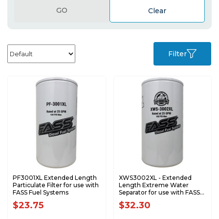
GO
Clear
Filter
PF3001XL Extended Length
XWS3002XL - Extended
Particulate Filter for use with
Length Extreme Water
FASS Fuel Systems
Separator for use with FASS
Fuel Systems
$23.75
$32.30