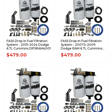
FASS Drop-In Fuel Filtration
FASS Drop-In Fuel Filtration
System - 2019-2024 Dodge
System - 2007.5-2009
6.7L Cummins DIFSRAM4001
Dodge RAM 6.7L Cummins
DIFSRAM3001
$479.00
$479.00