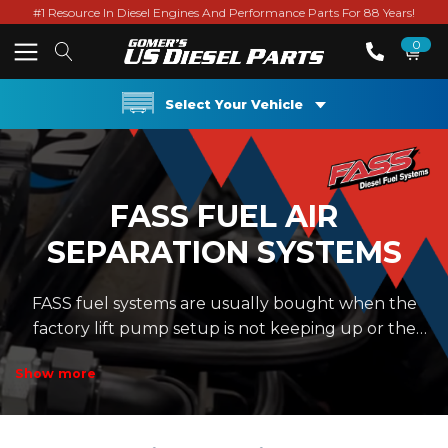
#1 Resource In Diesel Engines And Performance Parts For 88 Years!
0
Select Your Vehicle
FASS FUEL AIR
SEPARATION SYSTEMS
FASS fuel systems are usually bought when the
factory lift pump setup is not keeping up or the
owner wants cleaner, steadier fuel going to the
Show more
injection pump. That matters on common rail
Cummins trucks, Duramax trucks, and Power
Stroke trucks where fuel pressure and filtration are