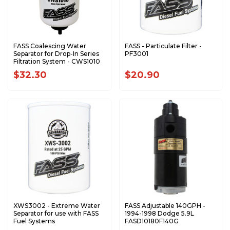
FASS Coalescing Water
FASS - Particulate Filter -
Separator for Drop-In Series
PF3001
Filtration System - CWS1010
$32.30
$20.90
XWS3002 - Extreme Water
FASS Adjustable 140GPH -
Separator for use with FASS
1994-1998 Dodge 5.9L
Fuel Systems
FASD10180F140G