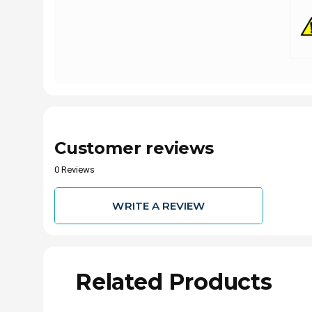
Customer reviews
0 Reviews
WRITE A REVIEW
Related Products