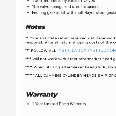
1.300" inconel alloy exhaust valves
105 valve springs and
steel retainers
Fire ring gasket kit with multi-layer steel gas
Notes
** Core and crate return required - all paperwor
responsible for all return shipping costs of the 
INSTALLATION INSTRUCTIO
*** FOLLOW ALL
**** Will not work with other aftermarket head g
***** When utilizing aftermarket head studs, lo
****** ALL CUMMINS CYLINDER HEADS SHIP G
Warranty
1 Year Limited Parts Warranty