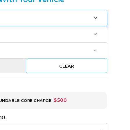
CLEAR
$500
UNDABLE CORE CHARGE:
rst