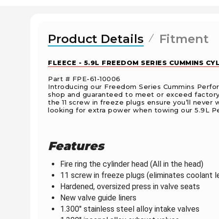
Product Details
Fitment
FLEECE - 5.9L FREEDOM SERIES CUMMINS C
Part # FPE-61-10006
Introducing our Freedom Series Cummins Perform
shop and guaranteed to meet or exceed factory sp
the 11 screw in freeze plugs ensure you’ll never 
looking for extra power when towing o
ur 5.9L P
Features
Fire ring the cylinder head (All in the head)
11 screw in freeze plugs (eliminates coolant l
Hardened, oversized press in valve seats
New valve guide liners
1.300" stainless steel alloy intake valves