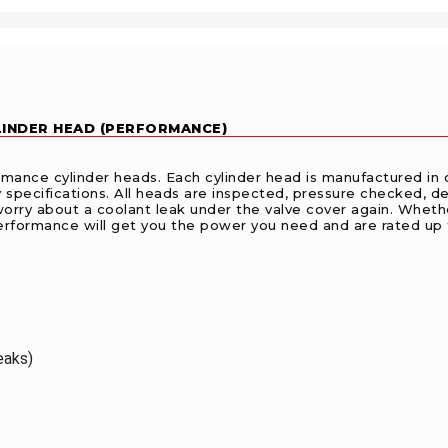
YLINDER HEAD (PERFORMANCE)
ance cylinder heads. Each cylinder head is manufactured in o
ecifications. All heads are inspected, pressure checked, deck
worry about a coolant leak under the valve cover again. Whether
erformance will get you the power you need and are rated up 
eaks)