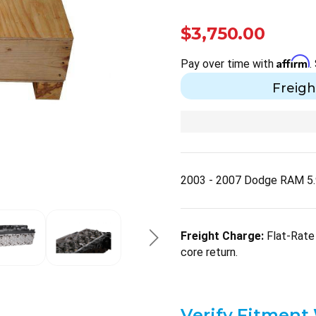
$3,750.00
Affirm
Pay over time with
.
Freigh
2003 - 2007 Dodge RAM 5.
Freight Charge:
Flat-Rate 
core return.
Verify Fitment