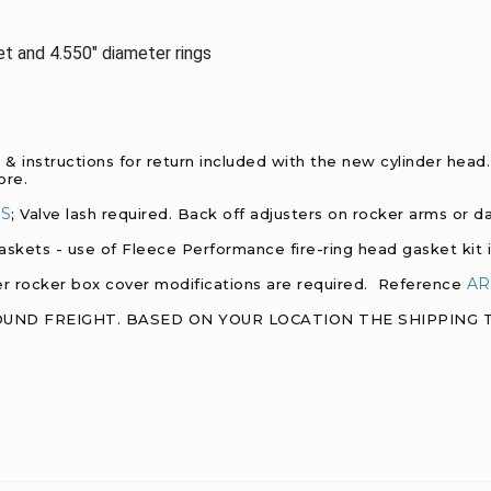
ket and 4.550" diameter rings
k & instructions for return included with the new cylinder hea
core.
NS
; Valve lash required. Back off adjusters on rocker arms or 
askets - use of Fleece Performance fire-ring head gasket kit i
AR
wer rocker box cover modifications are required. Reference
ROUND FREIGHT. BASED ON YOUR LOCATION THE SHIPPING TI