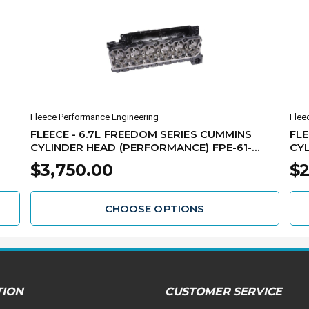
Fleece Performance Engineering
Flee
FLEECE - 6.7L FREEDOM SERIES CUMMINS
FLE
CYLINDER HEAD (PERFORMANCE) FPE-61-
CYL
10008
61-
$3,750.00
$2
CHOOSE OPTIONS
TION
CUSTOMER SERVICE