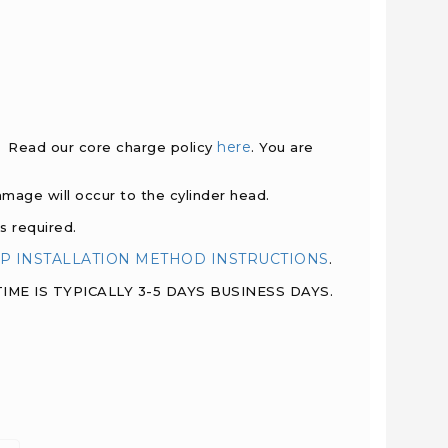
here
d. Read our core charge policy
. You are
damage will occur to the cylinder head.
s required.
P INSTALLATION METHOD INSTRUCTIONS
.
ME IS TYPICALLY 3-5 DAYS BUSINESS DAYS.