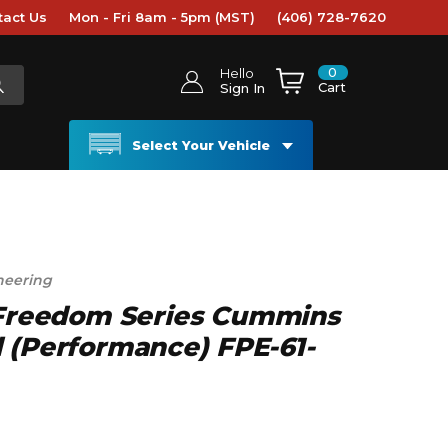
tact Us
Mon - Fri 8am - 5pm (MST)
(406) 728-7620
0
Hello
Cart
Sign In
Select Your Vehicle
neering
L Freedom Series Cummins
 (Performance) FPE-61-