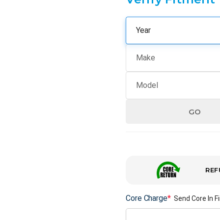
GO
REF
Core Charge
*
Send Core In Fi