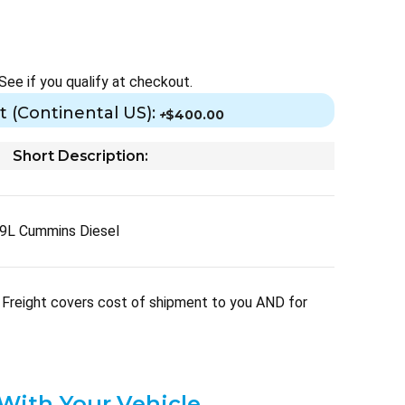
 See if you qualify at checkout.
t (Continental US):
+
$400.00
Short Description:
9L Cummins Diesel
Freight covers cost of shipment to you AND for
 With Your Vehicle