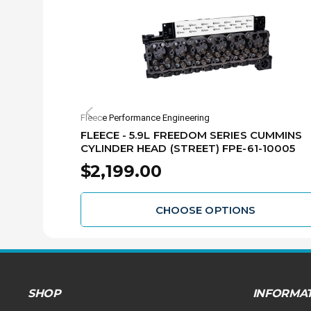
Fleece Performance Engineering
FLEECE - 5.9L FREEDOM SERIES CUMMINS
CYLINDER HEAD (STREET) FPE-61-10005
$2,199.00
CHOOSE OPTIONS
SHOP
INFORMA