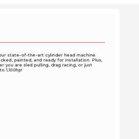
ur state-of-the-art cylinder head machine
ed, painted, and ready for installation. Plus,
 you are sled pulling, drag racing, or just
to 1,100hp!