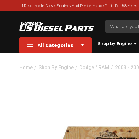
#1 Resource In Diesel Engines And Performance Parts For 88 Years!
Shop by Engine
All Categories
Home
Shop By Engine
Dodge / RAM
2003 - 20