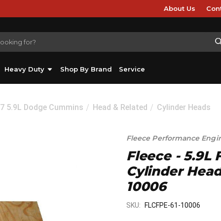
About Us
Con
Heavy Duty
Shop By Brand
Service
07 5.9L Dodge Cummins
Head & Related
Cylinder Heads
Fleece Performance Engi
Fleece - 5.9
Cylinder Head
10006
SKU:
FLCFPE-61-10006