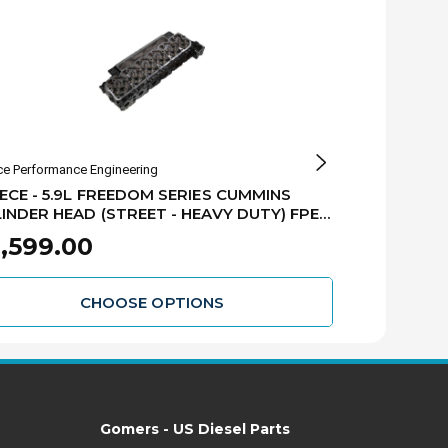
ce Performance Engineering
Fleece Performan
ECE - 5.9L FREEDOM SERIES CUMMINS
FLEECE - 5.
INDER HEAD (STREET - HEAVY DUTY) FPE-
CUMMINS CYL
10005-HD
10009
,599.00
$2,549.
CHOOSE OPTIONS
Gomers - US Diesel Parts