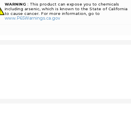
WARNING
: This product can expose you to chemicals
including arsenic, which is known to the State of California
to cause cancer. For more information, go to
www.P65Warnings.ca.gov