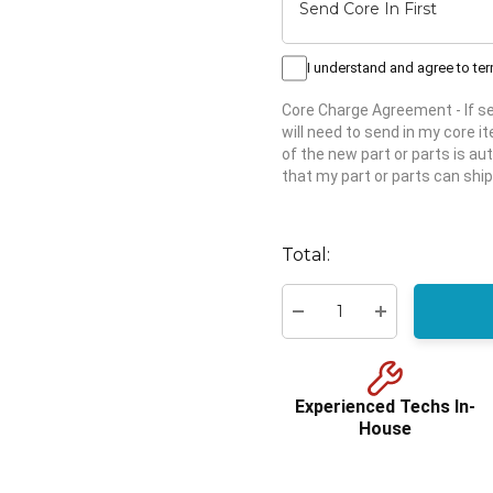
I understand and agree to te
Core Charge Agreement
- If 
will need to send in my core 
of the new part or parts is aut
that my part or parts can ship
Hurry
up!
Total:
Current
stock:
Decrease Quantity:
Increase Quant
Experienced Techs In-
House