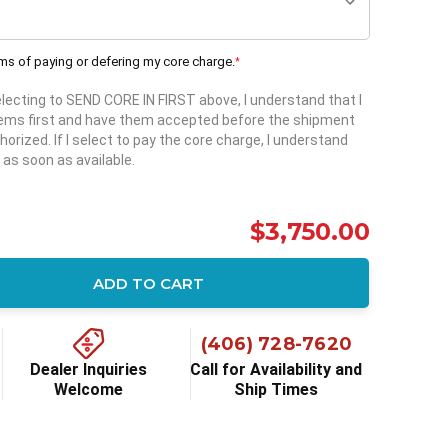
rms of paying or defering my core charge.
*
selecting to SEND CORE IN FIRST above, I understand that I
items first and have them accepted before the shipment
horized. If I select to pay the core charge, I understand
 as soon as available.
$3,750.00
ADD TO CART
ity:
(406) 728-7620
Dealer Inquiries
Call for Availability and
Welcome
Ship Times