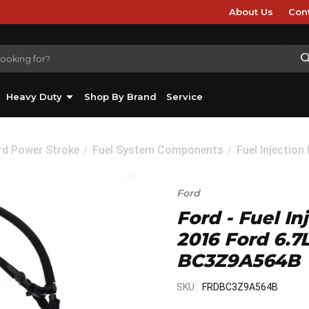
About Us
Con
Heavy Duty
Shop By Brand
Service
rd Power Stroke
Fuel System Components
Fuel Injection
Ford
Ford - Fuel In
2016 Ford 6.7
BC3Z9A564B
SKU:
FRDBC3Z9A564B