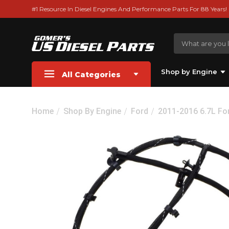
#1 Resource In Diesel Engines And Performance Parts For 88 Years!
Shop by Engine
All Categories
Home
Shop By Engine
Ford
2011-2016 6.7L Fo