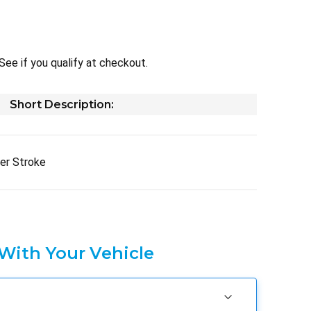
 See if you qualify at checkout.
Short Description:
er Stroke
 With Your Vehicle