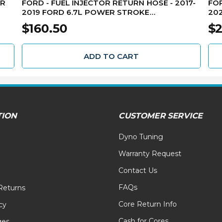
OR
FORD - FUEL INJECTOR RETURN HOSE - 2017-
FOR
2019 FORD 6.7L POWER STROKE
202
HC3Z9A564A
LC
$160.50
$2
ADD TO CART
TION
CUSTOMER SERVICE
Dyno Tuning
Warranty Request
Contact Us
FAQs
Returns
Core Return Info
cy
Cash for Cores
ges