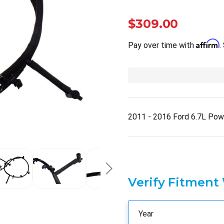
$309.00
Affirm
Pay over time with
.
2011 - 2016 Ford 6.7L Pow
Verify Fitment