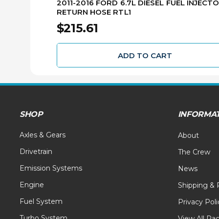
2011-2016 FORD 6.7L DIESEL FUEL INJECT
RETURN HOSE RTL1
$215.61
ADD TO CART
SHOP
INFORMA
Axles & Gears
About
Drivetrain
The Crew
Emission Systems
News
Engine
Shipping & 
Fuel System
Privacy Poli
Turbo System
View All Pa