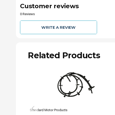
Customer reviews
0 Reviews
WRITE A REVIEW
Related Products
Standard Motor Products