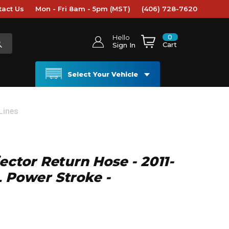
tact Us
Mon - Fri 8am - 5pm (MST)
(406) 728-7620
0
Hello
Cart
Sign In
Select Your Vehicle
 Lines
jector Return Hose - 2011-
L Power Stroke -