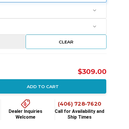
CLEAR
$309.00
ADD TO CART
ity:
(406) 728-7620
Dealer Inquiries
Call for Availability and
Welcome
Ship Times