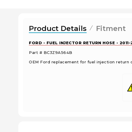
Product Details
Fitment
FORD - FUEL INJECTOR RETURN HOSE - 2011
Part # BC3Z9A564B
OEM Ford replacement for fuel injection return 