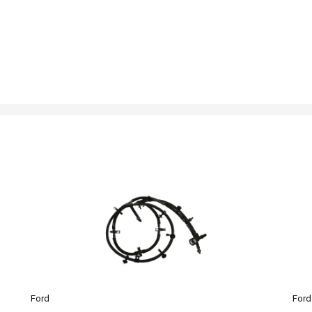
Ford
Ford