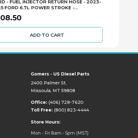
D - FUEL INJECTOR RETURN HOSE - 2023-
FORD - FUEL
5 FORD 6.7L POWER STROKE -
2022 FORD 
3Z9A564C
LC3Z9A564
08.50
$166.50
ADD TO CART
Gomers - US Diesel Parts
2400 Palmer St.
Missoula, MT 59808
Office:
(406) 728-7620
Toll Free:
(800) 823-4444
Store Hours:
Mon - Fri 8am - 5pm (MST)