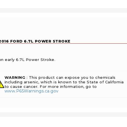
-2016 FORD 6.7L POWER STROKE
on early 6.7L Power Stroke.
WARNING
: This product can expose you to chemicals
including arsenic, which is known to the State of California
to cause cancer. For more information, go to
www.P65Warnings.ca.gov