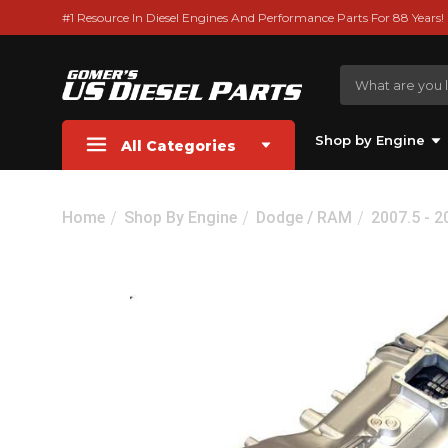
#1 Resource In Diesel Engines And Performance Parts For 88 Years!
Shop by Engine
All Categories
Home
Shop By Engine
Dodge / RAM
2007.5 - 