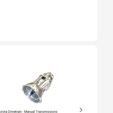
rota Drivetrain - Manual Transmissions
Zumbrota Drivetr