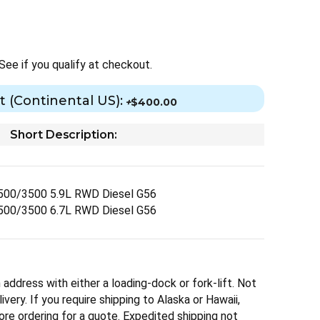
 See if you qualify at checkout.
t (Continental US):
+
$400.00
Short Description:
500/3500 5.9L RWD Diesel G56
500/3500 6.7L RWD Diesel G56
 address with either a loading-dock or fork-lift. Not
ivery. If you require shipping to Alaska or Hawaii,
ore ordering for a quote. Expedited shipping not