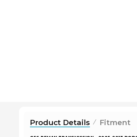
Product Details
Fitment