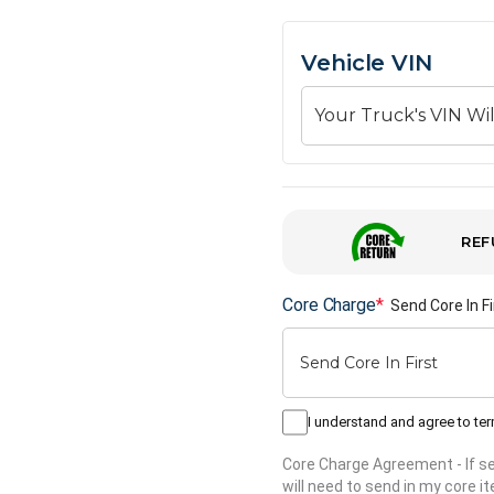
Vehicle VIN
REF
Core Charge
*
Send Core In Fi
I understand and agree to te
Core Charge Agreement
- If 
will need to send in my core 