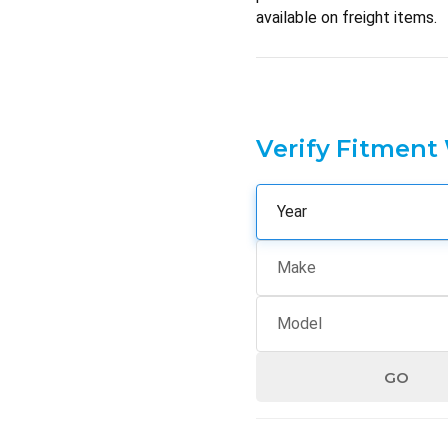
available on freight items.
Verify Fitment
GO