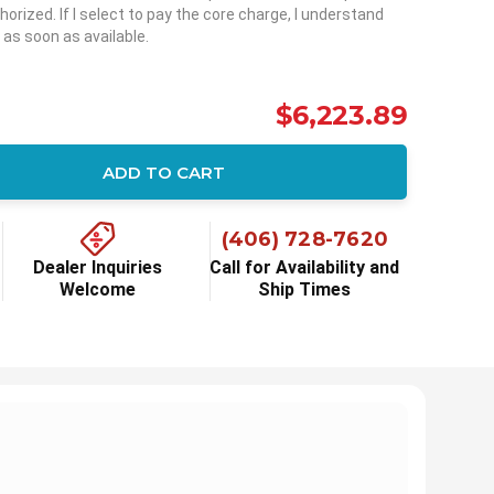
horized. If I select to pay the core charge, I understand
 as soon as available.
$6,223.89
ADD TO CART
ity:
(406) 728-7620
Dealer Inquiries
Call for Availability and
Welcome
Ship Times