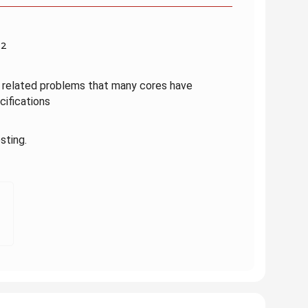
52
M related problems that many cores have
ifications
sting.