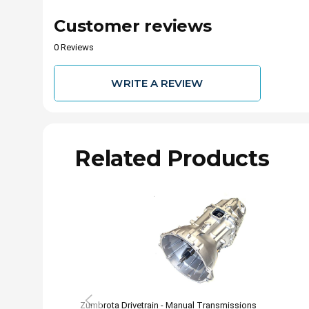
Customer reviews
0 Reviews
WRITE A REVIEW
Related Products
Zumbrota Drivetrain - Manual Transmissions