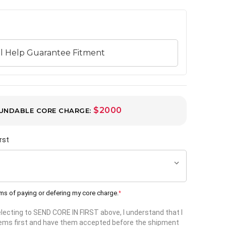
$2000
UNDABLE CORE CHARGE:
rst
rms of paying or defering my core charge.
*
selecting to SEND CORE IN FIRST above, I understand that I
items first and have them accepted before the shipment