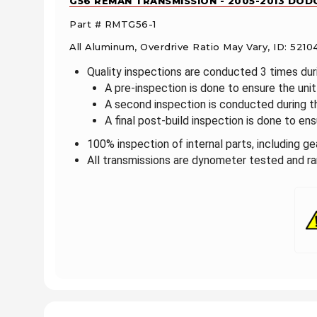
G56 REMAN TRANSMISSION - 2005-2013 DODG
Part # RMTG56-1
All Aluminum, Overdrive Ratio May Vary, ID: 52
Quality inspections are conducted 3 times du
A pre-inspection is done to ensure the un
A second inspection is conducted during 
A final post-build inspection is done to ensu
100% inspection of internal parts, including g
All transmissions are dynometer tested and ran