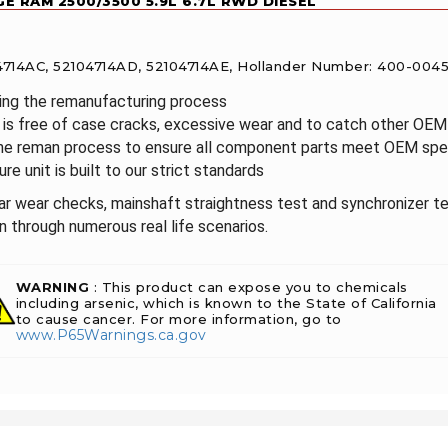
E RAM 2500/3500 5.9L 6.7L RWD DIESEL
104714AC, 52104714AD, 52104714AE, Hollander Number: 400-004
ring the remanufacturing process
it is free of case cracks, excessive wear and to catch other OE
the reman process to ensure all component parts meet OEM spec
re unit is built to our strict standards
ear wear checks, mainshaft straightness test and synchronizer te
 through numerous real life scenarios.
WARNING
: This product can expose you to chemicals
including arsenic, which is known to the State of California
to cause cancer. For more information, go to
www.P65Warnings.ca.gov