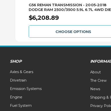
G56 REMAN TRANSMISSION - 2005-2018
DODGE RAM 2500/3500 5.9L 6.7L 4WD DI
RMTG56-2
$6,208.89
CHOOSE OPTIONS
SHOP
INFORMA
Axles & Gears
About
Drivetrain
The Crew
Emission Systems
News
Engine
Shipping & 
Fuel System
Privacy Poli