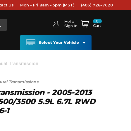
tact Us
Mon - Fri 8am - 5pm (MST)
(406) 728-7620
0
Hello
Cart
Sign In
Select Your Vehicle
ual Transmission
nual Transmissions
ansmission - 2005-2013
00/3500 5.9L 6.7L RWD
6-1