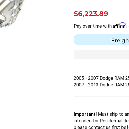
$6,223.89
Affirm
Pay over time with
.
Freigh
2005 - 2007 Dodge RAM 2
2007 - 2013 Dodge RAM 2
Important!
Must ship to an
intended for Residential del
please contact us first bef