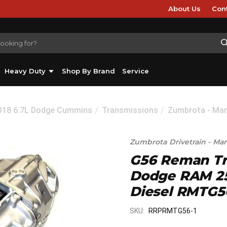
About Us
Con
Heavy Duty
Shop By Brand
Service
2018 6.7L Dodge Cummins
Transmissions
Zumbrota - Man
Zumbrota Drivetrain - Ma
G56 Reman Tr
Dodge RAM 25
Diesel RMTG5
SKU:
RRPRMTG56-1