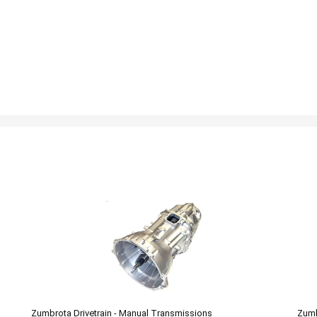
Zumbrota Drivetrain - Manual Transmissions
Zumb