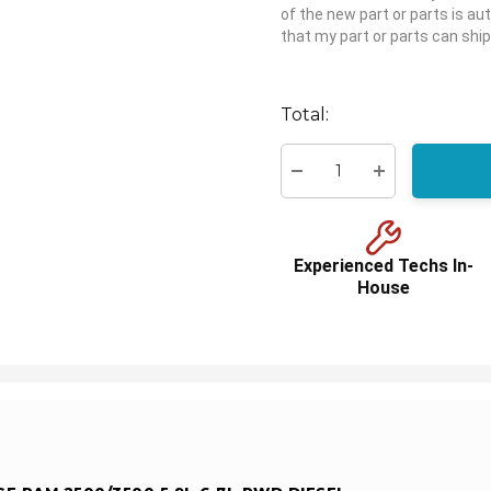
of the new part or parts is aut
that my part or parts can ship
Hurry
up!
Total:
Current
stock:
Decrease Quantity:
Increase Quant
Experienced Techs In-
House