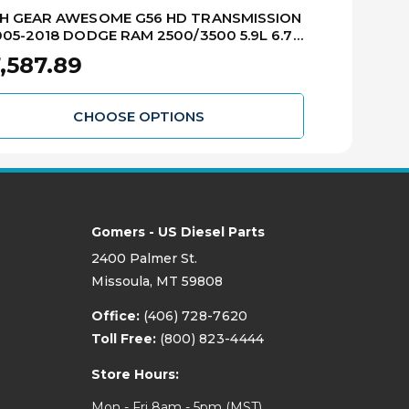
GH GEAR AWESOME G56 HD TRANSMISSION
G56 MANUAL
005-2018 DODGE RAM 2500/3500 5.9L 6.7L
2005-2013 R
D DIESEL RMTG56-2HD
,587.89
$7,112.8
CHOOSE OPTIONS
Gomers - US Diesel Parts
2400 Palmer St.
Missoula, MT 59808
Office:
(406) 728-7620
Toll Free:
(800) 823-4444
Store Hours:
Mon - Fri 8am - 5pm (MST)