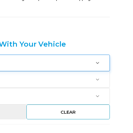
 With Your Vehicle
CLEAR