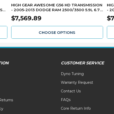
HIGH GEAR AWESOME G56 HD TRANSMISSION
HI
ESEL
- 2005-2013 DODGE RAM 2500/3500 5.9L 6.7L
- 2
2WD DIESEL RMTG56-1HD
4W
$7,569.89
$7
CHOOSE OPTIONS
TION
CUSTOMER SERVICE
Dyno Tuning
Warranty Request
Contact Us
FAQs
Returns
Core Return Info
cy