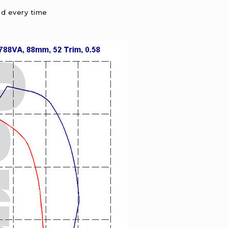
nd every time