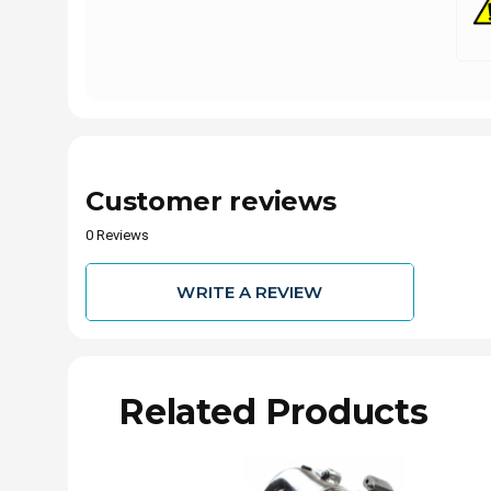
Customer reviews
0 Reviews
WRITE A REVIEW
Related Products