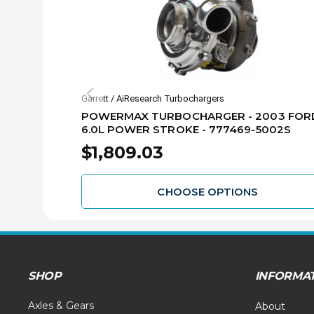
Garrett / AiResearch Turbochargers
POWERMAX TURBOCHARGER - 2003 FOR
6.0L POWER STROKE - 777469-5002S
$1,809.03
CHOOSE OPTIONS
SHOP
INFORMA
Axles & Gears
About