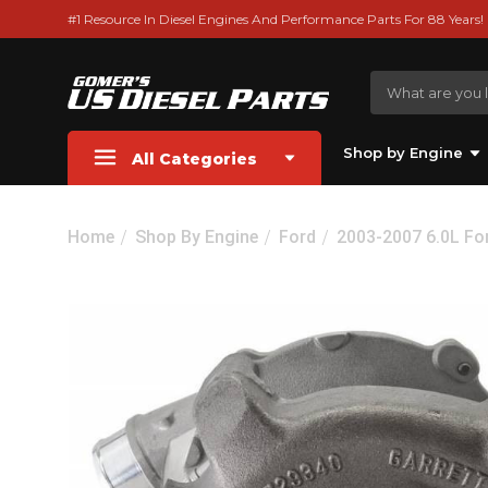
#1 Resource In Diesel Engines And Performance Parts For 88 Years!
Shop by Engine
All Categories
Home
Shop By Engine
Ford
2003-2007 6.0L Fo