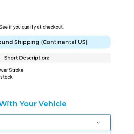
 See if you qualify at checkout.
ound Shipping (Continental US)
Short Description:
ower Stroke
 stock
 With Your Vehicle