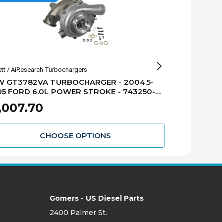
ett / AiResearch Turbochargers
Industrial Injectio
W GT3782VA TURBOCHARGER - 2004.5-
INDUSTRIAL 
5 FORD 6.0L POWER STROKE - 743250-
TURBOCHARGER 64.
24S
FORD 6.0L 
,007.70
$1,588.8
XR1
CHOOSE OPTIONS
Gomers - US Diesel Parts
2400 Palmer St.