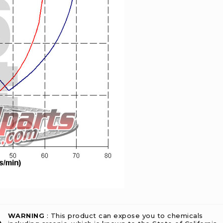
WARNING
: This product can expose you to chemicals