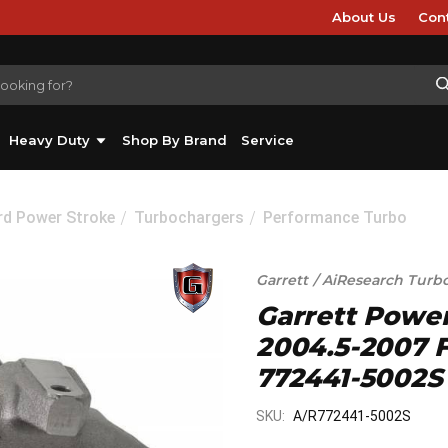
About Us
Con
Heavy Duty
Shop By Brand
Service
rd Power Stroke
Turbochargers
Performance Turbo
Garrett / AiResearch Turb
Garrett Powe
2004.5-2007 F
772441-5002S
SKU:
A/R772441-5002S