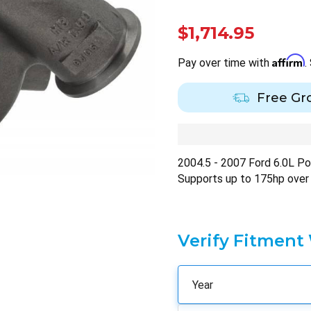
$1,714.95
Affirm
Pay over time with
.
Free Gr
2004.5 - 2007 Ford 6.0L P
Supports up to 175hp over
Verify Fitment