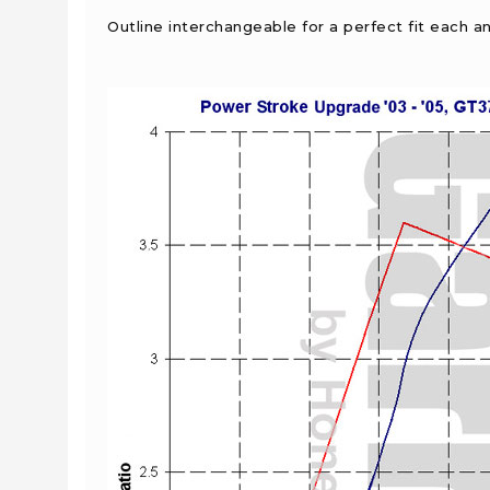
Outline interchangeable for a perfect fit each a