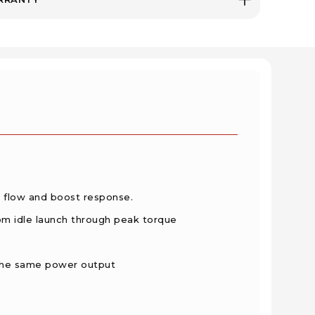
 flow and boost response.
rom idle launch through peak torque
the same power output