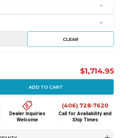
CLEAR
$1,714.95
ADD TO CART
ity:
(406) 728-7620
Dealer Inquiries
Call for Availability and
Welcome
Ship Times
RRANTY