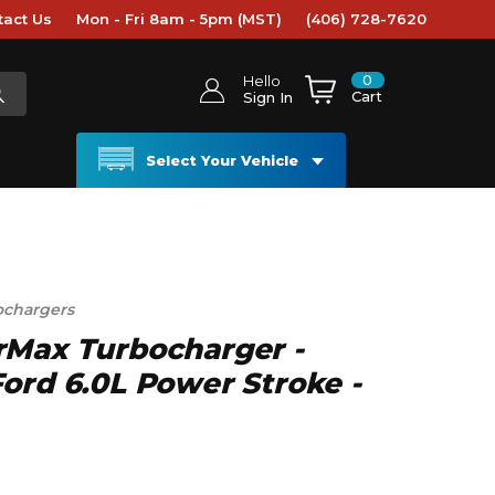
tact Us
Mon - Fri 8am - 5pm (MST)
(406) 728-7620
0
Hello
Cart
Sign In
Select Your Vehicle
ochargers
rMax Turbocharger -
ord 6.0L Power Stroke -