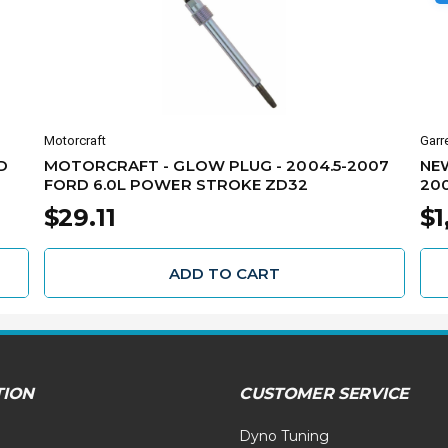
Motorcraft
Garr
D
MOTORCRAFT - GLOW PLUG - 2004.5-2007
NE
FORD 6.0L POWER STROKE ZD32
200
50
$29.11
$1
ADD TO CART
TION
CUSTOMER SERVICE
Dyno Tuning