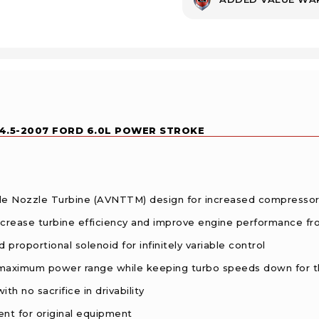
.5-2007 FORD 6.0L POWER STROKE
le Nozzle Turbine (AVNTTM) design for increased compressor
 increase turbine efficiency and improve engine performance f
 proportional solenoid for infinitely variable control
 maximum power range while keeping turbo speeds down for 
h no sacrifice in drivability
nt for original equipment