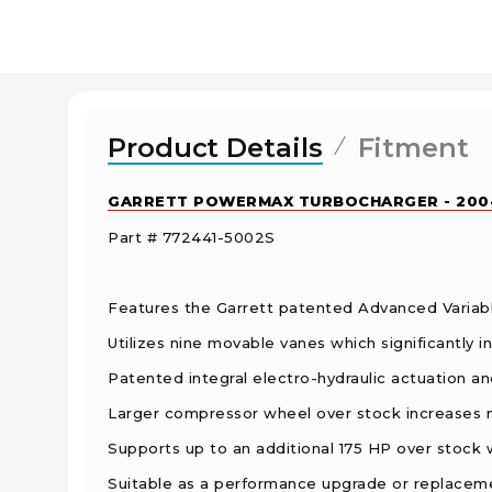
Product Details
Fitment
GARRETT POWERMAX TURBOCHARGER - 2004
Part # 772441-5002S
Features the Garrett patented Advanced Variab
Utilizes nine movable vanes which significantly
Patented integral electro-hydraulic actuation and
Larger compressor wheel over stock increases
Supports up to an additional 175 HP over stock wit
Suitable as a performance upgrade or replaceme