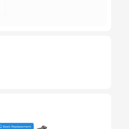
Stock Replacement