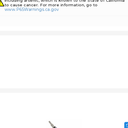
including arsenic, which is known to the State of California
to cause cancer. For more information, go to
www.P65Warnings.ca.gov