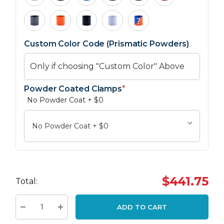
Custom Color Code (Prismatic Powders)
Powder Coated Clamps
*
No Powder Coat + $0
Hurry
up!
$441.75
Total:
Current
stock:
ADD TO CART
Decrease Quantity:
Increase Quantity: