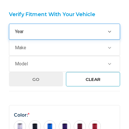
Verify Fitment With Your Vehicle
GO
CLEAR
Color:
*