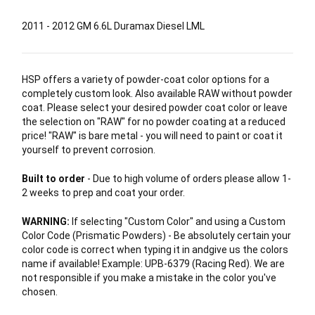
2011 - 2012 GM 6.6L Duramax Diesel LML
HSP offers a variety of powder-coat color options for a
completely custom look. Also available RAW without powder
coat. Please select your desired powder coat color or leave
the selection on "RAW" for no powder coating at a reduced
price! "RAW" is bare metal - you will need to paint or coat it
yourself to prevent corrosion.
Built to order
- Due to high volume of orders please allow 1-
2 weeks to prep and coat your order.
WARNING:
If selecting "Custom Color" and using a Custom
Color Code (Prismatic Powders) - Be absolutely certain your
color code is correct when typing it in andgive us the colors
name if available! Example: UPB-6379 (Racing Red). We are
not responsible if you make a mistake in the color you've
chosen.