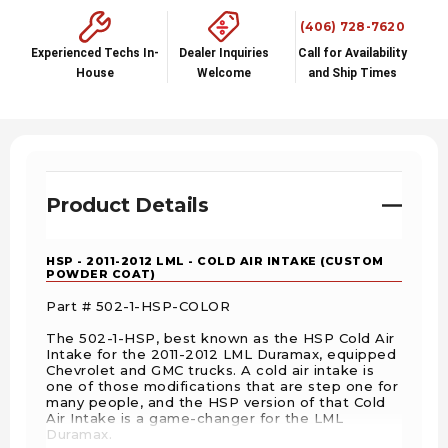
(406) 728-7620
Experienced Techs In-
Dealer Inquiries
Call for Availability
House
Welcome
and Ship Times
Product Details
HSP - 2011-2012 LML - COLD AIR INTAKE (CUSTOM
POWDER COAT)
Part # 502-1-HSP-COLOR
The 502-1-HSP, best known as the HSP Cold Air
Intake for the 2011-2012 LML Duramax, equipped
Chevrolet and GMC trucks. A cold air intake is
one of those modifications that are step one for
many people, and the HSP version of that Cold
Air Intake is a game-changer for the LML
Duramax.