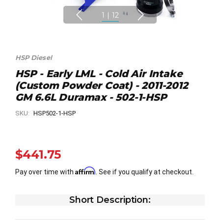
1
|
12
HSP Diesel
HSP - Early LML - Cold Air Intake
(Custom Powder Coat) - 2011-2012
GM 6.6L Duramax - 502-1-HSP
SKU:
HSP502-1-HSP
$441.75
Affirm
Pay over time with
. See if you qualify at checkout.
Short Description: