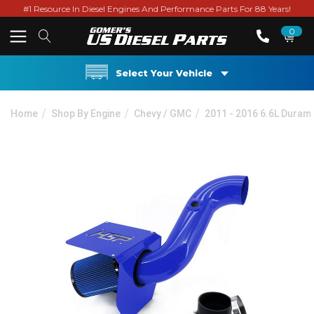
#1 Resource In Diesel Engines And Performance Parts For 88 Years!
0
Select Your Vehicle
Home
Shop By Engine
Chevy / GMC
2011 - 2016 6.6L Duram