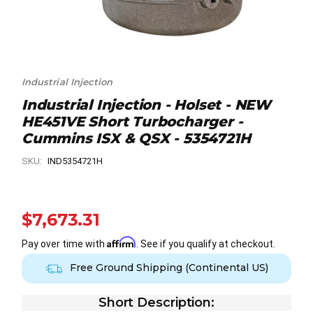
Industrial Injection
Industrial Injection - Holset - NEW
HE451VE Short Turbocharger -
Cummins ISX & QSX - 5354721H
SKU:
IND5354721H
$7,673.31
Affirm
Pay over time with
. See if you qualify at checkout.
Free Ground Shipping (Continental US)
Short Description: