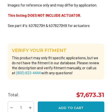
Images for reference only and may differ by application.
This listing DOES NOT INCLUDE ACTUATOR.
See part #'s: 6378270H & 6378270HX for actuators
VERIFY YOUR FITMENT
This product may only fit specific applications, but we
do not have the fitment in our database. Please review
the description and verify fitment manually, or call us
at
(800) 823-4444
with any questions!
Hurry
$7,673.31
Total:
up!
Current
ADD TO CART
stock: