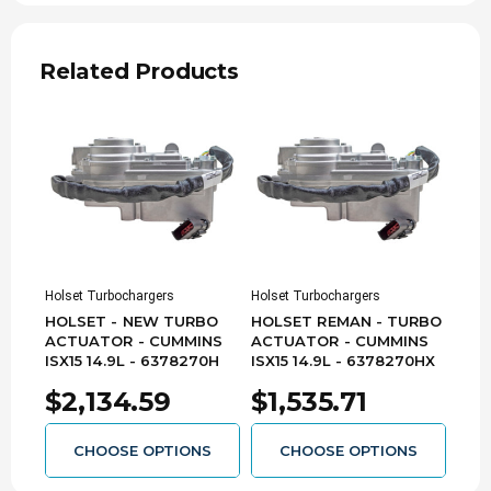
Related Products
Holset Turbochargers
Holset Turbochargers
HOLSET - NEW TURBO
HOLSET REMAN - TURBO
ACTUATOR - CUMMINS
ACTUATOR - CUMMINS
ISX15 14.9L - 6378270H
ISX15 14.9L - 6378270HX
$2,134.59
$1,535.71
CHOOSE OPTIONS
CHOOSE OPTIONS