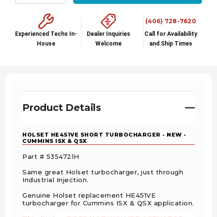
Decrease Quantity:
Increase Quantity:
(406) 728-7620
Experienced Techs In-
Dealer Inquiries
Call for Availability
House
Welcome
and Ship Times
Product Details
HOLSET HE451VE SHORT TURBOCHARGER - NEW -
CUMMINS ISX & QSX
Part # 5354721H
Same great Holset turbocharger, just through
Industrial Injection.
Genuine Holset replacement HE451VE
turbocharger for Cummins ISX & QSX application.