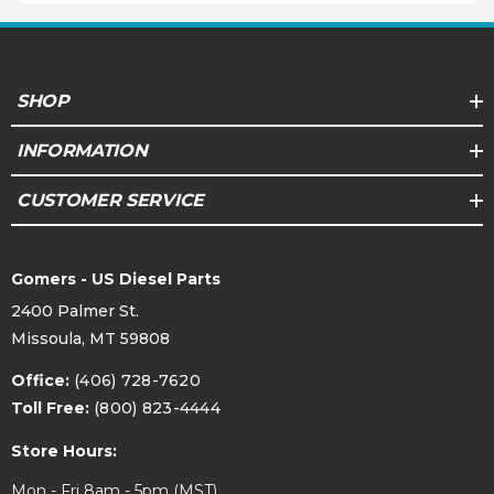
SHOP
INFORMATION
CUSTOMER SERVICE
Gomers - US Diesel Parts
2400 Palmer St.
Missoula, MT 59808
Office:
(406) 728-7620
Toll Free:
(800) 823-4444
Store Hours:
Mon - Fri 8am - 5pm (MST)