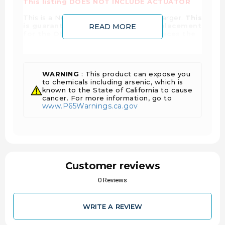
This listing DOES NOT INCLUDE ACTUATOR
This is a New, Genuine Holset turbocharger.
This
is guaranteed to be an exact fit replacement
READ MORE
for the OEM Turbocharger and replaces the
interchange part numbers listed on this
page
. This Turbocharger may also interchange
with other part numbers. If you need help
identifying the correct part for your application,
please contact us for expert technical support.
WARNING
: This product can expose you
to chemicals including arsenic, which is
Reference #'s:
known to the State of California to cause
3781362, 3781369, 3795159,
3796346, 3796351, 3796391, 379639100,
cancer. For more information, go to
www.P65Warnings.ca.gov
379639100H, 379639100HX, 3796391H,
3796391HX, 3798515, 3798515NX, 3798515RX,
3798519, 379851900, 379851900H, 379851900HX,
3798519H, 3798519HX, 4309273, 4309273NX,
4309273RX, 5354718, 5354719, 5354719H,
5354721, 5354721H, 5354721HX, 5458260,
5458260NX, 5458260RX
Customer reviews
0 Reviews
WRITE A REVIEW