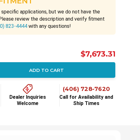
 FITMENT
 specific applications, but we do not have the
Please review the description and verify fitment
00) 823-4444
with any questions!
$7,673.31
ADD TO CART
ity:
(406) 728-7620
Dealer Inquiries
Call for Availability and
Welcome
Ship Times