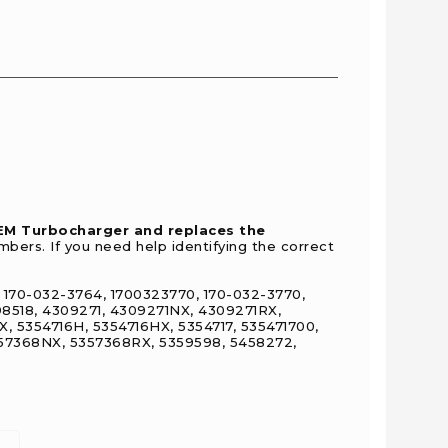
OEM Turbocharger and replaces the
bers. If you need help identifying the correct
 170-032-3764, 1700323770, 170-032-3770,
98518, 4309271, 4309271NX, 4309271RX,
, 5354716H, 5354716HX, 5354717, 535471700,
357368NX, 5357368RX, 5359598, 5458272,