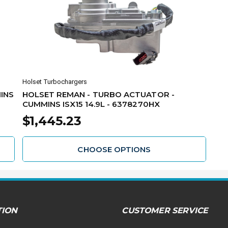
Holset Turbochargers
INS
HOLSET REMAN - TURBO ACTUATOR -
CUMMINS ISX15 14.9L - 6378270HX
$1,445.23
CHOOSE OPTIONS
TION
CUSTOMER SERVICE