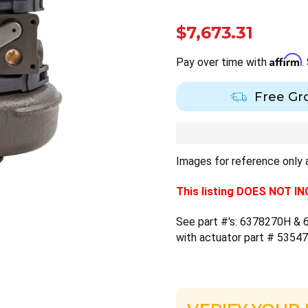
$7,673.31
Affirm
Pay over time with
.
Free Gr
Images for reference only a
This listing DOES NOT 
See part #'s: 6378270H & 6
with actuator part # 5354