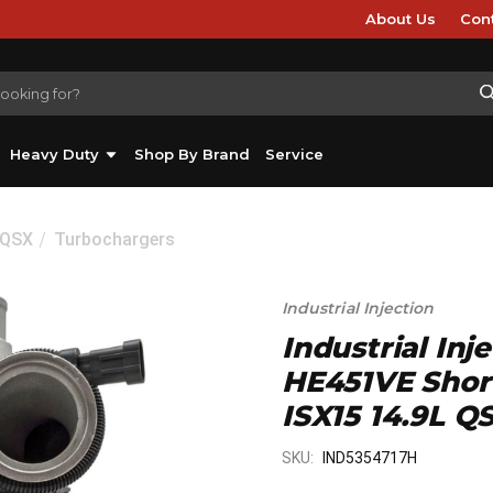
About Us
Con
Heavy Duty
Shop By Brand
Service
/QSX
Turbochargers
Industrial Injection
Industrial Inj
HE451VE Shor
ISX15 14.9L Q
SKU:
IND5354717H