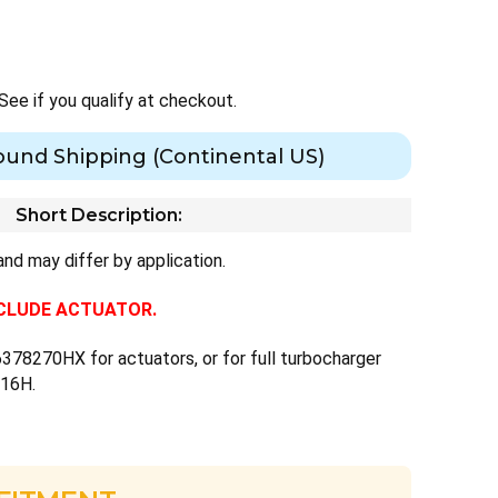
 See if you qualify at checkout.
ound Shipping (Continental US)
Short Description:
nd may differ by application.
INCLUDE ACTUATOR.
378270HX for actuators, or for full turbocharger
716H.