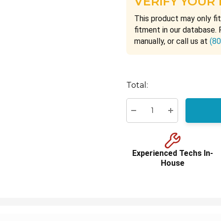
VERIFY YOUR
This product may only fit
fitment in our database. 
manually, or call us at
(8
Hurry
Total:
up!
Current
stock:
Decrease Quantity:
Increase Quant
Experienced Techs In-
House