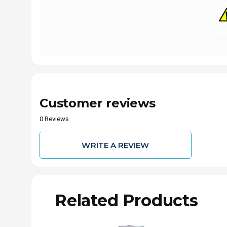
Customer reviews
0 Reviews
WRITE A REVIEW
Related Products