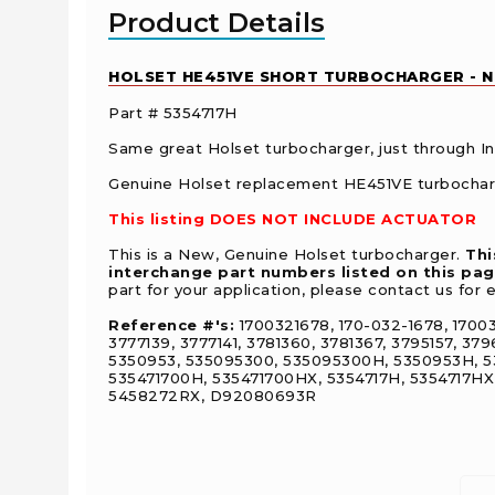
Product Details
HOLSET HE451VE SHORT TURBOCHARGER - NEW
Part # 5354717H
Same great Holset turbocharger, just through Ind
Genuine Holset replacement HE451VE turbocharg
This listing DOES NOT INCLUDE ACTUATOR
This is a New, Genuine Holset turbocharger.
Thi
interchange part numbers listed on this pa
part for your application, please contact us for 
Reference #'s:
1700321678, 170-032-1678, 1700
3777139, 3777141, 3781360, 3781367, 3795157, 3
5350953, 535095300, 535095300H, 5350953H, 535
535471700H, 535471700HX, 5354717H, 5354717H
5458272RX, D92080693R