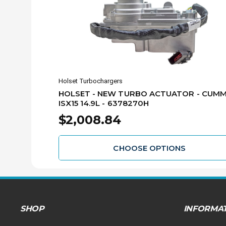
Holset Turbochargers
HOLSET - NEW TURBO ACTUATOR - CUMM
ISX15 14.9L - 6378270H
$2,008.84
CHOOSE OPTIONS
SHOP
INFORMA