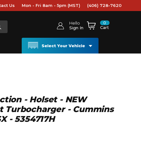
tact Us
Mon - Fri 8am - 5pm (MST)
(406) 728-7620
0
Hello
Cart
Sign In
Select Your Vehicle
ection - Holset - NEW
t Turbocharger - Cummins
SX - 5354717H