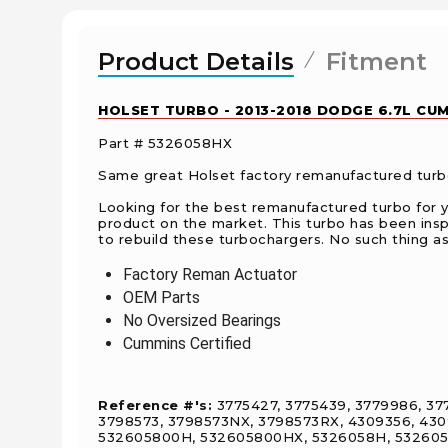
Product Details
Fitment
HOLSET TURBO - 2013-2018 DODGE 6.7L CUM
Part # 5326058HX
Same great Holset factory remanufactured turboc
Looking for the best remanufactured turbo for 
product on the market. This turbo has been ins
to rebuild these turbochargers. No such thing as 
Factory Reman Actuator
OEM Parts
No Oversized Bearings
Cummins Certified
Reference #'s:
3775427, 3775439, 3779986, 377
3798573, 3798573NX, 3798573RX, 4309356, 430
532605800H, 532605800HX, 5326058H, 5326058