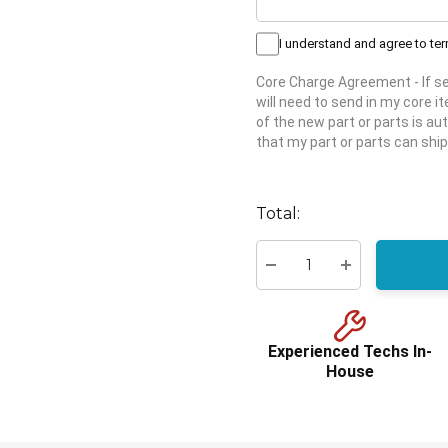
I understand and agree to te
Core Charge Agreement
- If 
will need to send in my core 
of the new part or parts is aut
that my part or parts can ship
Hurry
up!
Total:
Current
stock:
Decrease Quantity:
Increase Quant
Experienced Techs In-
House