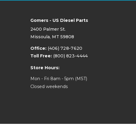
Gomers - US Diesel Parts
2400 Palmer St.
Missoula, MT 59808
Office:
(406) 728-7620
Toll Free:
(800) 823-4444
Store Hours:
Mon - Fri 8am - 5pm (MST)
Closed weekends