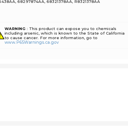
438AA, 68297874AA, 68321378AA, R8321378AA
WARNING
: This product can expose you to chemicals
including arsenic, which is known to the State of California
to cause cancer. For more information, go to
www.P65Warnings.ca.gov