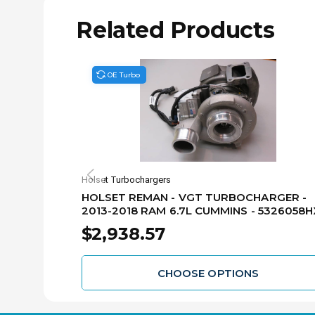
Related Products
OE Turbo
Holset Turbochargers
HOLSET REMAN - VGT TURBOCHARGER -
2013-2018 RAM 6.7L CUMMINS - 5326058H
$2,938.57
CHOOSE OPTIONS