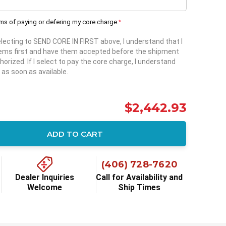
rms of paying or defering my core charge.
*
selecting to SEND CORE IN FIRST above, I understand that I
items first and have them accepted before the shipment
horized. If I select to pay the core charge, I understand
 as soon as available.
$2,442.93
ADD TO CART
ity:
(406) 728-7620
Dealer Inquiries
Call for Availability and
Welcome
Ship Times