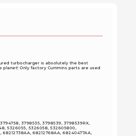
red turbocharger is absolutely the best
e planet! Only factory Cummins parts are used
, 3794758, 3798535, 3798539, 3798539RX,
48, 5326055, 5326058, 532605800,
, 68212738AA, 68212768AA, 68240477AA,