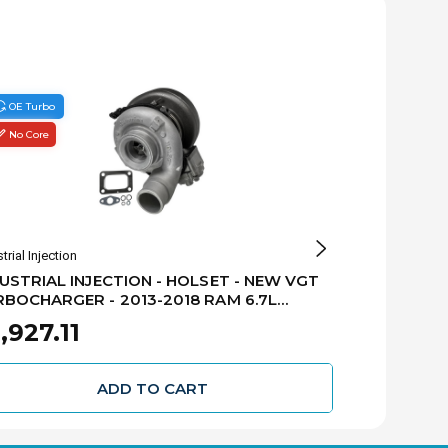
OE Turbo
No Core
No Core
OE Turbo
trial Injection
Holset Turbocha
USTRIAL INJECTION - HOLSET - NEW VGT
HOLSET - N
BOCHARGER - 2013-2018 RAM 6.7L
2018 RAM 6.
MINS - CAB & CHASSIS - 5326057H
,927.11
$5,603.
ADD TO CART