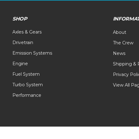
SHOP
INFORMA
Axles & Gears
About
Drivetrain
The Crew
Emission Systems
News
Engine
Shipping & 
Fuel System
Privacy Poli
Turbo System
View All Pa
Performance