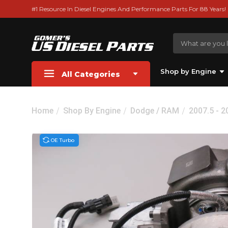
#1 Resource In Diesel Engines And Performance Parts For 88 Years!
Shop by Engine
All Categories
Home
Shop By Engine
Dodge / RAM
2007.5 - 
OE Turbo