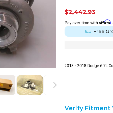
$2,442.93
Affirm
Pay over time with
.
Free Gr
2013 - 2018 Dodge 6.7L C
Verify Fitment