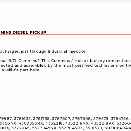
MINS DIESEL PICKUP
harger, just through Industrial Injection.
your 6.7L Cummins? This Cummins / Holset factory remanufactu
pected and assembled by the most certified technicians on th
a will-fit part here!
9987, 3781633, 3781755, 3787607, 3787608, 379475, 3794756
9356NX, 4309356RX, 4352218, 4352218NX, 4352218RX, 53260
HX, 5327045, 5327045NX, 5327045RX, 5501330, 68210648AA