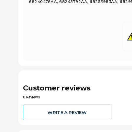
68240478AA, 68245792AA, 68253983AA, 68295
Customer reviews
0 Reviews
WRITE A REVIEW