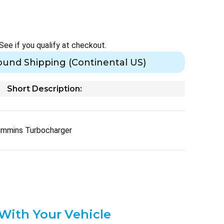
 See if you qualify at checkout.
ound Shipping (Continental US)
Short Description:
ummins Turbocharger
 With Your Vehicle