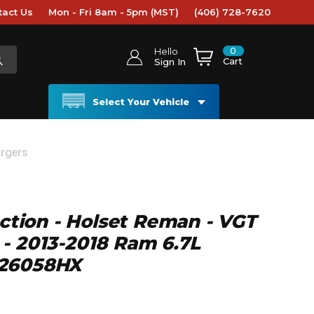
tact Us
Mon - Fri 8am - 5pm (MST)
(406) 728-7620
0
Hello
Cart
Sign In
Select Your Vehicle
rgers
ection - Holset Reman - VGT
- 2013-2018 Ram 6.7L
326058HX