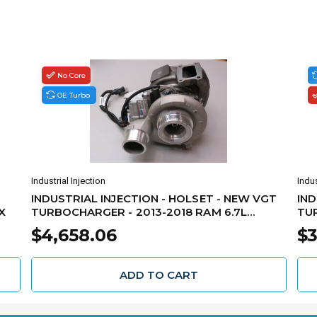
No Core
OE Turbo
Industrial Injection
Indus
INDUSTRIAL INJECTION - HOLSET - NEW VGT
IND
X
TURBOCHARGER - 2013-2018 RAM 6.7L
TUR
CUMMINS - 5326058H
CUM
$4,658.06
$3
ADD TO CART