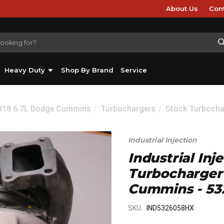
About Us
Con
Heavy Duty
Shop By Brand
Service
2018 6.7L Dodge Cummins
Turbochargers
Stock Turbocha
Industrial Injection
Industrial Inj
Turbocharger 
Cummins - 5
SKU:
IND5326058HX