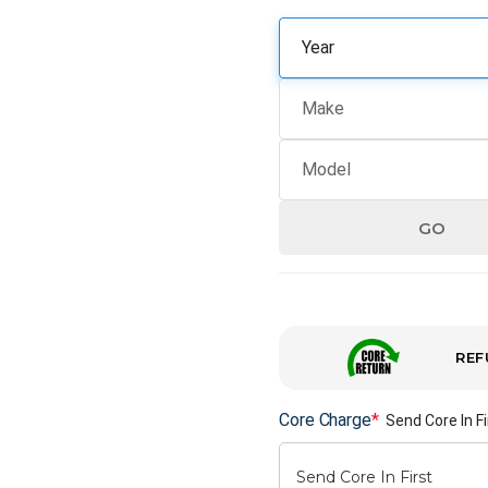
GO
REF
Core Charge
*
Send Core In Fi