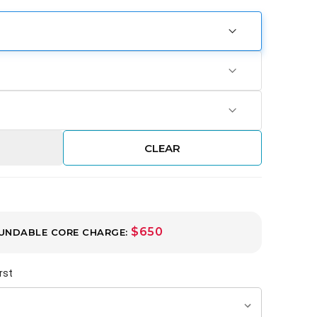
CLEAR
$650
UNDABLE CORE CHARGE:
rst