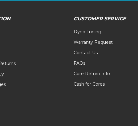
TION
CUSTOMER SERVICE
Dyno Tuning
Warranty Request
Contact Us
FAQs
Returns
Core Return Info
cy
Cash for Cores
ges