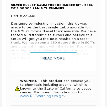
SILVER BULLET 64MM TURBOCHARGER KIT - 2013-
2018 DODGE RAM 6.7L CUMMINS
Part # 22C401
Designed by Industrial Injection, this kit was
made to be the best single turbo upgrade for
the 6.7L Cummins diesel truck available. We have
tested all different size turbos and believe this
setup will get you the best results on a stock
truck. We have seen a 250 degree drop in EGT's
and a gain of 4 mpg's with this turbo. This kit is
an option when you have over powered your
stock turbo and it is not keeping up with the
extra fuel demands.
READ MORE
This kit includes:
Silver Bullet 62, 64, 66 or 69 compressor wheel
size.
WARNING
: This product can expose you
74 exhaust wheel size.
to chemicals including arsenic, which is
known to the State of California to cause
.80 A/R housing size.
cancer. For more information, go to
3rd Gen style exhaust manifold.
www.P65Warnings.ca.gov
Exhaust Block Plate.
Two water pipe plugs to block off water ports