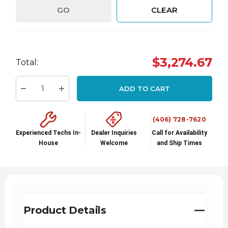
GO
CLEAR
Hurry
$3,274.67
Total:
up!
Current
ADD TO CART
stock:
Decrease Quantity:
Increase Quantity:
(406) 728-7620
Experienced Techs In-
Dealer Inquiries
Call for Availability
House
Welcome
and Ship Times
Product Details