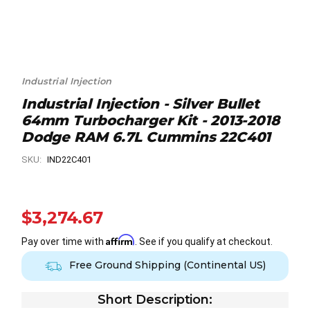
Industrial Injection
Industrial Injection - Silver Bullet
64mm Turbocharger Kit - 2013-2018
Dodge RAM 6.7L Cummins 22C401
SKU:
IND22C401
$3,274.67
Affirm
Pay over time with
. See if you qualify at checkout.
Free Ground Shipping (Continental US)
Short Description: