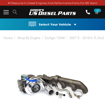
#1 Resource In Diesel Engines And Performance Parts For 88 Years!
0
Select Your Vehicle
Home
Shop By Engine
Dodge / RAM
2007.5 - 2018 6.7L Do