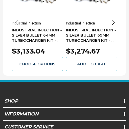
Industrial Injection
Industrial Injection
Indust
INDUSTRIAL INJECTION -
INDUSTRIAL INJECTION -
IND
SILVER BULLET 64MM
SILVER BULLET 69MM
SIL
TURBOCHARGER KIT -
TURBOCHARGER KIT -
TUR
(2013 2500 ONLY) DODGE
2013-2018 DODGE RAM
201
$3,133.04
$3,274.67
$3
RAM 6.7L CUMMINS
6.7L CUMMINS 22C406
6.7
22C403
CHOOSE OPTIONS
ADD TO CART
SHOP
INFORMATION
CUSTOMER SERVICE