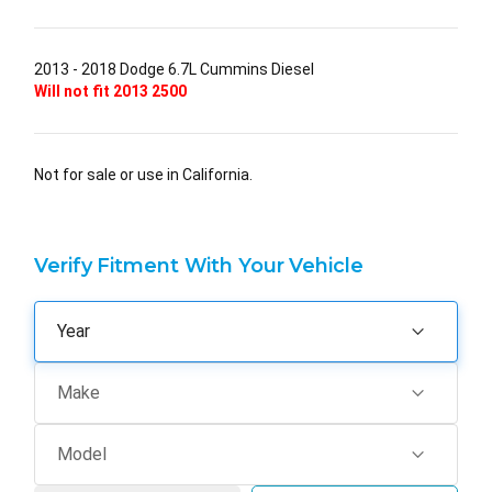
2013 - 2018 Dodge 6.7L Cummins Diesel
Will not fit 2013 2500
Not for sale or use in California.
Verify Fitment With Your Vehicle