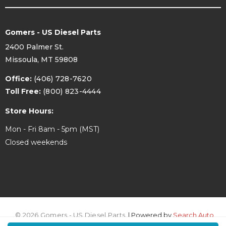
Gomers - US Diesel Parts
2400 Palmer St.
Missoula, MT 59808
Office:
(406) 728-7620
Toll Free:
(800) 823-4444
Store Hours:
Mon - Fri 8am - 5pm (MST)
Closed weekends
© 2026 Gomers - US Diesel Parts.
| Powered by
Search Auto