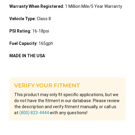
Warranty When Registered:
1 Million Mile/5 Year Warranty
Vehicle Type:
Class 8
PSI Rating:
16-18psi
Fuel Capacity:
165gph
MADE IN THE USA
VERIFY YOUR FITMENT
This product may only fit specific applications, but we
do not have the fitment in our database. Please review
the description and verify fitment manually, or call us
at
(800) 823-4444
with any questions!