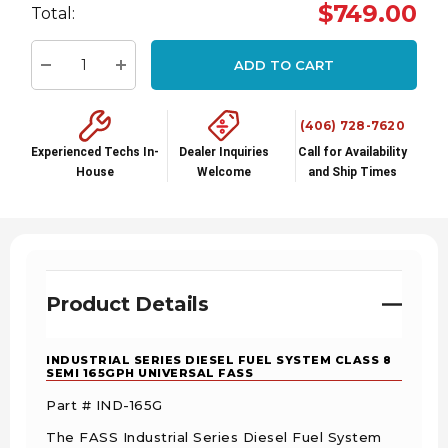
Hurry
$749.00
Total:
up!
Current
ADD TO CART
stock:
Decrease Quantity:
Increase Quantity:
(406) 728-7620
Experienced Techs In-
Dealer Inquiries
Call for Availability
House
Welcome
and Ship Times
Product Details
INDUSTRIAL SERIES DIESEL FUEL SYSTEM CLASS 8
SEMI 165GPH UNIVERSAL FASS
Part # IND-165G
The FASS Industrial Series Diesel Fuel System