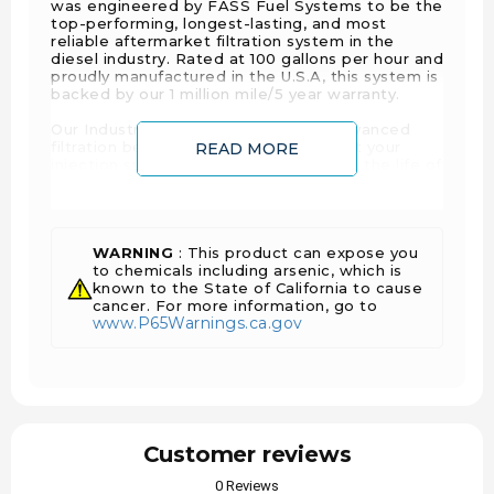
was engineered by FASS Fuel Systems to be the
top-performing, longest-lasting, and most
reliable aftermarket filtration system in the
diesel industry. Rated at 100 gallons per hour and
proudly manufactured in the U.S.A, this system is
backed by our 1 million mile/5 year warranty.
Our Industrial Series System offers advanced
filtration benefits that will help protect your
READ MORE
injection system, effectively extending the life of
your injectors. These benefits include an
improved filtration rating of 2 Microns, a built-in
water separation filter, and FASS Fuel Systems
patented air/vapor removal process.
WARNING
: This product can expose you
Simply put, Industrial Series Diesel Fuel Systems
to chemicals including arsenic, which is
are the superior filtration solution on the market.
known to the State of California to cause
Here at FASS Diesel Fuel Systems, we focus on
cancer. For more information, go to
www.P65Warnings.ca.gov
perfecting the complete system taking the extra
steps that our competitors ignore while they
rush to release new products.
Thanks to this extreme focus on engineering,
our motors have a failure rating under 2 percent,
and unique design features you can only get with
FASS Fuel Systems. Additionally, our Industrial
Customer reviews
Series Diesel Fuel System eliminates the need
to purchase and install a dedicated fuel return
0 Reviews