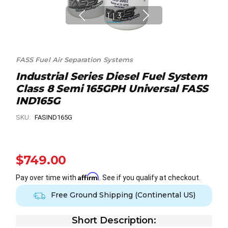
1
|
3
FASS Fuel Air Separation Systems
Industrial Series Diesel Fuel System
Class 8 Semi 165GPH Universal FASS
IND165G
SKU:
FASIND165G
$749.00
Affirm
Pay over time with
. See if you qualify at checkout.
Free Ground Shipping (Continental US)
Short Description: