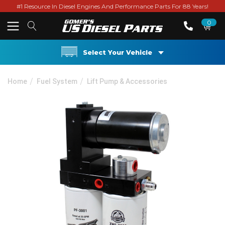
#1 Resource In Diesel Engines And Performance Parts For 88 Years!
0
Select Your Vehicle
Home
Fuel System
Lift Pump & Accessories