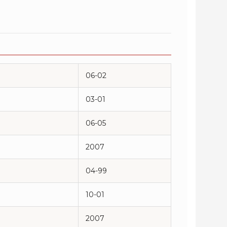
06-02
03-01
06-05
2007
04-99
10-01
2007