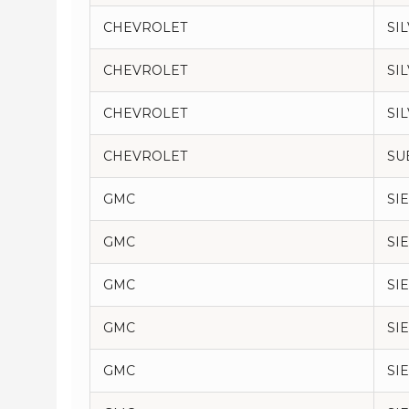
CHEVROLET
SI
CHEVROLET
SI
CHEVROLET
SI
CHEVROLET
SU
GMC
SI
GMC
SI
GMC
SI
GMC
SI
GMC
SI