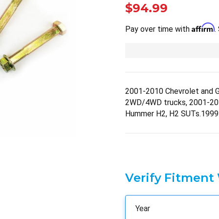
$94.99
Affirm
Pay over time with
.
2001-2010 Chevrolet and 
2WD/4WD trucks, 2001-2
Hummer H2, H2 SUTs.1999
Verify Fitment