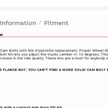
 Information
Fitment
GM
Cam Bolts with this Kryptonite replacement. Proper Wheel A
Bolt Kit lets you adjust the trucks camber +/- 1.5 degrees. This
crease in the ride quality. These kits are a must for anybody w
 FLANGE NUT, YOU CAN'T FIND A MORE SOLID CAM BOLT 
.
 with a control arm drop lift kit.