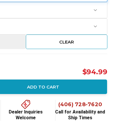
CLEAR
$94.99
ADD TO CART
ity:
(406) 728-7620
Dealer Inquiries
Call for Availability and
Welcome
Ship Times