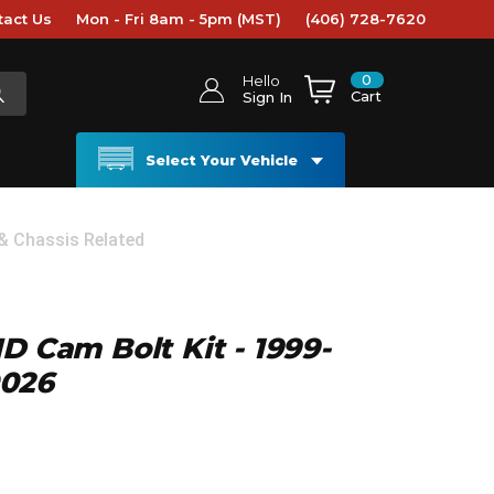
tact Us
Mon - Fri 8am - 5pm (MST)
(406) 728-7620
0
Hello
Cart
Sign In
Select Your Vehicle
 & Chassis Related
D Cam Bolt Kit - 1999-
0026