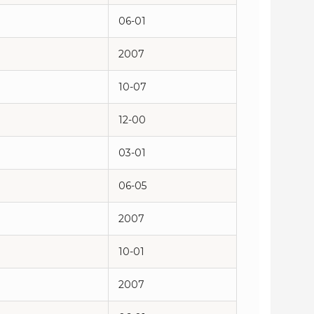
06-01
2007
10-07
12-00
03-01
06-05
2007
10-01
2007