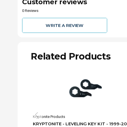
Customer reviews
0 Reviews
WRITE A REVIEW
Related Products
Kryptonite Products
KRYPTONITE - LEVELING KEY KIT - 1999-2