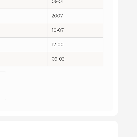
06-01
2007
10-07
12-00
09-03