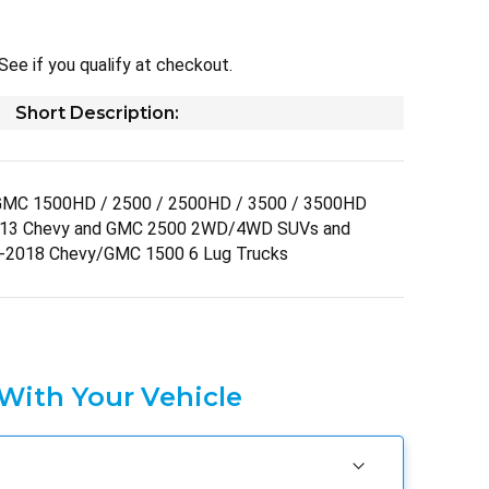
 See if you qualify at checkout.
Short Description:
GMC 1500HD / 2500 / 2500HD / 3500 / 3500HD
013 Chevy and GMC 2500 2WD/4WD SUVs and
-2018 Chevy/GMC 1500 6 Lug Trucks
 With Your Vehicle