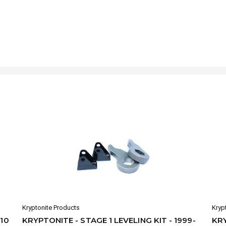
Kryptonite Products
Kryp
010
KRYPTONITE - STAGE 1 LEVELING KIT - 1999-
KRY