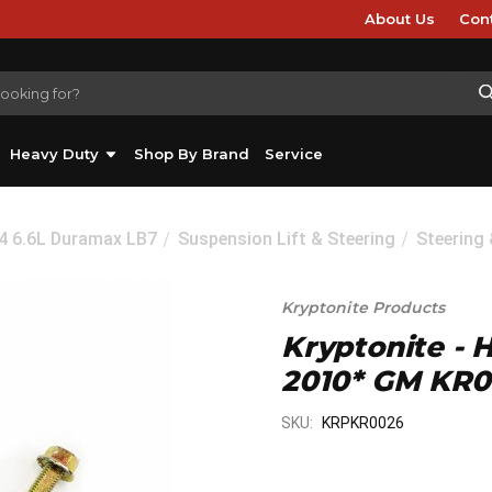
About Us
Con
Heavy Duty
Shop By Brand
Service
04 6.6L Duramax LB7
Suspension Lift & Steering
Steering
Kryptonite Products
Kryptonite - H
2010* GM KR
SKU:
KRPKR0026