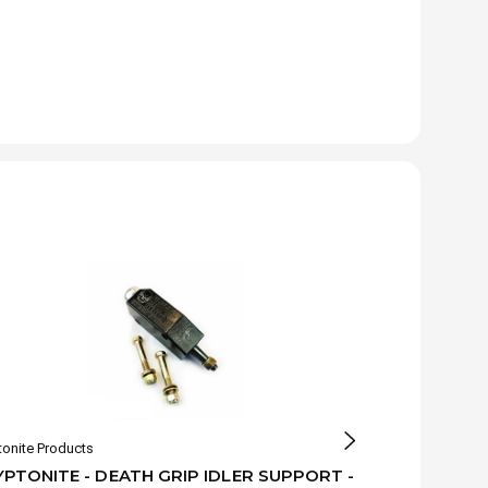
tonite Products
Kryptonite Produ
PTONITE - DEATH GRIP IDLER SUPPORT -
KRYPTONITE 