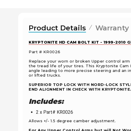
Product Details
Warranty
KRYPTONITE HD CAM BOLT KIT - 1999-2010 
Part # KR0026
Replace your worn or broken Upper control arm 
the tread life of your tires. This Kryptonite Cam 
angle leading to more precise steering and an in
or lifted trucks.
SUPERIOR TOP LOCK WITH NORD-LOCK STYLE
END ALIGNMENT IN CHECK WITH KRYPTONITE
Includes:
2 x Part# KR0026
Allows +/- 1.5 degree camber adjustment.
For Any Upper Control Arms but will Not Work