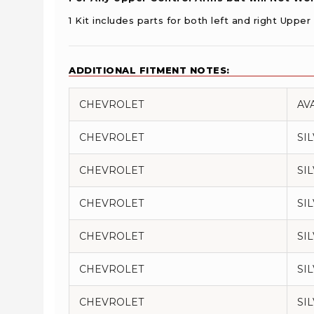
1 Kit includes parts for both left and right Uppe
ADDITIONAL FITMENT NOTES:
CHEVROLET
AV
CHEVROLET
SI
CHEVROLET
SI
CHEVROLET
SI
CHEVROLET
SI
CHEVROLET
SI
CHEVROLET
SI