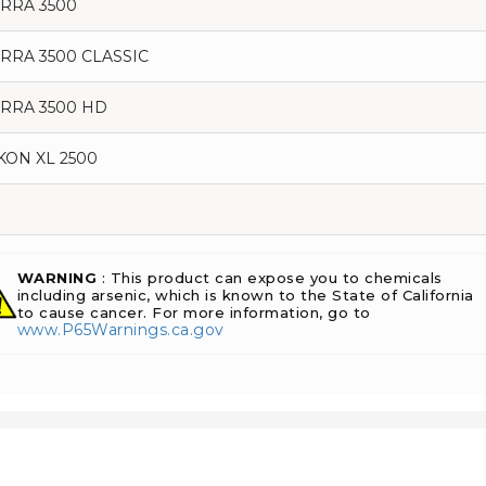
ERRA 3500
ERRA 3500 CLASSIC
ERRA 3500 HD
KON XL 2500
WARNING
: This product can expose you to chemicals
including arsenic, which is known to the State of California
to cause cancer. For more information, go to
www.P65Warnings.ca.gov