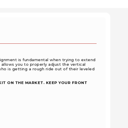
lignment is fundamental when trying to extend
 allows you to properly adjust the vertical
ho is getting a rough ride out of their leveled
KIT ON THE MARKET. KEEP YOUR FRONT