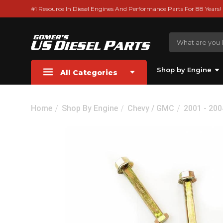
#1 Resource In Diesel Engines And Performance Parts For 88 Years!
Shop by Engine
All Categories
Home
Shop By Engine
Chevy / GMC
2001 - 20