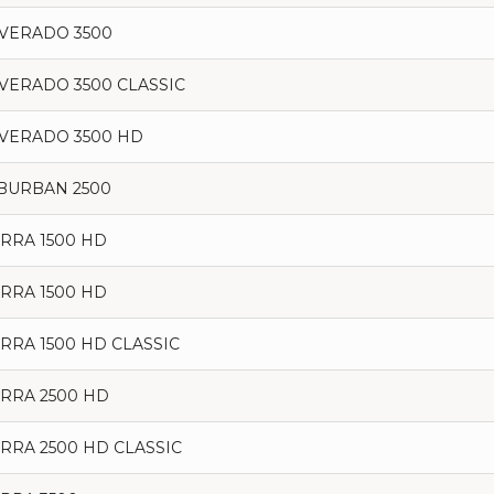
LVERADO 3500
LVERADO 3500 CLASSIC
LVERADO 3500 HD
BURBAN 2500
ERRA 1500 HD
ERRA 1500 HD
ERRA 1500 HD CLASSIC
ERRA 2500 HD
ERRA 2500 HD CLASSIC