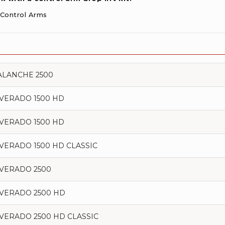
r Control Arms
ALANCHE 2500
LVERADO 1500 HD
LVERADO 1500 HD
LVERADO 1500 HD CLASSIC
LVERADO 2500
LVERADO 2500 HD
LVERADO 2500 HD CLASSIC