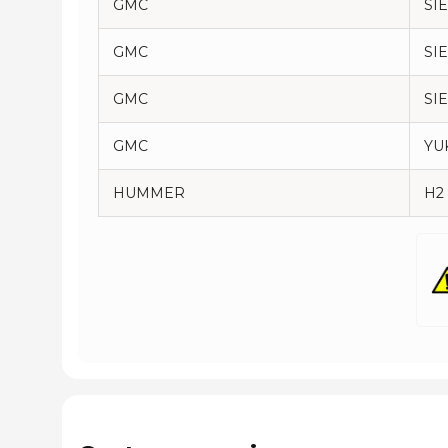
GMC
SI
GMC
SI
GMC
SI
GMC
YU
HUMMER
H2