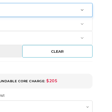
CLEAR
$205
UNDABLE CORE CHARGE:
rst