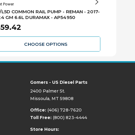
nt Power
Alliant Power
/L5D COMMON RAIL PUMP - REMAN - 2017-
L5P/L5D CO
4 GM 6.6L DURAMAX - AP54950
INSTALLATIO
6.6L DURAMA
59.42
$898.4
CHOOSE OPTIONS
Gomers - US Diesel Parts
2400 Palmer St.
Missoula, MT 59808
Office:
(406) 728-7620
Toll Free:
(800) 823-4444
Store Hours: