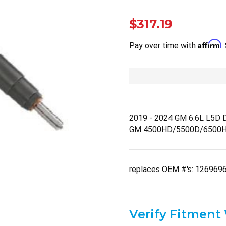
$317.19
Affirm
Pay over time with
.
2019 - 2024 GM 6.6L L5D Du
GM 4500HD/5500D/6500H
replaces OEM #'s: 126969
Verify Fitment