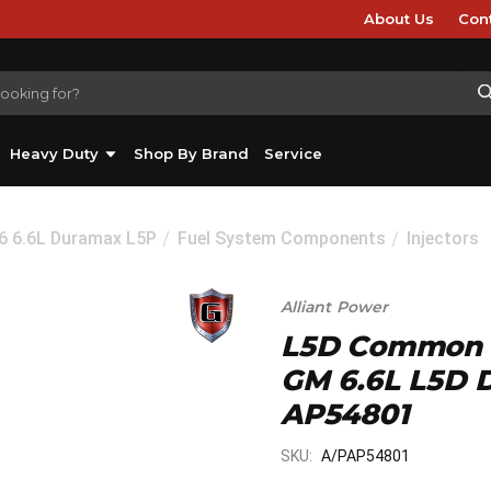
About Us
Con
Heavy Duty
Shop By Brand
Service
26 6.6L Duramax L5P
Fuel System Components
Injectors
Alliant Power
L5D Common Ra
GM 6.6L L5D D
AP54801
SKU:
A/PAP54801