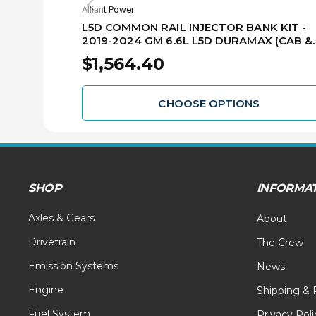
Alliant Power
L5D COMMON RAIL INJECTOR BANK KIT -
2019-2024 GM 6.6L L5D DURAMAX (CAB &
CHASSIS) AP54803
$1,564.40
CHOOSE OPTIONS
SHOP
INFORMA
Axles & Gears
About
Drivetrain
The Crew
Emission Systems
News
Engine
Shipping & 
Fuel System
Privacy Poli