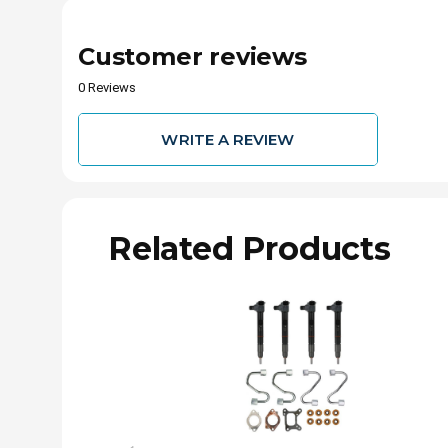
Customer reviews
0 Reviews
WRITE A REVIEW
Related Products