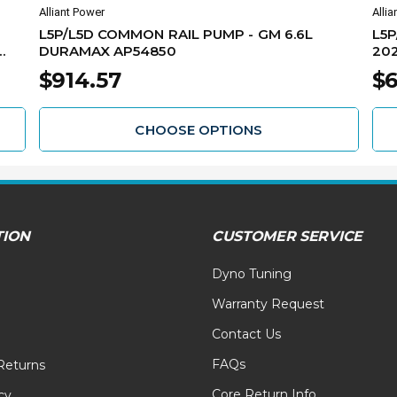
Alliant Power
Allia
L5P/L5D COMMON RAIL PUMP - GM 6.6L
L5P
DURAMAX AP54850
202
$914.57
$6
CHOOSE OPTIONS
TION
CUSTOMER SERVICE
Dyno Tuning
Warranty Request
Contact Us
FAQs
Returns
Core Return Info
cy