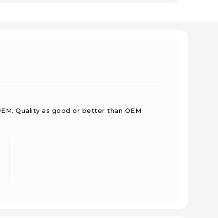
OEM. Quality as good or better than OEM