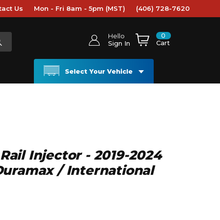
tact Us
Mon - Fri 8am - 5pm (MST)
(406) 728-7620
0
Hello
Cart
Sign In
Select Your Vehicle
il Injector - 2019-2024
uramax / International