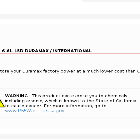
 6.6L L5D DURAMAX / INTERNATIONAL
restore your Duramax factory power at a much lower cost than 
WARNING
: This product can expose you to chemicals
including arsenic, which is known to the State of California
to cause cancer. For more information, go to
www.P65Warnings.ca.gov