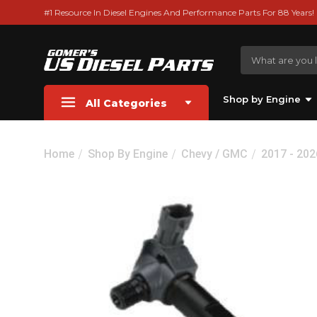
#1 Resource In Diesel Engines And Performance Parts For 88 Years!
Shop by Engine
All Categories
Home
Shop By Engine
Chevy / GMC
2017 - 20