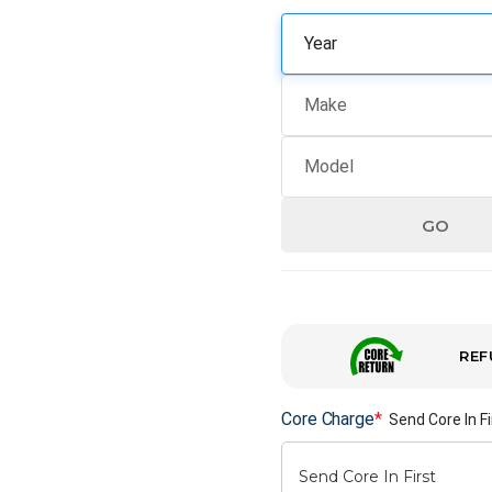
GO
REF
Core Charge
*
Send Core In Fi