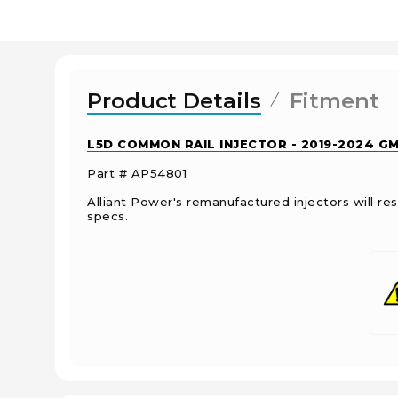
Product Details
Fitment
L5D COMMON RAIL INJECTOR - 2019-2024 GM
Part # AP54801
Alliant Power's remanufactured injectors will 
specs.