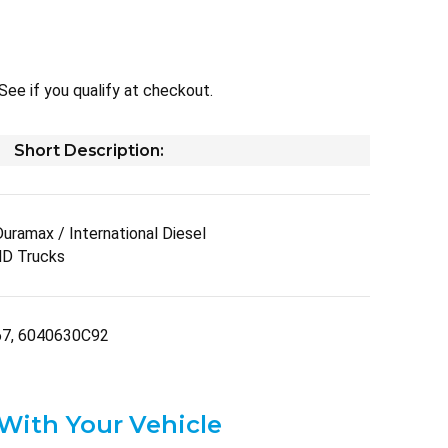
 See if you qualify at checkout.
Short Description:
ramax / International Diesel
D Trucks
67, 6040630C92
 With Your Vehicle