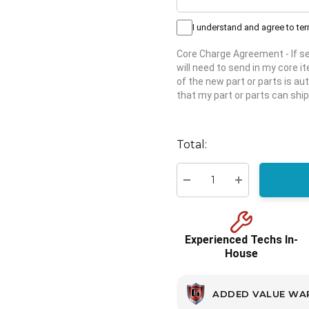
I understand and agree to te
Core Charge Agreement
- If 
will need to send in my core 
of the new part or parts is aut
that my part or parts can ship
Hurry
up!
Total:
Current
stock:
Decrease Quantity:
Increase Quant
Experienced Techs In-
House
ADDED VALUE WA