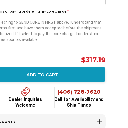
rms of paying or defering my core charge.
*
selecting to SEND CORE IN FIRST above, I understand that I
items first and have them accepted before the shipment
horized. If I select to pay the core charge, I understand
 as soon as available.
$317.19
ADD TO CART
ity:
(406) 728-7620
Dealer Inquiries
Call for Availability and
Welcome
Ship Times
RRANTY