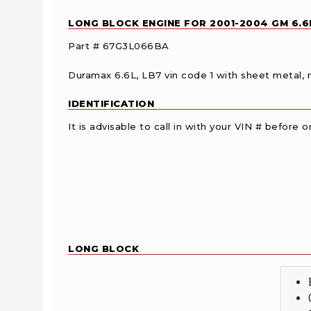
LONG BLOCK ENGINE FOR 2001-2004 GM 6.
Part # 67G3L066BA
Duramax 6.6L, LB7 vin code 1 with sheet metal, n
IDENTIFICATION
It is advisable to call in with your VIN # before
LONG BLOCK