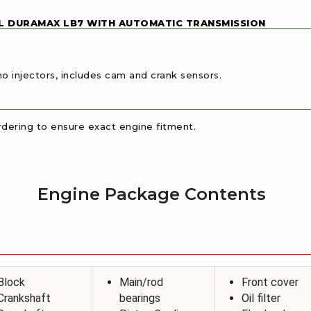
6L DURAMAX LB7 WITH AUTOMATIC TRANSMISSION
o injectors, includes cam and crank sensors.
 ordering to ensure exact engine fitment.
Engine Package Contents
Block
Main/rod
Front cover
Crankshaft
bearings
Oil filter