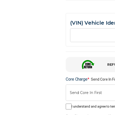
(VIN) Vehicle Id
REF
Core Charge
*
Send Core In Fi
I understand and agree to te