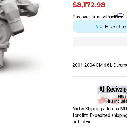
$8,172.98
Affirm
Pay over time with
.
Free Gr
2001-2004 GM 6.6L Duramax
Note:
Shipping address MUS
fork lift. Expedited shippi
or FedEx.