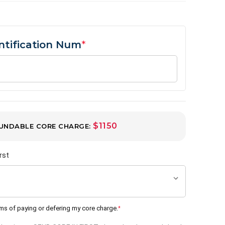
entification Num
*
$1150
UNDABLE CORE CHARGE:
rst
rms of paying or defering my core charge.
*