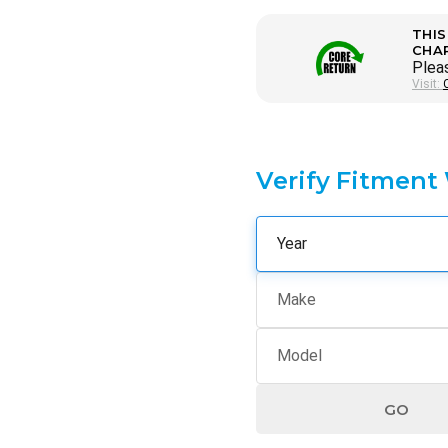
THIS
CHA
Pleas
Visit:
Verify Fitment
GO