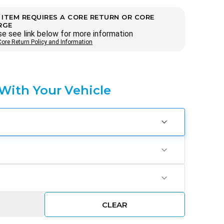
 ITEM REQUIRES A CORE RETURN OR CORE
RGE
e see link below for more information
Core Return Policy and Information
 With Your Vehicle
CLEAR