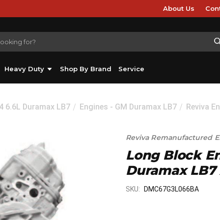
About Us
Con
Heavy Duty
Shop By Brand
Service
04 6.6L Duramax LB7
Engines - GM Duramax LB7
Reviva E
Reviva Remanufactured E
Long Block En
Duramax LB7
SKU:
DMC67G3L066BA