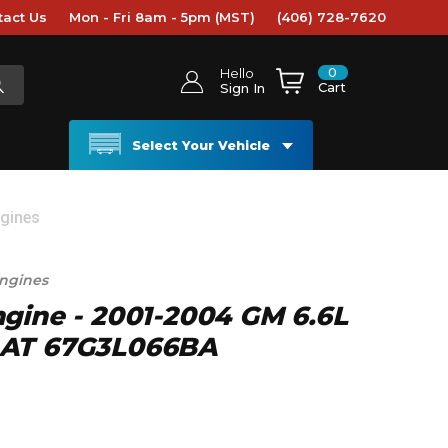
tact Us
Mon - Fri 8am - 5pm (MST)
(406) 728-7620
0
Hello
Cart
Sign In
Select Your Vehicle
ngines
ngines
gine - 2001-2004 GM 6.6L
 AT 67G3L066BA