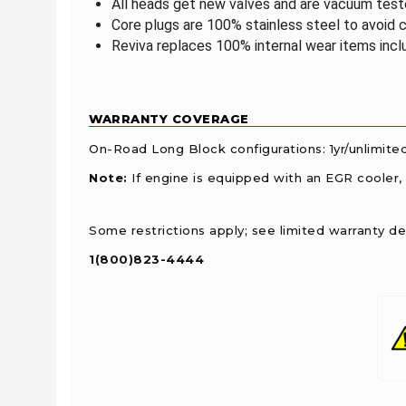
All heads get new valves and are vacuum tested
Core plugs are 100% stainless steel to avoid c
Reviva replaces 100% internal wear items inclu
WARRANTY COVERAGE
On-Road Long Block configurations: 1yr/unlimite
Note:
If engine is equipped with an EGR cooler,
Some restrictions apply; see limited warranty det
1(800)823-4444