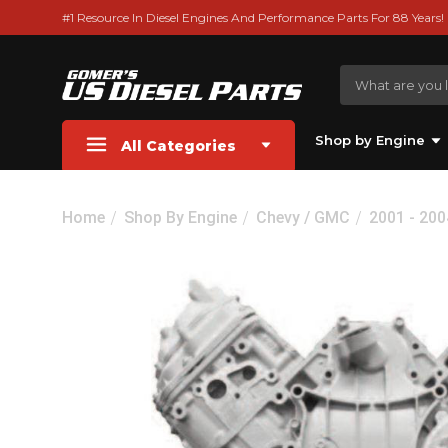
#1 Resource In Diesel Engines And Performance Parts For 88 Years!
Shop by Engine
All Categories
Home
Shop By Engine
Chevy / GMC
2001 - 20