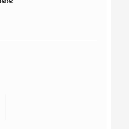
 tested.