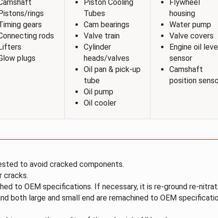
Camshaft
Piston Cooling
Flywheel
Pistons/rings
Tubes
housing
Timing gears
Cam bearings
Water pump
Connecting rods
Valve train
Valve covers
Lifters
Cylinder
Engine oil leve
Glow plugs
heads/valves
sensor
Oil pan & pick-up
Camshaft
tube
position senso
Oil pump
Oil cooler
ested to avoid cracked components.
r cracks.
hed to OEM specifications. If necessary, it is re-ground re-nitr
nd both large and small end are remachined to OEM specificatio