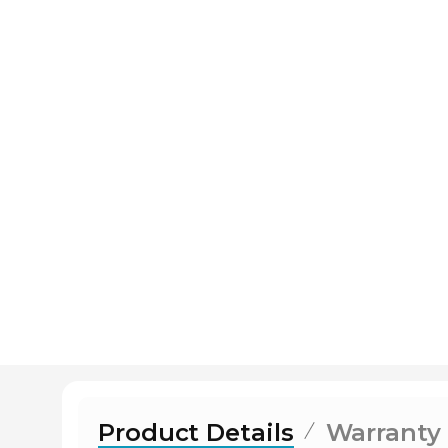
Product Details
Warranty