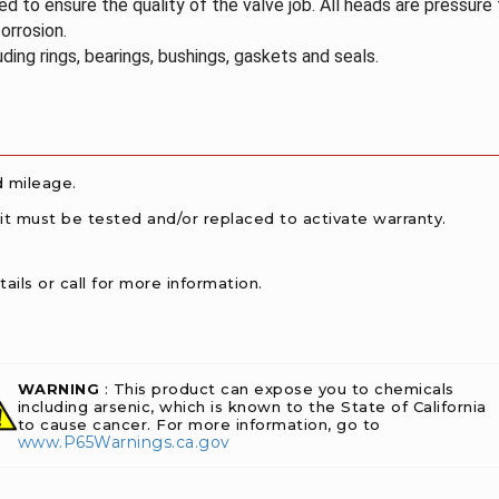
 to ensure the quality of the valve job. All heads are pressure
orrosion.
ding rings, bearings, bushings, gaskets and seals.
d mileage.
 it must be tested and/or replaced to activate warranty.
ails or call for more information.
WARNING
: This product can expose you to chemicals
including arsenic, which is known to the State of California
to cause cancer. For more information, go to
www.P65Warnings.ca.gov