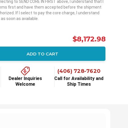
selecting to SEND CORE IN FIRST above, I understand that I
items first and have them accepted before the shipment
horized. If I select to pay the core charge, I understand
 as soon as available.
$8,172.98
ADD TO CART
ity:
(406) 728-7620
Dealer Inquiries
Call for Availability and
Welcome
Ship Times