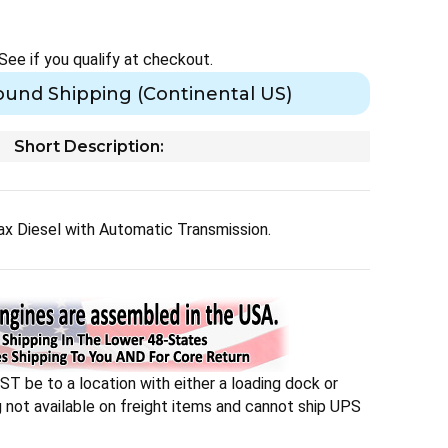
 See if you qualify at checkout.
ound Shipping (Continental US)
Short Description:
 Diesel with Automatic Transmission.
T be to a location with either a loading dock or
ng not available on freight items and cannot ship UPS