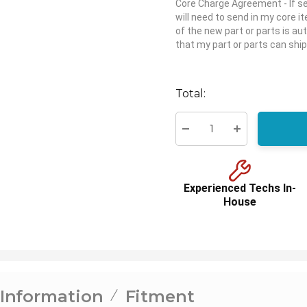
Core Charge Agreement
- If 
will need to send in my core 
of the new part or parts is aut
that my part or parts can ship
Hurry
up!
Total:
Current
stock:
Decrease Quantity:
Increase Quant
Experienced Techs In-
House
 Information
Fitment