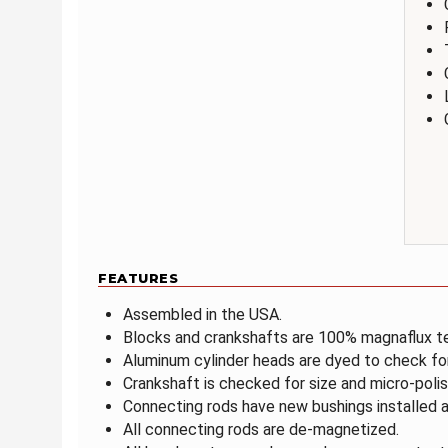
FEATURES
Assembled in the USA.
Blocks and crankshafts are 100% magnaflux t
Aluminum cylinder heads are dyed to check fo
Crankshaft is checked for size and micro-polis
Connecting rods have new bushings installed a
All connecting rods are de-magnetized.