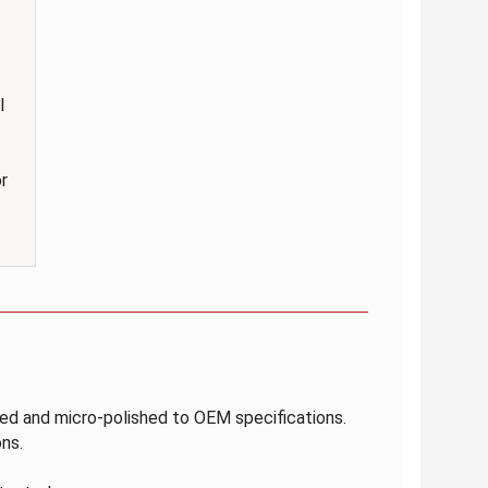
l
r
ated and micro-polished to OEM specifications.
ns.