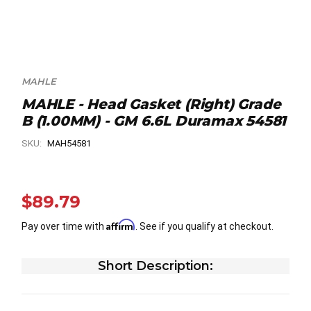
MAHLE
MAHLE - Head Gasket (Right) Grade
B (1.00MM) - GM 6.6L Duramax 54581
SKU:
MAH54581
$89.79
Affirm
Pay over time with
. See if you qualify at checkout.
Short Description: