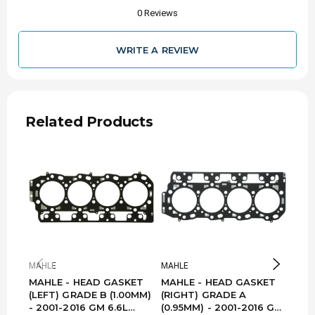
0 Reviews
WRITE A REVIEW
Related Products
MAHLE
MAHLE
MAH
MAHLE - HEAD GASKET
MAHLE - HEAD GASKET
MAH
(LEFT) GRADE B (1.00MM)
(RIGHT) GRADE A
(LEF
- 2001-2016 GM 6.6L
(0.95MM) - 2001-2016 GM
- G