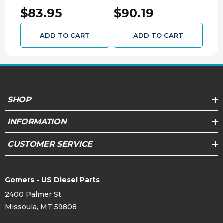
DURAMAX 54584
6.6L DURAMAX 54580
545
$83.95
$90.19
$9
ADD TO CART
ADD TO CART
SHOP
INFORMATION
CUSTOMER SERVICE
Gomers - US Diesel Parts
2400 Palmer St.
Missoula, MT 59808