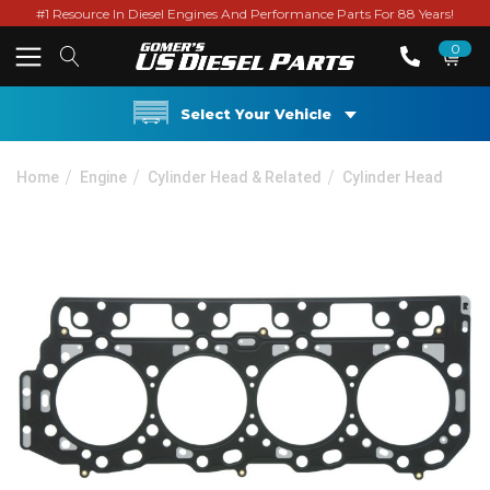
#1 Resource In Diesel Engines And Performance Parts For 88 Years!
0
Select Your Vehicle
Home
Engine
Cylinder Head & Related
Cylinder Head