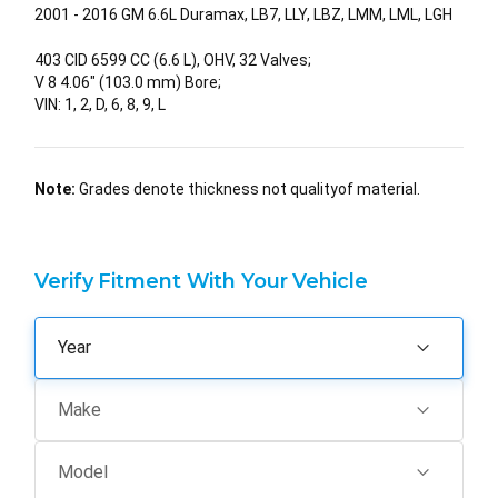
2001 - 2016 GM 6.6L Duramax, LB7, LLY, LBZ, LMM, LML, LGH
403 CID 6599 CC (6.6 L), OHV, 32 Valves;
V 8 4.06" (103.0 mm) Bore;
VIN: 1, 2, D, 6, 8, 9, L
Note:
Grades denote thickness not qualityof material.
Verify Fitment With Your Vehicle