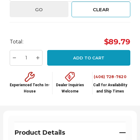
GO
CLEAR
Hurry
$89.79
Total:
up!
Current
ADD TO CART
stock:
Decrease Quantity:
Increase Quantity:
(406) 728-7620
Experienced Techs In-
Dealer Inquiries
Call for Availability
House
Welcome
and Ship Times
Product Details