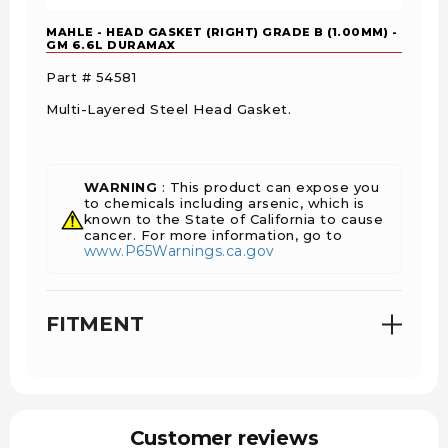
MAHLE - HEAD GASKET (RIGHT) GRADE B (1.00MM) -
GM 6.6L DURAMAX
Part # 54581
Multi-Layered Steel Head Gasket.
WARNING
: This product can expose you
to chemicals including arsenic, which is
known to the State of California to cause
cancer. For more information, go to
www.P65Warnings.ca.gov
FITMENT
Customer reviews