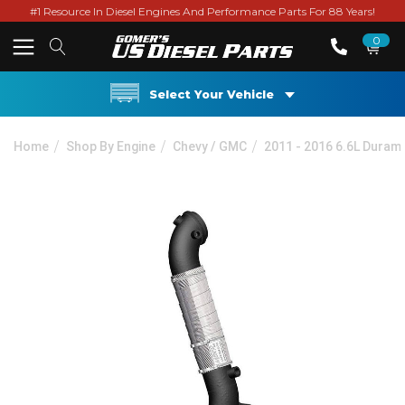
#1 Resource In Diesel Engines And Performance Parts For 88 Years!
0
Select Your Vehicle
Home
Shop By Engine
Chevy / GMC
2011 - 2016 6.6L Duram