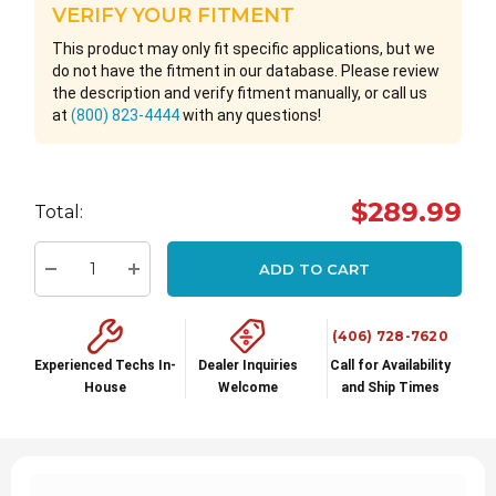
VERIFY YOUR FITMENT
This product may only fit specific applications, but we
do not have the fitment in our database. Please review
the description and verify fitment manually, or call us
at
(800) 823-4444
with any questions!
Hurry
$289.99
Total:
up!
Current
ADD TO CART
stock:
Decrease Quantity:
Increase Quantity:
(406) 728-7620
Experienced Techs In-
Dealer Inquiries
Call for Availability
House
Welcome
and Ship Times