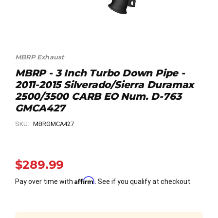
MBRP Exhaust
MBRP - 3 Inch Turbo Down Pipe -
2011-2015 Silverado/Sierra Duramax
2500/3500 CARB EO Num. D-763
GMCA427
SKU:
MBRGMCA427
$289.99
Affirm
Pay over time with
. See if you qualify at checkout.