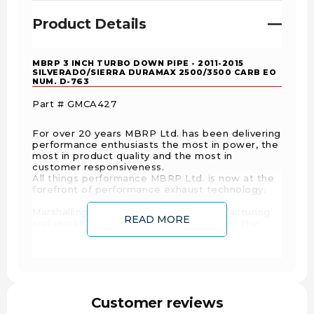
Product Details
MBRP 3 INCH TURBO DOWN PIPE - 2011-2015
SILVERADO/SIERRA DURAMAX 2500/3500 CARB EO
NUM. D-763
Part # GMCA427
For over 20 years MBRP Ltd. has been delivering
performance enthusiasts the most in power, the
most in product quality and the most in
customer responsiveness.
All things performance MBRP Ltd. is now at the
forefront of performance exhaust technology.
Marshalling over ten decades of manufacturing
READ MORE
and marketing expertise between them, the
MBRP design team developed a line of
performance diesel exhaust products that has
made the rest of the industry take notice, and
rush to catch up.
Offering All of its diesel and sport Truck systems
Customer reviews
in Aluminuminized, T-409 Stainless and T-304
Stainless ensures a price point and product for