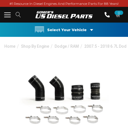
#1 Resource In Diesel Engines And Performance Parts For 88 Years!
0
Select Your Vehicle
Home
Shop By Engine
Dodge / RAM
2007.5 - 2018 6.7L Do