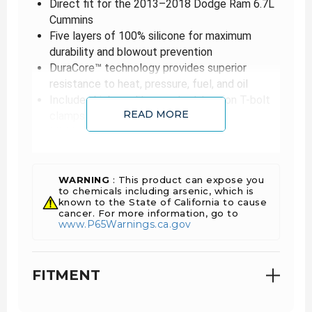
Direct fit for the 2013–2018 Dodge Ram 6.7L
Cummins
Five layers of 100% silicone for maximum
durability and blowout prevention
DuraCore™ technology provides superior
resistance to heat, pressure, fuel, and oil
Includes high-quality constant tension T-bolt
READ MORE
clamps
Mishimoto Lifetime Warranty
Mishimoto is proud to expand their Cummins
performance line to include a direct-fit silicone
boot kit with DuraCore™ technology designed
WARNING
: This product can expose you
specifically for the 2013–2018 6.7L Dodge
to chemicals including arsenic, which is
Cummins.
known to the State of California to cause
cancer. For more information, go to
High-powered Cummins vehicles require
www.P65Warnings.ca.gov
Cummins performance products, which is why
our boot kits are manufactured using DuraCore™
technology. Mishimoto DuraCore™ technology is
the synthetic material that comprises the
FITMENT
innermost layer of all Mishimoto silicone diesel
boots. Compared to normal silicone, DuraCore™
provides superior resistance to heat, pressure,
fuel, and oil. This effectively increases the life of