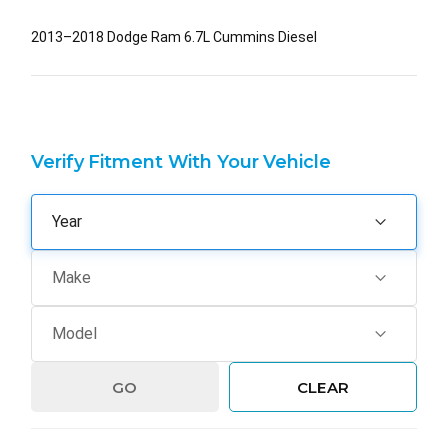
2013–2018 Dodge Ram 6.7L Cummins Diesel
Verify Fitment With Your Vehicle
GO
CLEAR