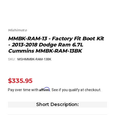
Mishimoto
MMBK-RAM-13 - Factory Fit Boot Kit
- 2013-2018 Dodge Ram 6.7L
Cummins MMBK-RAM-13BK
SKU:
MSHMMBK-RAM-13BK
$335.95
Affirm
Pay over time with
. See if you qualify at checkout.
Short Description: