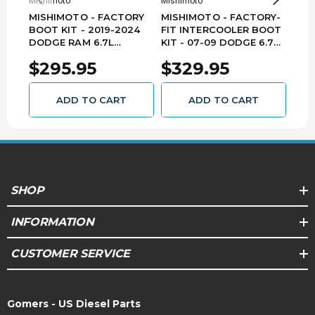
Mishimoto
Mishimoto
Mish
MISHIMOTO - FACTORY
MISHIMOTO - FACTORY-
MIS
BOOT KIT - 2019-2024
FIT INTERCOOLER BOOT
PER
DODGE RAM 6.7L
KIT - 07-09 DODGE 6.7L
INT
CUMMINS - MMBK-RAM-
MMBK-RAM-07BK
(BLA
$295.95
$329.95
$1
19
DOD
CUM
13B
ADD TO CART
ADD TO CART
SHOP
INFORMATION
CUSTOMER SERVICE
Gomers - US Diesel Parts