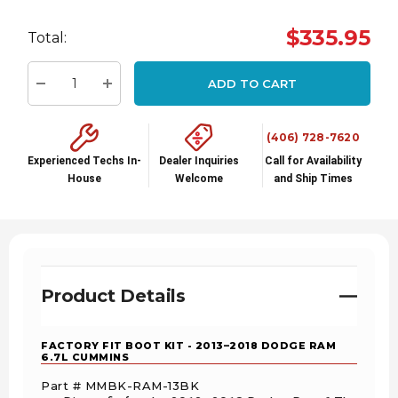
Hurry
$335.95
Total:
up!
Current
ADD TO CART
stock:
Decrease Quantity:
Increase Quantity:
(406) 728-7620
Experienced Techs In-
Dealer Inquiries
Call for Availability
House
Welcome
and Ship Times
Product Details
FACTORY FIT BOOT KIT - 2013–2018 DODGE RAM
6.7L CUMMINS
Part # MMBK-RAM-13BK