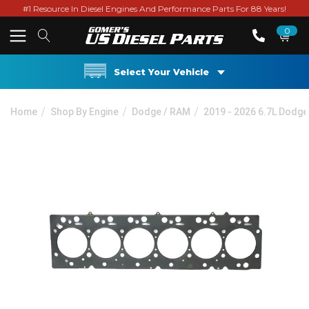
#1 Resource In Diesel Engines And Performance Parts For 88 Years!
0
Select Your Vehicle
Home
Shop By Engine
Dodge / RAM
2019 - 2026 6.7L Dodg