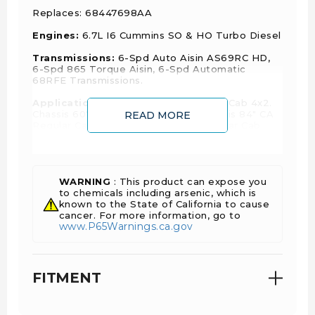
Replaces:
68447698AA
Engines:
6.7L I6 Cummins SO & HO Turbo Diesel
Transmissions:
6-Spd Auto Aisin AS69RC HD,
6-Spd 865 Torque Aisin, 6-Spd Automatic
68RFE Transmissions.
Applications:
Chassis 60" CA Regular Cab 4x2.
Chassis 60" CA Regular Cab 4x4. Chassis 84" CA
READ MORE
Regular Cab 4x2. Chassis 84" CA Regular Cab
4x4. 60" CA Chassis Crew Cab 4x2. 60" CA
Chassis Crew Cab 4x4.
WARNING
: This product can expose you
to chemicals including arsenic, which is
Year
Make
Model
Body
Engine
known to the State of California to cause
cancer. For more information, go to
www.P65Warnings.ca.gov
Big Horn,
Laramie,
Limited,
FITMENT
6.7L
Limited
2024
Ram
2500
L6 -
Longhorn,
Diesel