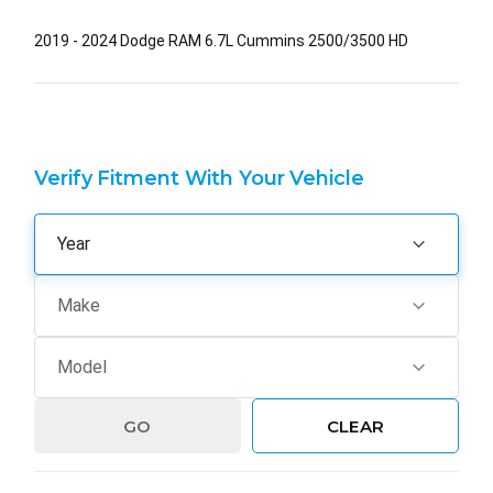
2019 - 2024 Dodge RAM 6.7L Cummins 2500/3500 HD
Verify Fitment With Your Vehicle
GO
CLEAR