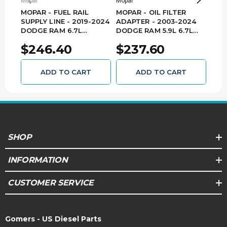
Mopar
Mopar
Mopa
Tradesman
MOPAR - FUEL RAIL
MOPAR - OIL FILTER
MOP
SUPPLY LINE - 2019-2024
ADAPTER - 2003-2024
201
Big Horn,
DODGE RAM 6.7L
DODGE RAM 5.9L 6.7L
6.7
CUMMINS 2500/3500 -
CUMMINS
520
Laramie,
$246.40
$237.60
$5
68503521AA
2500/3500/4500 -
Limited,
6.7L
68291938AA
2023
Ram
3500
Limited
L6 -
ADD TO CART
ADD TO CART
Longhorn,
Diesel
SLT,
Tradesman
Big Horn,
SHOP
Laramie,
Limited,
6.7L
INFORMATION
2022
Ram
2500
Limited
L6 -
Longhorn,
Diesel
CUSTOMER SERVICE
Lone Star,
Tradesman
Gomers - US Diesel Parts
Big Horn,