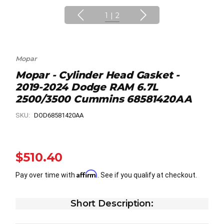
1
|
2
Mopar
Mopar - Cylinder Head Gasket -
2019-2024 Dodge RAM 6.7L
2500/3500 Cummins 68581420AA
SKU:
DOD68581420AA
$510.40
Affirm
Pay over time with
. See if you qualify at checkout.
Short Description: