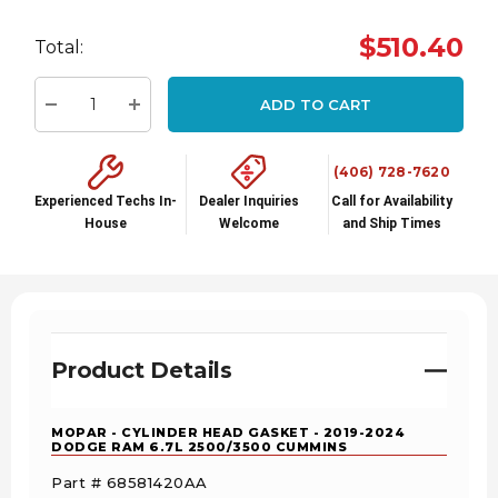
Hurry
$510.40
Total:
up!
Current
ADD TO CART
stock:
Decrease Quantity:
Increase Quantity:
(406) 728-7620
Experienced Techs In-
Dealer Inquiries
Call for Availability
House
Welcome
and Ship Times
Product Details
MOPAR - CYLINDER HEAD GASKET - 2019-2024
DODGE RAM 6.7L 2500/3500 CUMMINS
Part # 68581420AA