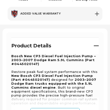
ADDED VALUE WARRANTY
Product Details
Bosch New CP3 Diesel Fuel Injection Pump –
2003–2007 Dodge Ram 5.9L Cummins (Part
#0445020147)
Restore peak fuel system performance with this
New Bosch CP3 Diesel Fuel Injection Pump
(Part #0445020147)
designed for
2003–2007
Dodge Ram trucks equipped with the 5.9L
Cummins diesel engine
. Built to original
equipment specifications, this brand-new CP3
pump provides the precise high-pressure fuel
delivery required for proper common-rail system
operation and dependable engine performance.