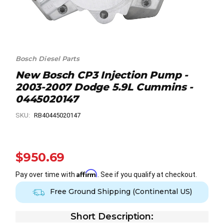
Bosch Diesel Parts
New Bosch CP3 Injection Pump -
2003-2007 Dodge 5.9L Cummins -
0445020147
SKU:
RB40445020147
$950.69
Affirm
Pay over time with
. See if you qualify at checkout.
Free Ground Shipping (Continental US)
Short Description: