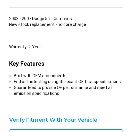
2003 - 2007 Dodge 5.9L Cummins
New stock replacement - no core charge
Warranty: 2-Year
Key Features
Built with OEM components
End of linetesting using the exact OE test specifications
Guaranteed to provide OE performance and meet all
emission specifications
Verify Fitment With Your Vehicle