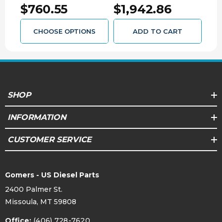
$760.55
$1,942.86
$2
CUMMINS
CUM
0445020147SHO
CHOOSE OPTIONS
ADD TO CART
SHOP
INFORMATION
CUSTOMER SERVICE
Gomers - US Diesel Parts
2400 Palmer St.
Missoula, MT 59808
Office:
(406) 728-7620