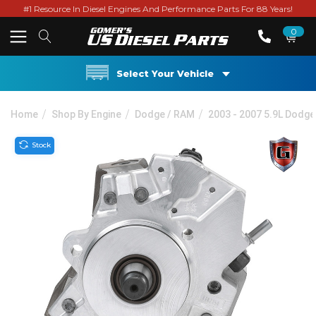
#1 Resource In Diesel Engines And Performance Parts For 88 Years!
0
Select Your Vehicle
Home
Shop By Engine
Dodge / RAM
2003 - 2007 5.9L Dodg
Stock