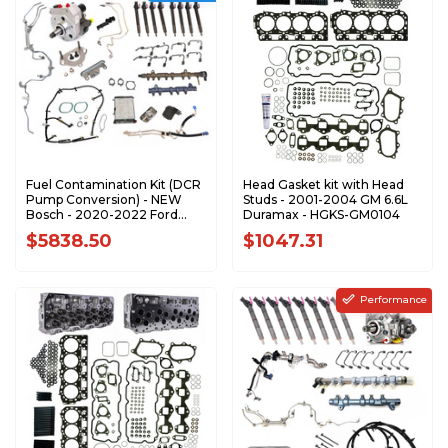
Fuel Contamination Kit (DCR
Head Gasket kit with Head
Pump Conversion) - NEW
Studs - 2001-2004 GM 6.6L
Bosch - 2020-2022 Ford
Duramax - HGKS-GM0104
6.7L Power Stroke - DCRKIT-
$5838.50
$1047.31
F2022-BSCH-N
Performance