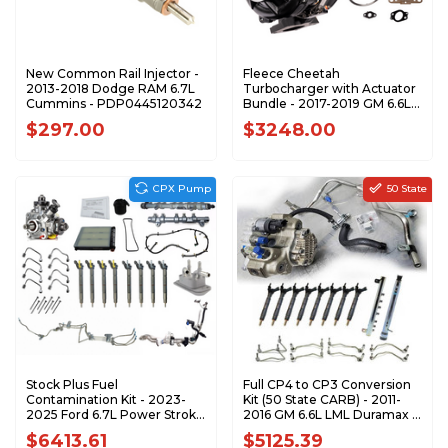
New Common Rail Injector -
Fleece Cheetah
2013-2018 Dodge RAM 6.7L
Turbocharger with Actuator
Cummins - PDP0445120342
Bundle - 2017-2019 GM 6.6L
L5P Duramax - BUNDLE
$297.00
$3248.00
CPX Pump
50 State
Stock Plus Fuel
Full CP4 to CP3 Conversion
Contamination Kit - 2023-
Kit (50 State CARB) - 2011-
2025 Ford 6.7L Power Stroke
2016 GM 6.6L LML Duramax -
- F67FK-CPX-2325
LML-CP3-CONV-CARB
$6413.61
$5125.39