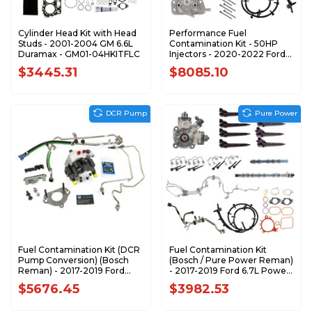
Cylinder Head Kit with Head
Performance Fuel
Studs - 2001-2004 GM 6.6L
Contamination Kit - 50HP
Duramax - GM01-04HKITFLC
Injectors - 2020-2022 Ford
6.7L Power Stroke
$3445.31
$8085.10
DCR Pump
Pure Power
Fuel Contamination Kit (DCR
Fuel Contamination Kit
Pump Conversion) (Bosch
(Bosch / Pure Power Reman)
Reman) - 2017-2019 Ford
- 2017-2019 Ford 6.7L Power
6.7L Power Stroke - FK-DCR-
Stroke - FK-F1719-R-PP-BSC
$5676.45
$3982.53
F1719-R-BSC