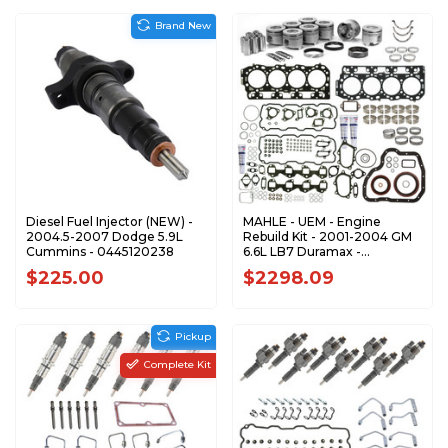
Brand New
Diesel Fuel Injector (NEW) -
MAHLE - UEM - Engine
2004.5-2007 Dodge 5.9L
Rebuild Kit - 2001-2004 GM
Cummins - 0445120238
6.6L LB7 Duramax -
ERKLB70104-UEM
$225.00
$2298.09
Pickup
Complete Kit