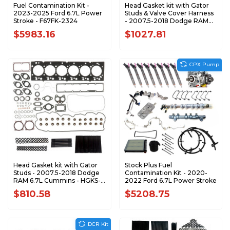
Fuel Contamination Kit -
Head Gasket kit with Gator
2023-2025 Ford 6.7L Power
Studs & Valve Cover Harness
Stroke - F67FK-2324
- 2007.5-2018 Dodge RAM
6.7L Cummins - HGKS-
$5983.16
$1027.81
D0718-GAT-VCH
CPX Pump
Head Gasket kit with Gator
Stock Plus Fuel
Studs - 2007.5-2018 Dodge
Contamination Kit - 2020-
RAM 6.7L Cummins - HGKS-
2022 Ford 6.7L Power Stroke
D0718-GAT
$810.58
$5208.75
DCR Kit