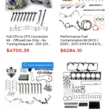
Full CP4 to CP3 Conversion
Performance Fuel
Kit - Offroad Use Only - No
Contamination Kit (RCD /
Tuning Required - 2011-2016
DDP) - 2017-2019 Ford 6.7L
GM 6.6L LML Duramax LML-
Power Stroke - F67FK-
$4700.39
$6284.10
CP3-CONV-OR
CPX20-DDP-1719
Stock Replacement