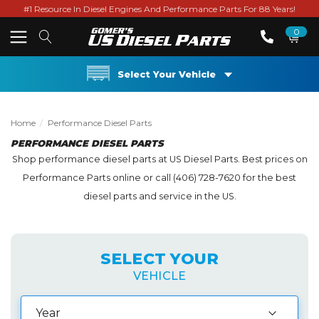
#1 Resource In Diesel Engines And Performance Parts For 88 Years!
0
Select Your Vehicle
Home
Performance Diesel Parts
PERFORMANCE DIESEL PARTS
Shop performance diesel parts at US Diesel Parts. Best prices on
Performance Parts online or call (406) 728-7620 for the best
diesel parts and service in the US.
SELECT YOUR
VEHICLE