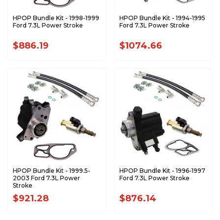
HPOP Bundle Kit - 1998-1999
HPOP Bundle Kit - 1994-1995
Ford 7.3L Power Stroke
Ford 7.3L Power Stroke
$886.19
$1074.66
HPOP Bundle Kit - 1999.5-
HPOP Bundle Kit - 1996-1997
2003 Ford 7.3L Power
Ford 7.3L Power Stroke
Stroke
$921.28
$876.14