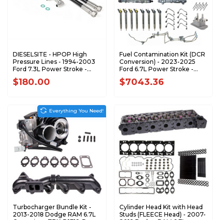
DIESELSITE - HPOP High
Fuel Contamination Kit (DCR
Pressure Lines - 1994-2003
Conversion) - 2023-2025
Ford 7.3L Power Stroke -
Ford 6.7L Power Stroke -
HPOL73
F67DCRFK-2325
$180.00
$7043.36
Everything You Need!
Turbocharger Bundle Kit -
Cylinder Head Kit with Head
2013-2018 Dodge RAM 6.7L
Studs (FLEECE Head) - 2007-