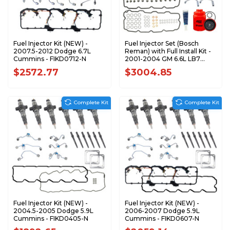
Fuel Injector Kit (NEW) -
Fuel Injector Set (Bosch
2007.5-2012 Dodge 6.7L
Reman) with Full Install Kit -
Cummins - FIKD0712-N
2001-2004 GM 6.6L LB7
Duramax - FIKLB70104-R
$2572.77
$3004.85
Complete Kit
Complete Kit
Fuel Injector Kit (NEW) -
Fuel Injector Kit (NEW) -
2004.5-2005 Dodge 5.9L
2006-2007 Dodge 5.9L
Cummins - FIKD0405-N
Cummins - FIKD0607-N