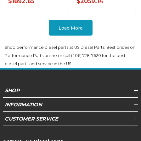
$1892.65
$2059.14
Load More
Shop performance diesel parts at US Diesel Parts. Best prices on
Performance Parts online or call (406) 728-7620 for the best
diesel parts and service in the US.
SHOP
INFORMATION
CUSTOMER SERVICE