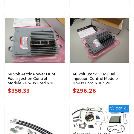
58 Volt Arctic Power FICM
48 Volt Stock FICM Fuel
Fuel Injection Control
Injection Control Module -
Module - 03-07 Ford 6.0L
03-07 Ford 6.0L 921-
921-158PUSDP
124USDP
$358.33
$296.26
DCR Kit