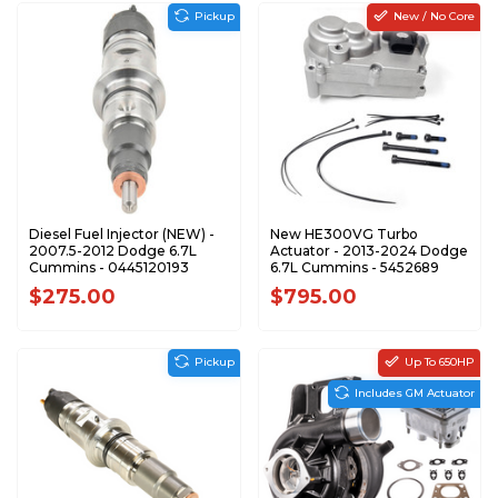
Pickup
New / No Core
Diesel Fuel Injector (NEW) -
New HE300VG Turbo
2007.5-2012 Dodge 6.7L
Actuator - 2013-2024 Dodge
Cummins - 0445120193
6.7L Cummins - 5452689
$275.00
$795.00
Pickup
Up To 650HP
Includes GM Actuator