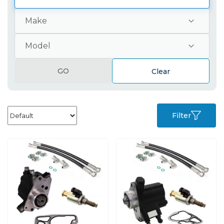
GO
Clear
Filter