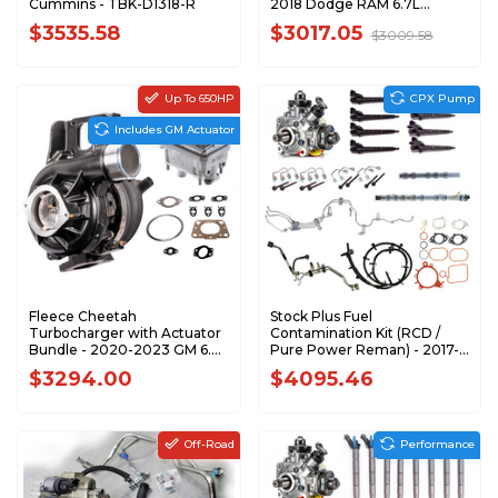
Cummins - TBK-D1318-R
2018 Dodge RAM 6.7L
Cummins - DOD07-
$3535.58
$3017.05
$3009.58
18HKITFLC
Up To 650HP
CPX Pump
Includes GM Actuator
Fleece Cheetah
Stock Plus Fuel
Turbocharger with Actuator
Contamination Kit (RCD /
Bundle - 2020-2023 GM 6.6L
Pure Power Reman) - 2017-
L5P Duramax - BUNDLE
2019 Ford 6.7L Power Stroke
$3294.00
$4095.46
- F67FK-CPX-PP-1719
Off-Road
Performance