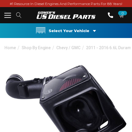
#1 Resource In Diesel Engines And Performance Parts For 88 Years!
0
Select Your Vehicle
Home
Shop By Engine
Chevy / GMC
2011 - 2016 6.6L Duram