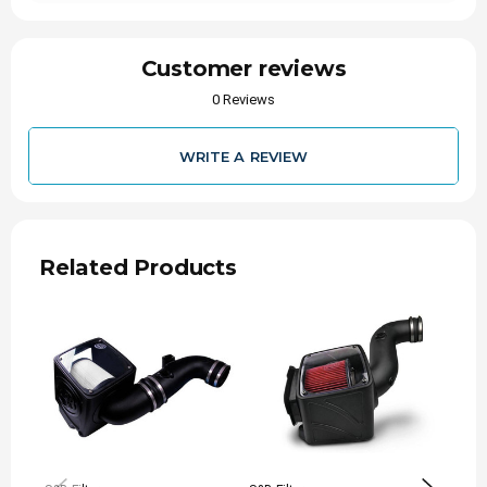
Customer reviews
0 Reviews
WRITE A REVIEW
Related Products