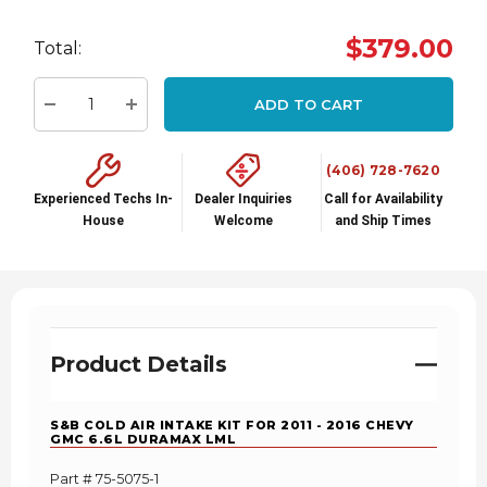
Hurry
$379.00
Total:
up!
Current
ADD TO CART
stock:
Decrease Quantity:
Increase Quantity:
(406) 728-7620
Experienced Techs In-
Dealer Inquiries
Call for Availability
House
Welcome
and Ship Times
Product Details
S&B COLD AIR INTAKE KIT FOR 2011 - 2016 CHEVY
GMC 6.6L DURAMAX LML
Part # 75-5075-1