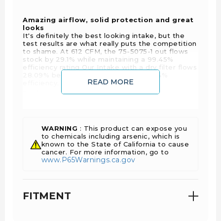
Amazing airflow, solid protection and great
looks
It's definitely the best looking intake, but the
test results are what really puts the competition
to shame. At 612 CFM, the 75-5075-1 out flows
stock by 29.1% while maintaining a 99.45%
efficiency rating Our Intake with a dry filter flows
28.09% better than stock with a 99.64%
READ MORE
efficiency.
Replacement Filter:
KF-1062 or KF-1062D
WARNING
: This product can expose you
Filter Wrap:
to chemicals including arsenic, which is
known to the State of California to cause
WF-1041
cancer. For more information, go to
www.P65Warnings.ca.gov
FITMENT