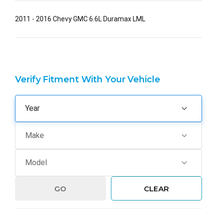
2011 - 2016 Chevy GMC 6.6L Duramax LML
Verify Fitment With Your Vehicle
GO
CLEAR