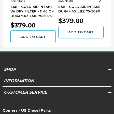
S&B Filters
S&B Filters
S&B F
S&B - COLD AIR INTAKE
S&B - COLD AIR INTAKE -
S&B 
W/ DRY FILTER - 11-16 GM
DURAMAX LBZ 75-5080
DUR
DURAMAX LML 75-5075-
$379.00
$3
1D
$379.00
ADD TO CART
ADD TO CART
SHOP
INFORMATION
CUSTOMER SERVICE
Gomers - US Diesel Parts