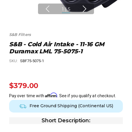
1
|
5
S&B Filters
S&B - Cold Air Intake - 11-16 GM
Duramax LML 75-5075-1
SKU:
SBF75-5075-1
$379.00
Affirm
Pay over time with
. See if you qualify at checkout.
Free Ground Shipping (Continental US)
Short Description: