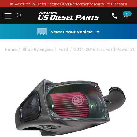
#1 Resource In Diesel Engines And Performance Parts For 88 Years!
0
Select Your Vehicle
Home
Shop By Engine
Ford
2011-2016 6.7L Ford Power St