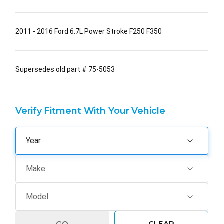
2011 - 2016 Ford 6.7L Power Stroke F250 F350
Supersedes old part # 75-5053
Verify Fitment With Your Vehicle
GO
CLEAR