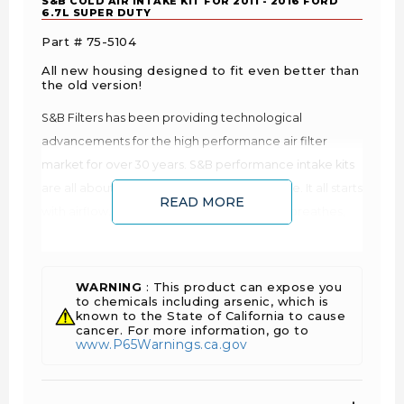
S&B COLD AIR INTAKE KIT FOR 2011 - 2016 FORD
6.7L SUPER DUTY
Part # 75-5104
All new housing designed to fit even better than
the old version!
S&B Filters has been providing technological
advancements for the high performance air filter
market for over 30 years. S&B performance intake kits
are all about improving your vehicles engine. It all starts
READ MORE
with airflow. The more air that your engine breathes,
the more oxygen it receives. More oxygen results in a
better combustion. Better combustion translates into
more power and better fuel economy. This is why your
WARNING
: This product can expose you
to chemicals including arsenic, which is
vehicle runs better on cool mornings than on hot
known to the State of California to cause
afternoons as cool air is denser and contains more
cancer. For more information, go to
www.P65Warnings.ca.gov
oxygen. You can feed your engine more oxygen by
reducing the restriction of the airflow.
Improves Fuel Economy: lower EGTs and air