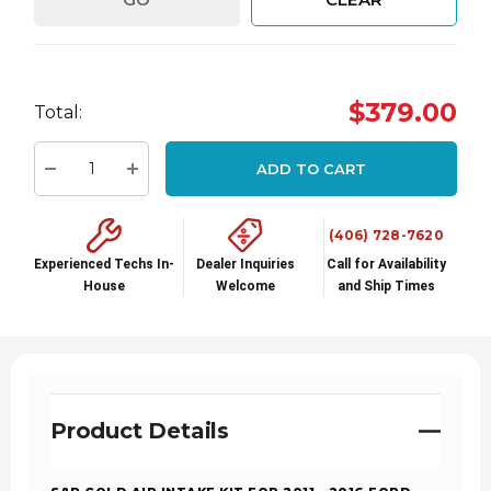
Hurry
$379.00
Total:
up!
Current
ADD TO CART
stock:
Decrease Quantity:
Increase Quantity:
(406) 728-7620
Experienced Techs In-
Dealer Inquiries
Call for Availability
House
Welcome
and Ship Times
Product Details