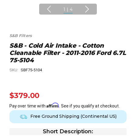
1
|
4
S&B Filters
S&B - Cold Air Intake - Cotton
Cleanable Filter - 2011-2016 Ford 6.7L
75-5104
SKU:
SBF75-5104
$379.00
Affirm
Pay over time with
. See if you qualify at checkout.
Free Ground Shipping (Continental US)
Short Description: