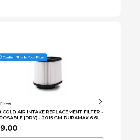
Confirm This Is Your Filter
Filters
S&B Filters
 COLD AIR INTAKE REPLACEMENT FILTER -
S&B - REPL
POSABLE (DRY) - 2015 GM DURAMAX 6.6L
FILTER - 20
1062D
9.00
$69.00