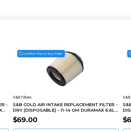
Confirm This Is Your Filter
S&B Filters
S&B 
R -
S&B COLD AIR INTAKE REPLACEMENT FILTER -
S&B
X
DRY (DISPOSABLE) - 11-14 GM DURAMAX 6.6L
DIS
KF-1052D
KF-
$69.00
$6