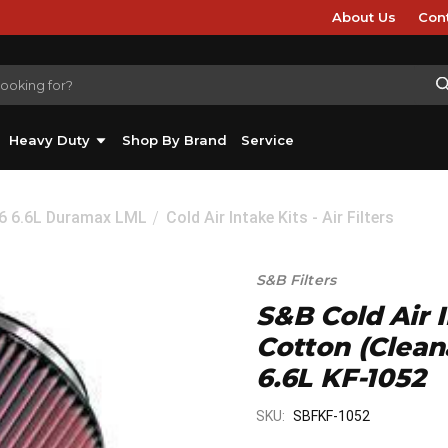
About Us
Con
Heavy Duty
Shop By Brand
Service
16 6.6L Duramax LML
Cold Air Intake Kits - Air Filters
S&B Filters
S&B Cold Air 
Cotton (Clean
6.6L KF-1052
SKU:
SBFKF-1052