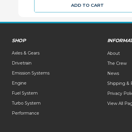
ADD TO CART
SHOP
INFORMA
Axles & Gears
About
Drivetrain
The Crew
Emission Systems
News
Engine
Shipping & 
Fuel System
Privacy Poli
Turbo System
View All Pa
Performance