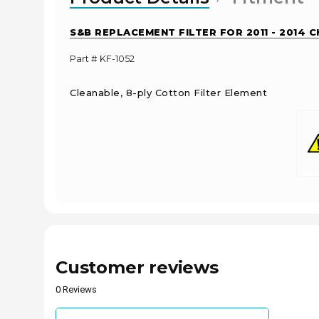
S&B REPLACEMENT FILTER FOR 2011 - 2014 
Part # KF-1052
Cleanable, 8-ply Cotton Filter Element
Customer reviews
0 Reviews