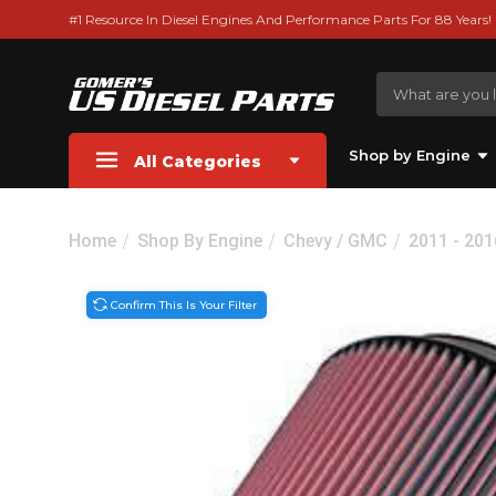
#1 Resource In Diesel Engines And Performance Parts For 88 Years!
Shop by Engine
All Categories
Home
Shop By Engine
Chevy / GMC
2011 - 20
Confirm This Is Your Filter