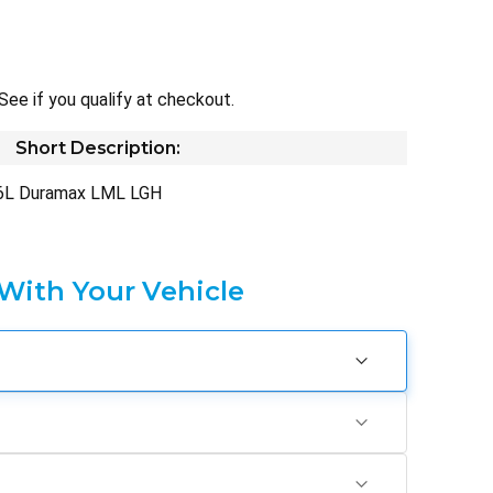
 See if you qualify at checkout.
Short Description:
.6L Duramax LML LGH
 With Your Vehicle