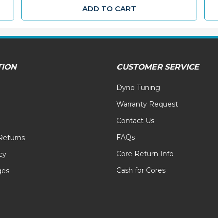
ADD TO CART
TION
CUSTOMER SERVICE
Dyno Tuning
Warranty Request
Contact Us
FAQs
Returns
Core Return Info
cy
Cash for Cores
ges