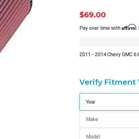
$69.00
Affirm
Pay over time with
.
2011 - 2014 Chevy GMC 6
Verify Fitment