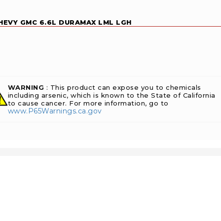
CHEVY GMC 6.6L DURAMAX LML LGH
WARNING
: This product can expose you to chemicals
including arsenic, which is known to the State of California
to cause cancer. For more information, go to
www.P65Warnings.ca.gov