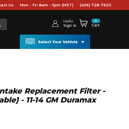
tact Us
Mon - Fri 8am - 5pm (MST)
(406) 728-7620
0
Hello
Cart
Sign In
Select Your Vehicle
Intake Replacement Filter -
able) - 11-14 GM Duramax