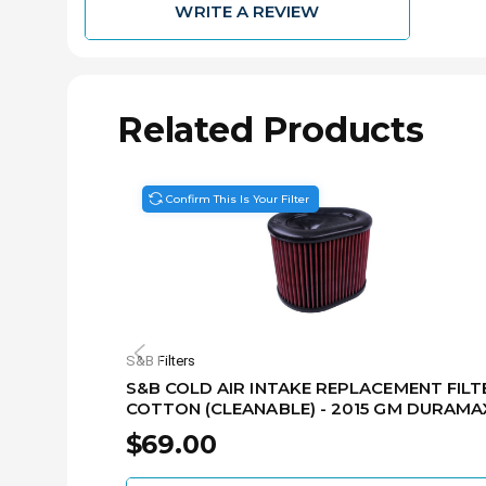
WRITE A REVIEW
Related Products
Confirm This Is Your Filter
S&B Filters
S&B COLD AIR INTAKE REPLACEMENT FILTE
COTTON (CLEANABLE) - 2015 GM DURAMA
6.6L KF-1062
$69.00