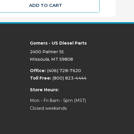
ADD TO CART
Gomers - US Diesel Parts
2400 Palmer St.
Missoula, MT 59808
Office:
(406) 728-7620
Toll Free:
(800) 823-4444
Store Hours:
Mon - Fri 8am - 5pm (MST)
Closed weekends