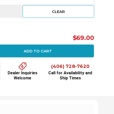
CLEAR
$69.00
ADD TO CART
ity:
(406) 728-7620
Dealer Inquiries
Call for Availability and
Welcome
Ship Times