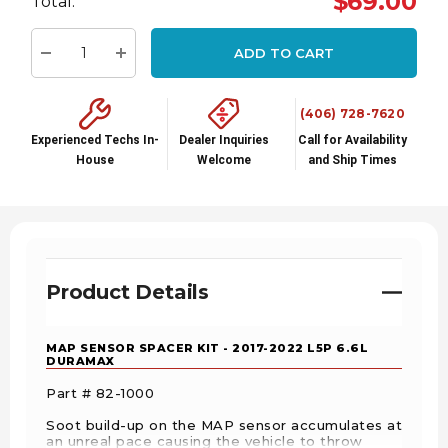
$69.00
Total:
up!
Current
ADD TO CART
stock:
Decrease Quantity:
Increase Quantity:
(406) 728-7620
Experienced Techs In-
Dealer Inquiries
Call for Availability
House
Welcome
and Ship Times
Product Details
MAP SENSOR SPACER KIT - 2017-2022 L5P 6.6L
DURAMAX
Part # 82-1000
Soot build-up on the MAP sensor accumulates at
an unreal pace causing the vehicle to throw