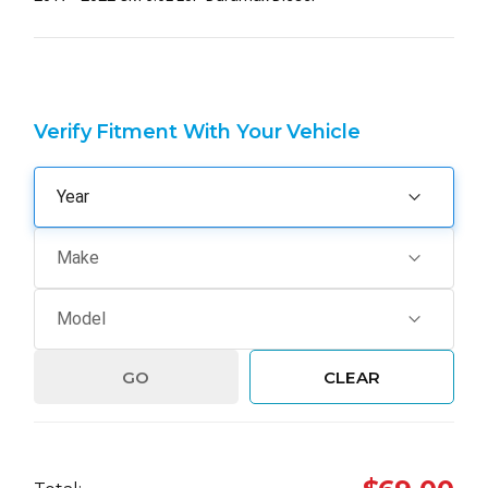
Verify Fitment With Your Vehicle
GO
CLEAR
Hurry