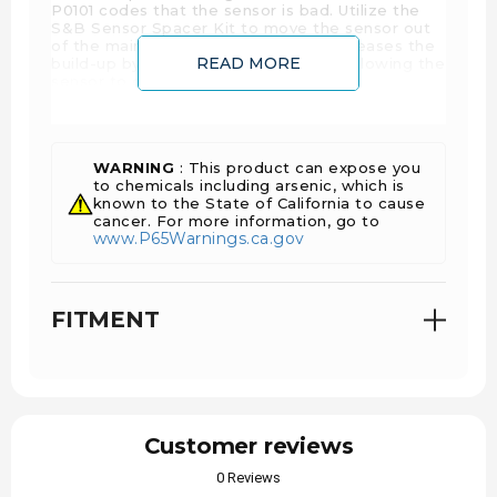
P0101 codes that the sensor is bad. Utilize the
S&B Sensor Spacer Kit to move the sensor out
of the main flow. This effectively decreases the
READ MORE
build-up by a huge degree while still allowing the
sensor to do its job perfectly.
WARNING
: This product can expose you
to chemicals including arsenic, which is
known to the State of California to cause
cancer. For more information, go to
www.P65Warnings.ca.gov
FITMENT
Customer reviews
0 Reviews