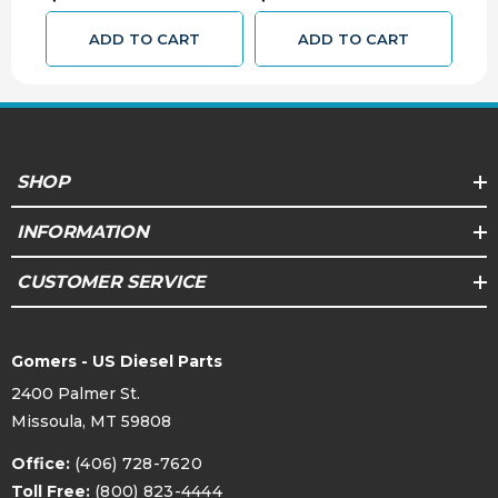
ADD TO CART
ADD TO CART
SHOP
INFORMATION
CUSTOMER SERVICE
Gomers - US Diesel Parts
2400 Palmer St.
Missoula, MT 59808
Office:
(406) 728-7620
Toll Free:
(800) 823-4444