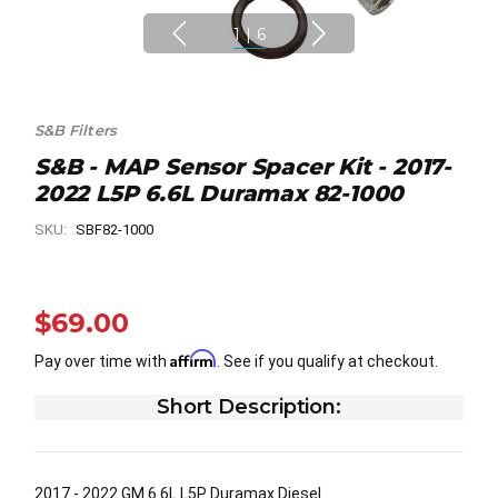
1
|
6
S&B Filters
S&B - MAP Sensor Spacer Kit - 2017-
2022 L5P 6.6L Duramax 82-1000
SKU:
SBF82-1000
$69.00
Affirm
Pay over time with
. See if you qualify at checkout.
Short Description:
2017 - 2022 GM 6.6L L5P Duramax Diesel