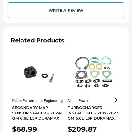
WRITE A REVIEW
Related Products
Fleece Performance Engineering
Alliant Power
Grizz
SECONDARY MAP
TURBOCHARGER
TUR
SENSOR SPACER - 2024+
INSTALL KIT - 2017-2023
INST
GM 6.6L L5P DURAMAX -
GM 6.6L L5P DURAMAX
GM 
FPE-L5P-MAP-SPR-24
AP0203
66L
$68.99
$209.87
$1