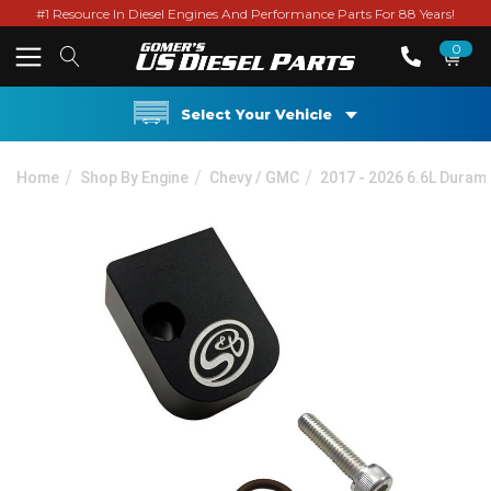
#1 Resource In Diesel Engines And Performance Parts For 88 Years!
0
Select Your Vehicle
Home
Shop By Engine
Chevy / GMC
2017 - 2026 6.6L Duram