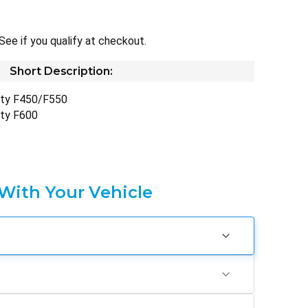
 See if you qualify at checkout.
Short Description:
uty F450/F550
uty F600
 With Your Vehicle