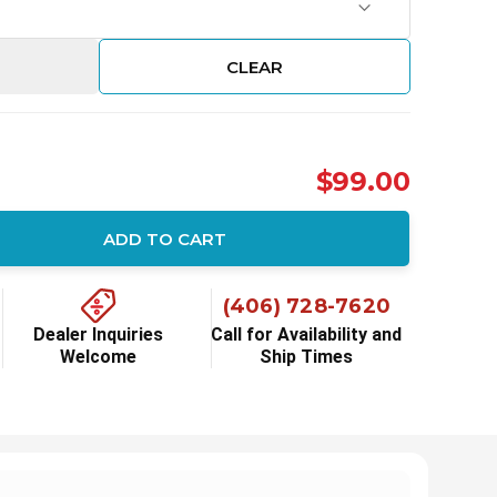
CLEAR
$99.00
ADD TO CART
ity:
(406) 728-7620
Dealer Inquiries
Call for Availability and
Welcome
Ship Times