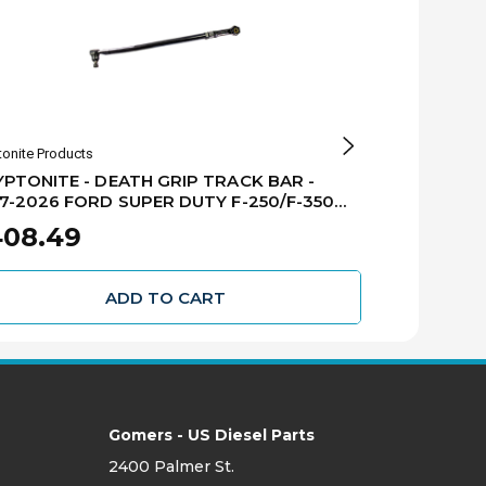
tonite Products
S&B Filters
PTONITE - DEATH GRIP TRACK BAR -
S&B - LOW P
7-2026 FORD SUPER DUTY F-250/F-350
FORD SUPER 
 - KRFTB17-2
408.49
$99.00
ADD TO CART
Gomers - US Diesel Parts
2400 Palmer St.