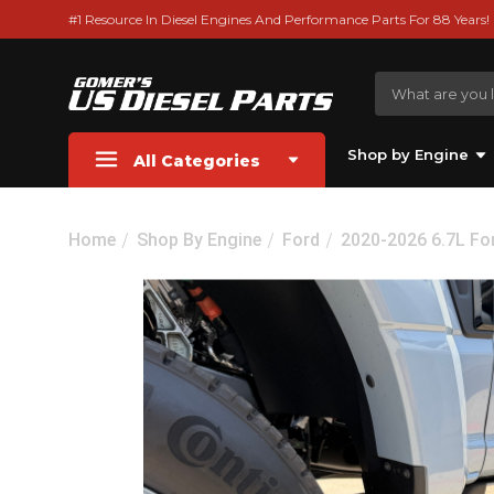
#1 Resource In Diesel Engines And Performance Parts For 88 Years!
Shop by Engine
All Categories
Home
Shop By Engine
Ford
2020-2026 6.7L Fo