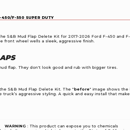
F-450/F-550 SUPER DUTY
th the S&B Mud Flap Delete Kit for 2017-2026 Ford F-450 and F
e front wheel wells a sleek, aggressive finish.
LAPS
d flap. They don't look good and rub with bigger tires.
 the S&B Mud Flap Delete Kit. The "
before
" image shows the b
 truck’s aggressive styling. A quick and easy install that makes
WARNING
: This product can expose you to chemicals