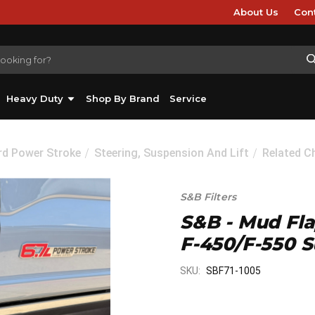
About Us
Con
Heavy Duty
Shop By Brand
Service
rd Power Stroke
Steering, Suspension And Lift
Related C
S&B Filters
S&B - Mud Fla
F-450/F-550 S
SKU:
SBF71-1005