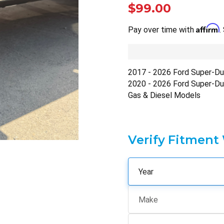
$99.00
Affirm
Pay over time with
.
2017 - 2026 Ford Super-D
2020 - 2026 Ford Super-D
Gas & Diesel Models
Verify Fitment