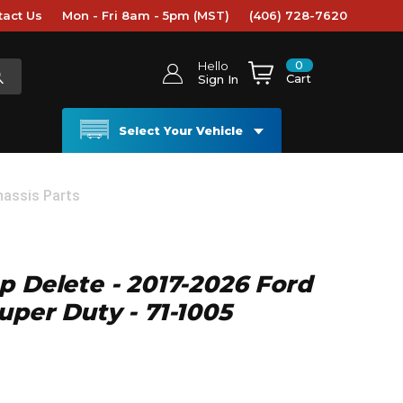
tact Us
Mon - Fri 8am - 5pm (MST)
(406) 728-7620
0
Hello
Cart
Sign In
Select Your Vehicle
hassis Parts
p Delete - 2017-2026 Ford
uper Duty - 71-1005