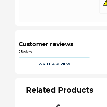
Customer reviews
0 Reviews
WRITE A REVIEW
Related Products