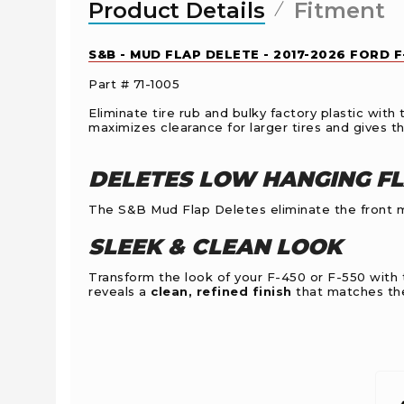
Product Details
Fitment
S&B - MUD FLAP DELETE - 2017-2026 FORD 
Part # 71-1005
Eliminate tire rub and bulky factory plastic wi
maximizes clearance for larger tires and gives th
DELETES LOW HANGING F
The S&B Mud Flap Deletes eliminate the front mu
SLEEK & CLEAN LOOK
Transform the look of your F-450 or F-550 with
reveals a
clean, refined finish
that matches the