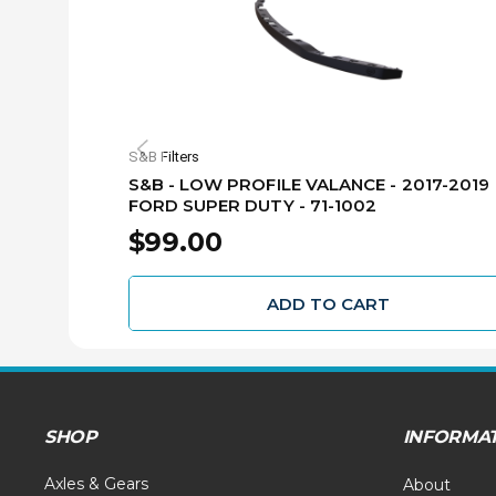
S&B Filters
S&B - LOW PROFILE VALANCE - 2017-2019
FORD SUPER DUTY - 71-1002
$99.00
ADD TO CART
SHOP
INFORMA
Axles & Gears
About