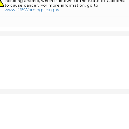
including arsenic, which is known to the State of California
to cause cancer. For more information, go to
www.P65Warnings.ca.gov