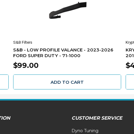
S&B Filters
Kryp
S&B - LOW PROFILE VALANCE - 2023-2026
KRY
FORD SUPER DUTY - 71-1000
201
4X4
$99.00
$
ADD TO CART
TION
CUSTOMER SERVICE
Dyno Tuning