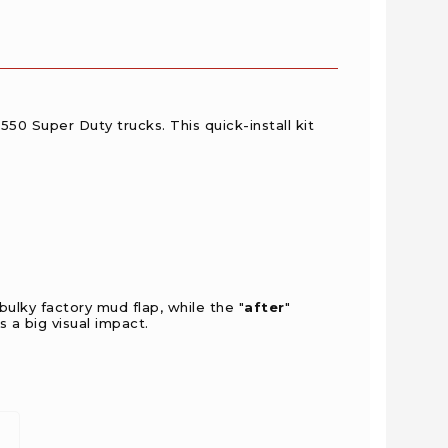
-550 Super Duty trucks.
This quick-install kit
ulky factory mud flap, while the "
after
"
 a big visual impact.