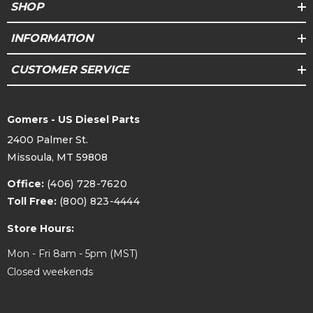
SHOP
INFORMATION
CUSTOMER SERVICE
Gomers - US Diesel Parts
2400 Palmer St.
Missoula, MT 59808
Office:
(406) 728-7620
Toll Free:
(800) 823-4444
Store Hours:
Mon - Fri 8am - 5pm (MST)
Closed weekends