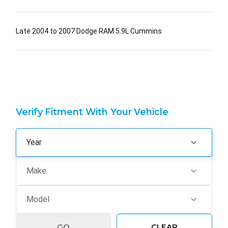
Late 2004 to 2007 Dodge RAM 5.9L Cummins
Verify Fitment With Your Vehicle
GO
CLEAR