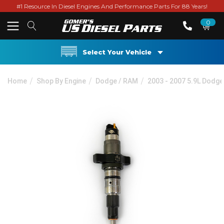
#1 Resource In Diesel Engines And Performance Parts For 88 Years!
0
Select Your Vehicle
Home
Shop By Engine
Dodge / RAM
2003 - 2007 5.9L Dodg