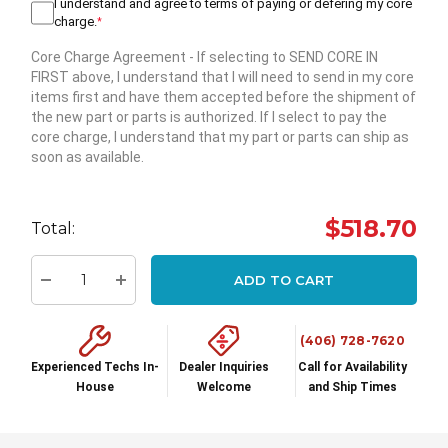
I understand and agree to terms of paying or defering my core
charge.
*
Core Charge Agreement
- If selecting to SEND CORE IN
FIRST above, I understand that I will need to send in my core
items first and have them accepted before the shipment of
the new part or parts is authorized. If I select to pay the
core charge, I understand that my part or parts can ship as
soon as available.
Hurry
up!
$518.70
Total:
Current
stock:
ADD TO CART
Decrease Quantity:
Increase Quantity:
(406) 728-7620
Experienced Techs In-
Dealer Inquiries
Call for Availability
House
Welcome
and Ship Times