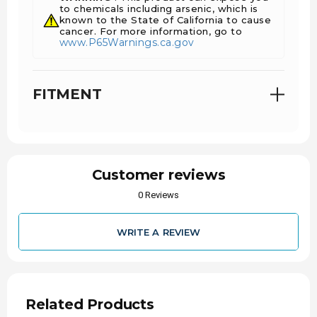
to chemicals including arsenic, which is
known to the State of California to cause
cancer. For more information, go to
www.P65Warnings.ca.gov
FITMENT
Customer reviews
0 Reviews
BUILT TO THE HIGHEST QUALITY STANDARDS
USING INDUSTRY-LEADING COMPONENTS AND
TESTED ON THE WORLD'S BEST EQUIPMENT,
WRITE A REVIEW
S&S DIESEL MOTORSPORT FUEL INJECTORS
MAY NOT BE THE CHEAPEST, BUT THEY
REGULARLY OUTFLOW THE COMPETITION FOR
THE SAME CLAIMED SIZE, GIVING YOU MORE
PERFORMANCE PER DOLLAR.
Related Products
MOST INJECTORS UP TO THE 200% LEVEL WILL
USUALLY SHIP OUT THE SAME DAY OR THE