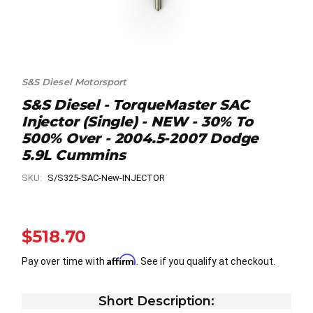
S&S Diesel Motorsport
S&S Diesel - TorqueMaster SAC
Injector (Single) - NEW - 30% To
500% Over - 2004.5-2007 Dodge
5.9L Cummins
SKU:
S/S325-SAC-New-INJECTOR
$518.70
Affirm
Pay over time with
. See if you qualify at checkout.
Short Description: