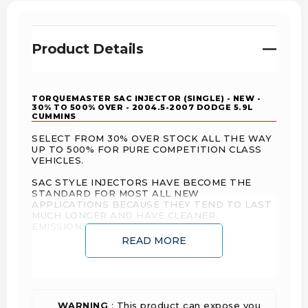
Product Details
TORQUEMASTER SAC INJECTOR (SINGLE) - NEW -
30% TO 500% OVER - 2004.5-2007 DODGE 5.9L
CUMMINS
SELECT FROM 30% OVER STOCK ALL THE WAY
UP TO 500% FOR PURE COMPETITION CLASS
VEHICLES.
SAC STYLE INJECTORS HAVE BECOME THE
STANDARD FOR MOST ALL NEW
APPLICATIONS BECAUSE THEY TEND TO LAST
MUCH LONGER AND HAVE CLEANER
EMISSIONS.
READ MORE
WARNING
: This product can expose you