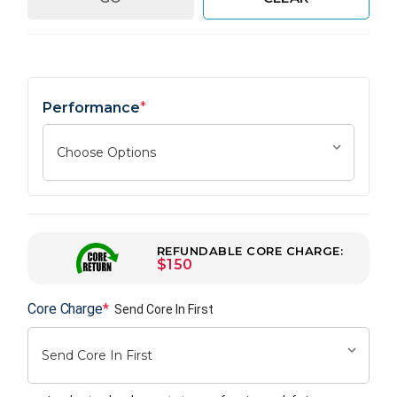
Performance
*
REFUNDABLE CORE CHARGE:
$150
Core Charge
*
Send Core In First