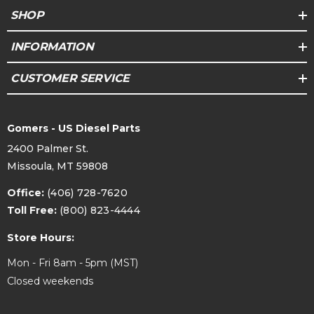
SHOP
INFORMATION
CUSTOMER SERVICE
Gomers - US Diesel Parts
2400 Palmer St.
Missoula, MT 59808
Office:
(406) 728-7620
Toll Free:
(800) 823-4444
Store Hours:
Mon - Fri 8am - 5pm (MST)
Closed weekends