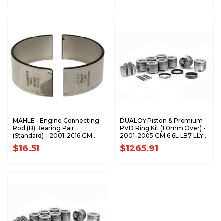
MAHLE - Engine Connecting
DUALOY Piston & Premium
Rod (B) Bearing Pair
PVD Ring Kit (1.0mm Over) -
(Standard) - 2001-2016 GM
2001-2005 GM 6.6L LB7 LLY
6.6L Duramax CB-1805P
Duramax 7208DKP.1.0MM
$16.51
$1265.91