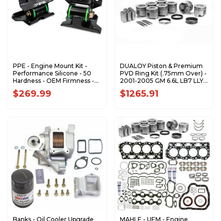
PPE - Engine Mount Kit -
DUALOY Piston & Premium
Performance Silicone - 50
PVD Ring Kit (.75mm Over) -
Hardness - OEM Firmness -
2001-2005 GM 6.6L LB7 LLY
2001-2010 GM 6.6L Duramax
Duramax 7208DKP.75MM
$269.99
$1265.91
- 168030150
Banks - Oil Cooler Upgrade
MAHLE - UEM - Engine