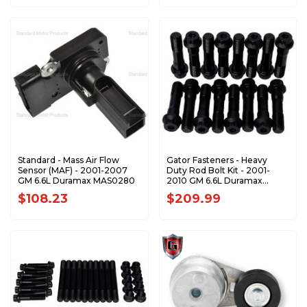
Standard - Mass Air Flow
Gator Fasteners - Heavy
Sensor (MAF) - 2001-2007
Duty Rod Bolt Kit - 2001-
GM 6.6L Duramax MAS0280
2010 GM 6.6L Duramax
RBK66
$108.23
$209.99