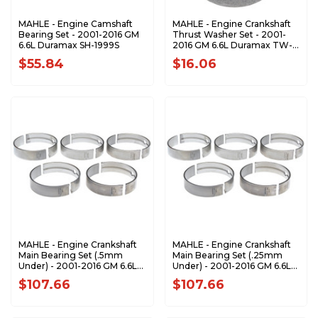
MAHLE - Engine Camshaft
MAHLE - Engine Crankshaft
Bearing Set - 2001-2016 GM
Thrust Washer Set - 2001-
6.6L Duramax SH-1999S
2016 GM 6.6L Duramax TW-
610S
$55.84
$16.06
MAHLE - Engine Crankshaft
MAHLE - Engine Crankshaft
Main Bearing Set (.5mm
Main Bearing Set (.25mm
Under) - 2001-2016 GM 6.6L
Under) - 2001-2016 GM 6.6L
Duramax MS-2218P-.50MM
Duramax MS-2218P-.25MM
$107.66
$107.66