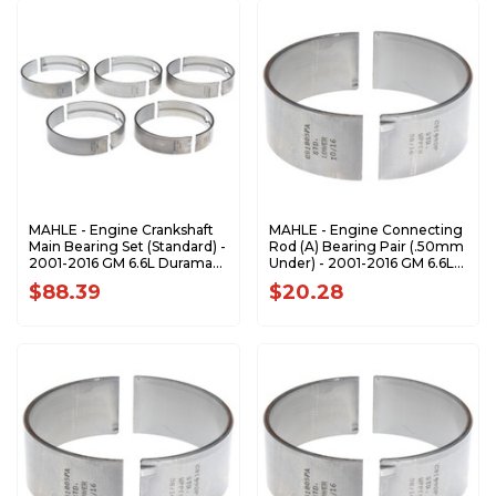
MAHLE - Engine Crankshaft
MAHLE - Engine Connecting
Main Bearing Set (Standard) -
Rod (A) Bearing Pair (.50mm
2001-2016 GM 6.6L Duramax
Under) - 2001-2016 GM 6.6L
MS-2218P
Duramax CB-1990P-.50MM
$88.39
$20.28