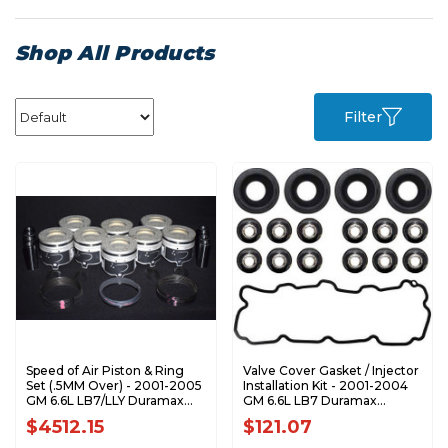
Shop All Products
Filter
Speed of Air Piston & Ring
Valve Cover Gasket / Injector
Set (.5MM Over) - 2001-2005
Installation Kit - 2001-2004
GM 6.6L LB7/LLY Duramax
GM 6.6L LB7 Duramax
XA7208-0.5K1
DT660027
$4512.15
$121.07