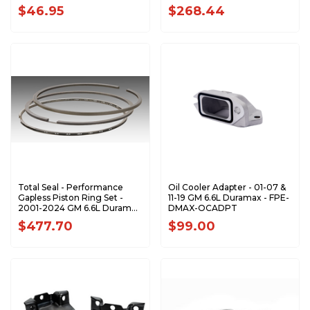
$46.95
$268.44
Total Seal - Performance
Oil Cooler Adapter - 01-07 &
Gapless Piston Ring Set -
11-19 GM 6.6L Duramax - FPE-
2001-2024 GM 6.6L Duramax
DMAX-OCADPT
- S9091-X
$477.70
$99.00