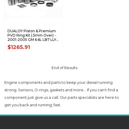
DUALOY Piston & Premium
PVD Ring Kit (.5mm Over) -
2001-2005 GM 6.6L LB7 LLY
Duramax 7208DKP.5MM
$1265.91
End of Results
Engine components and parts to keep your diesel running
strong. Sensors, O-rings, gaskets and more... If you can't find a
component just give us a call. Our parts specialists are here to
get you back and running, fast.