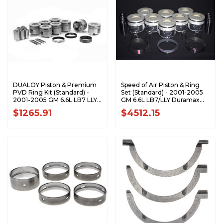
DUALOY Piston & Premium
Speed of Air Piston & Ring
PVD Ring Kit (Standard) -
Set (Standard) - 2001-2005
2001-2005 GM 6.6L LB7 LLY
GM 6.6L LB7/LLY Duramax
Duramax 7208DKP.STD
XA7208-STDK1
$1265.91
$4512.15