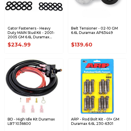
Gator Fasteners - Heavy
Belt Tensioner - 02-10 GM
Duty MAIN Stud Kit - 2001-
6.6L Duramax AP63449
2005 GM 6.6L Duramax
MSK667Y
$234.99
$139.60
BD - High Idle Kit Duramax
ARP - Rod Bolt Kit - 01+ GM
LB7 1036600
Duramax 6.6L 230-6301