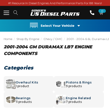
#1 Resource In Diesel Engines And Performance Parts For 88 Years!
0
Select Your Vehicle
Home
Shop By Engine
Chevy / GMC
2001 - 2004 6.6L Duramax L
2001-2004 GM DURAMAX LB7 ENGINE
COMPONENTS
Categories
Overhaul Kits
Pistons & Rings
1 product
9 products
Bearings
Engine Related
11 products
7 products