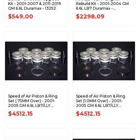
Kit - 2001-2007 & 2011-2019
Rebuild Kit - 2001-2004 GM
GM 6.6L Duramax - 13252
6.6L LB7 Duramax -
ERKLB70104-UEM
$549.00
$2298.09
Speed of Air Piston & Ring
Speed of Air Piston & Ring
Set (.75MM Over) - 2001-
Set (1.0MM Over) - 2001-
2005 GM 6.6L LB7/LLY
2005 GM 6.6L LB7/LLY
Duramax XA7208-0.75K1
Duramax XA7208-1.0K1
$4512.15
$4512.15