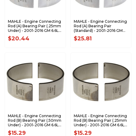
MAHLE - Engine Connecting
MAHLE - Engine Connecting
Rod (A) Bearing Pair (.25mm
Rod (A) Bearing Pair
Under) - 2001-2016 GM 6.6L
(Standard) - 2001-2016 GM
Duramax CB-1990P-.25MM
6.6L Duramax CB-1990P
$20.44
$25.81
MAHLE - Engine Connecting
MAHLE - Engine Connecting
Rod (B) Bearing Pair (.50mm
Rod (B) Bearing Pair (.25mm
Under) - 2001-2016 GM 6.6L
Under) - 2001-2016 GM 6.6L
Duramax CB-1805P-.50MM
Duramax CB-1805P-.25MM
$15.29
$15.29