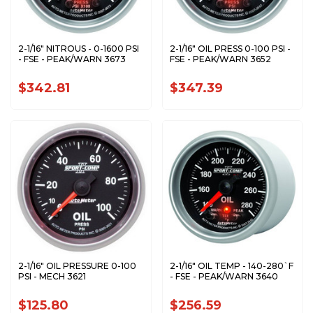
2-1/16" NITROUS - 0-1600 PSI
2-1/16" OIL PRESS 0-100 PSI -
- FSE - PEAK/WARN 3673
FSE - PEAK/WARN 3652
$342.81
$347.39
2-1/16" OIL PRESSURE 0-100
2-1/16" OIL TEMP - 140-280`F
PSI - MECH 3621
- FSE - PEAK/WARN 3640
$125.80
$256.59