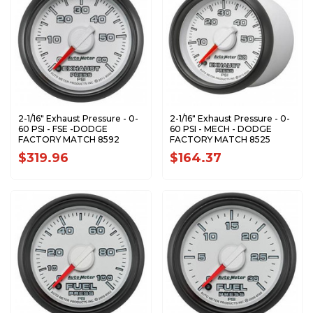
2-1/16" Exhaust Pressure - 0-
2-1/16" Exhaust Pressure - 0-
60 PSI - FSE -DODGE
60 PSI - MECH - DODGE
FACTORY MATCH 8592
FACTORY MATCH 8525
$319.96
$164.37