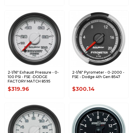
2-1/16" Exhaust Pressure - 0-
2-1/16" Pyrometer - 0-2000 -
100 PSI - FSE -DODGE
FSE - Dodge 4th Gen 8547
FACTORY MATCH 8595
$319.96
$300.14