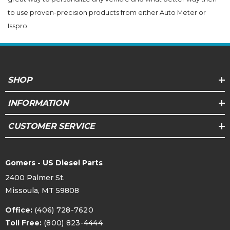
to use proven-precision products from either Auto Meter or
Isspro.
SHOP
INFORMATION
CUSTOMER SERVICE
Gomers - US Diesel Parts
2400 Palmer St.
Missoula, MT 59808
Office:
(406) 728-7620
Toll Free:
(800) 823-4444