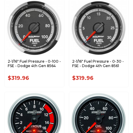
2-1/16" Fuel Pressure - 0-100 -
2-1/16" Fuel Pressure - 0-30 -
FSE - Dodge 4th Gen 8564
FSE - Dodge 4th Gen 8561
$319.96
$319.96