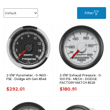
Filter
2-1/16" Pyrometer - 0-1600 -
2-1/16" Exhaust Pressure - 0-
FSE - Dodge 4th Gen 8546
100 PSI - MECH - DODGE
FACTORY MATCH 8526
$292.01
$180.91