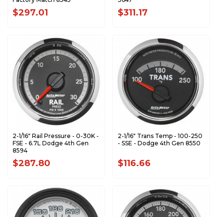
$297.01
$311.17
2-1/16" Rail Pressure - 0-30K -
2-1/16" Trans Temp - 100-250
FSE - 6.7L Dodge 4th Gen
- SSE - Dodge 4th Gen 8550
8594
$287.80
$116.66