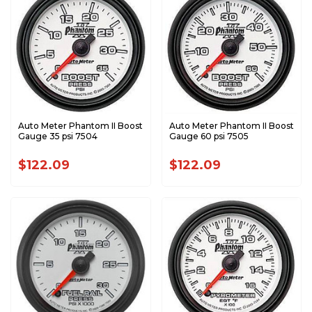
Auto Meter Phantom II Boost
Auto Meter Phantom II Boost
Gauge 35 psi 7504
Gauge 60 psi 7505
$122.09
$122.09