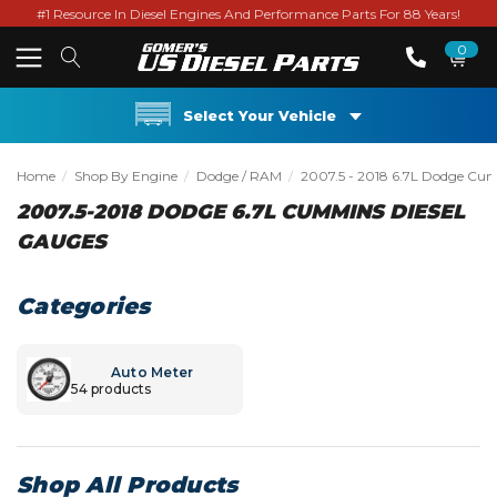
#1 Resource In Diesel Engines And Performance Parts For 88 Years!
0
Select Your Vehicle
Home
Shop By Engine
Dodge / RAM
2007.5 - 2018 6.7L Dodge Cu
2007.5-2018 DODGE 6.7L CUMMINS DIESEL
GAUGES
Categories
Auto Meter
54 products
Shop All Products