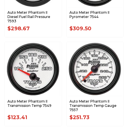
Auto Meter Phantom II
Auto Meter Phantom II
Diesel Fuel Rail Pressure
Pyrometer 7544
7593
$298.67
$309.50
Auto Meter Phantom II
Auto Meter Phantom II
Transmission Temp 7549
Transmission Temp Gauge
7557
$123.41
$251.73