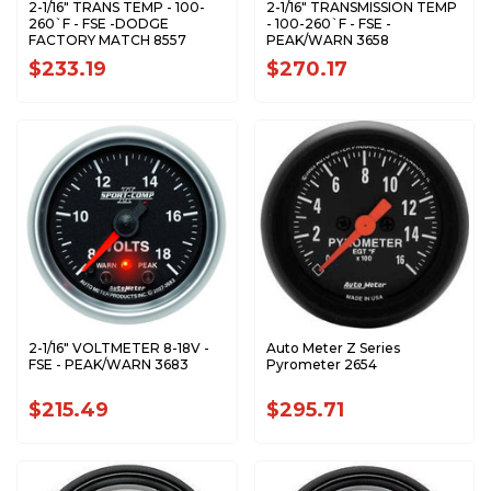
2-1/16" TRANS TEMP - 100-
2-1/16" TRANSMISSION TEMP
260`F - FSE -DODGE
- 100-260`F - FSE -
FACTORY MATCH 8557
PEAK/WARN 3658
$233.19
$270.17
2-1/16" VOLTMETER 8-18V -
Auto Meter Z Series
FSE - PEAK/WARN 3683
Pyrometer 2654
$215.49
$295.71