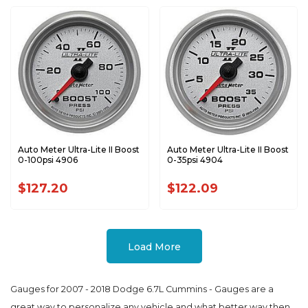
Auto Meter Ultra-Lite II Boost
Auto Meter Ultra-Lite II Boost
0-100psi 4906
0-35psi 4904
$127.20
$122.09
Load More
Gauges for 2007 - 2018 Dodge 6.7L Cummins - Gauges are a
great way to personalize any vehicle and what better way then