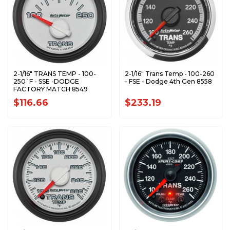
2-1/16" TRANS TEMP - 100-
2-1/16" Trans Temp - 100-260
250`F - SSE -DODGE
- FSE - Dodge 4th Gen 8558
FACTORY MATCH 8549
$116.66
$233.19