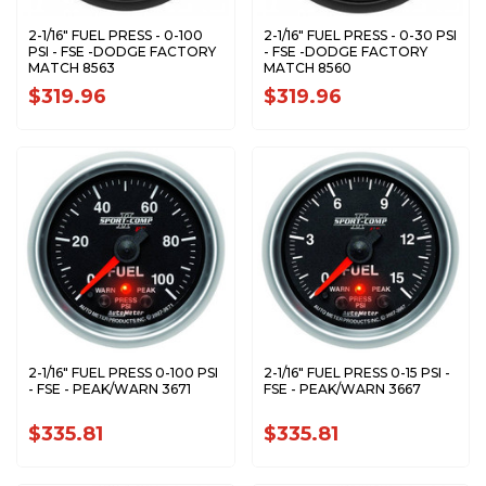
2-1/16" FUEL PRESS - 0-100
2-1/16" FUEL PRESS - 0-30 PSI
PSI - FSE -DODGE FACTORY
- FSE -DODGE FACTORY
MATCH 8563
MATCH 8560
$319.96
$319.96
2-1/16" FUEL PRESS 0-100 PSI
2-1/16" FUEL PRESS 0-15 PSI -
- FSE - PEAK/WARN 3671
FSE - PEAK/WARN 3667
$335.81
$335.81