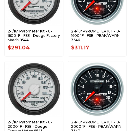
2-1/16" Pyrometer Kit - 0-
2-1/16" PYROMETER KIT - 0-
1600`F - FSE - Dodge Factory
1600`F - FSE - PEAK/WARN
Match 8544
3646
$291.04
$311.17
2-1/16" Pyrometer Kit - 0-
2-1/16" PYROMETER KIT - 0-
2000`F - FSE - Dodge
2000`F - FSE - PEAK/WARN
Factory Match 8545
3647