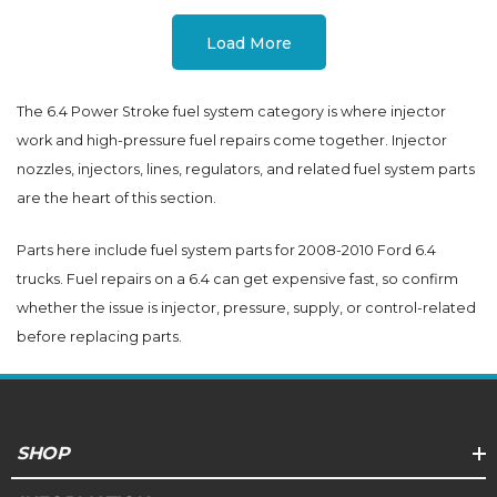
Load More
The 6.4 Power Stroke fuel system category is where injector
work and high-pressure fuel repairs come together. Injector
nozzles, injectors, lines, regulators, and related fuel system parts
are the heart of this section.
Parts here include fuel system parts for 2008-2010 Ford 6.4
trucks. Fuel repairs on a 6.4 can get expensive fast, so confirm
whether the issue is injector, pressure, supply, or control-related
before replacing parts.
SHOP