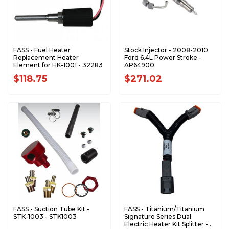
FASS - Fuel Heater
Stock Injector - 2008-2010
Replacement Heater
Ford 6.4L Power Stroke -
Element for HK-1001 - 32283
AP64900
$118.75
$271.02
FASS - Suction Tube Kit -
FASS - Titanium/Titanium
STK-1003 - STK1003
Signature Series Dual
Electric Heater Kit Splitter -