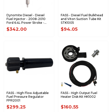
Dynomite Diesel - Diesel
FASS - Diesel Fuel Bulkhead
Fuel Injector - 2008-2010
and Viton Suction Tube Kit
Ford 6.4L Power Stroke -
STK1005
FD64-STK
$342.00
$94.05
FASS - High Flow Adjustable
FASS - High Output Fuel
Fuel Pressure Regulator
Heater Disk Kit HK1002
FPR2001
$299.25
$160.55