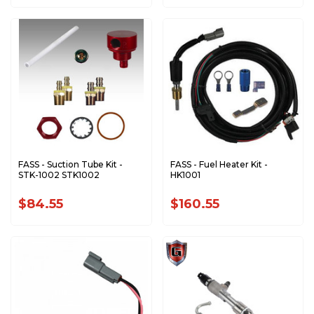
FASS - Suction Tube Kit -
FASS - Fuel Heater Kit -
STK-1002 STK1002
HK1001
$84.55
$160.55