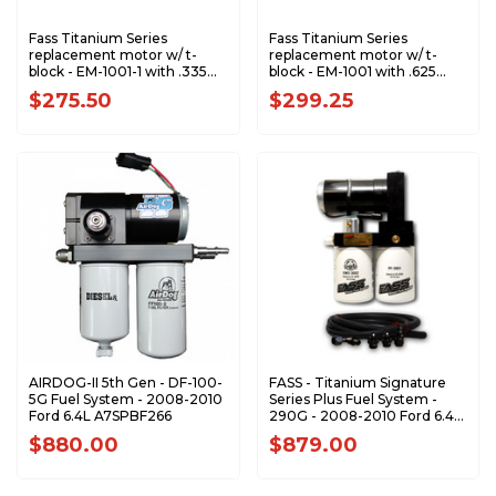
Fass Titanium Series
Fass Titanium Series
replacement motor w/ t-
replacement motor w/ t-
block - EM-1001-1 with .335
block - EM-1001 with .625
Gear - RPT1006
Gear - RPT1005
$275.50
$299.25
AIRDOG-II 5th Gen - DF-100-
FASS - Titanium Signature
5G Fuel System - 2008-2010
Series Plus Fuel System -
Ford 6.4L A7SPBF266
290G - 2008-2010 Ford 6.4L
Powerstroke (1200-1500hp)
$880.00
$879.00