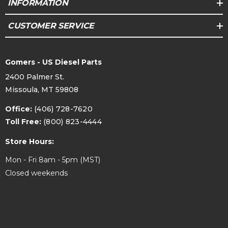
INFORMATION
CUSTOMER SERVICE
Gomers - US Diesel Parts
2400 Palmer St.
Missoula, MT 59808
Office:
(406) 728-7620
Toll Free:
(800) 823-4444
Store Hours:
Mon - Fri 8am - 5pm (MST)
Closed weekends