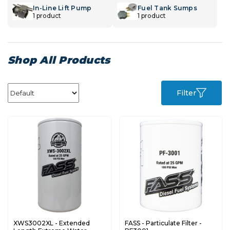
In-Line Lift Pump
Fuel Tank Sumps
1 product
1 product
Shop All Products
Filter
XWS3002XL - Extended
FASS - Particulate Filter -