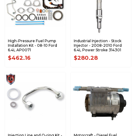
High-Pressure Fuel Pump
Industrial Injection - Stock
Installation Kit - 08-10 Ford
Injector - 2008-2010 Ford
6.4L AP0071
6.4L Power Stroke 314301
$462.16
$280.28
Injection Line and O-ring Kit -
Motorcraft - Diesel Fuel