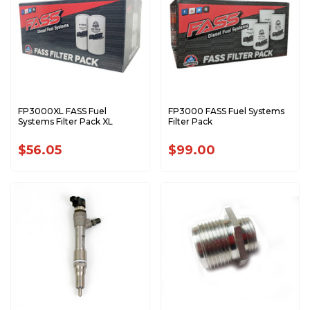
FP3000XL FASS Fuel
FP3000 FASS Fuel Systems
Systems Filter Pack XL
Filter Pack
$56.05
$99.00