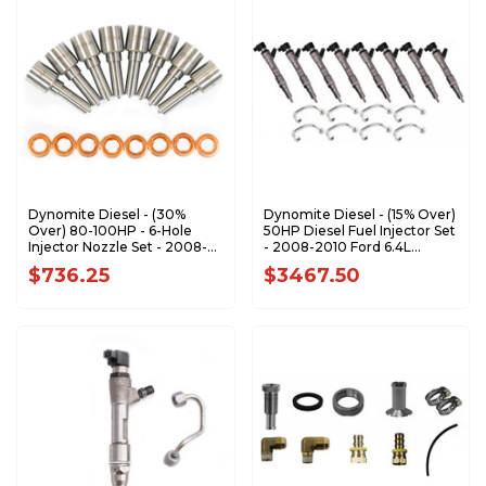
Dynomite Diesel - (30%
Dynomite Diesel - (15% Over)
Over) 80-100HP - 6-Hole
50HP Diesel Fuel Injector Set
Injector Nozzle Set - 2008-
- 2008-2010 Ford 6.4L
2010 Ford 6.4L Power Stroke
Power Stroke - FD64-50
$736.25
$3467.50
- FD64-100NZ