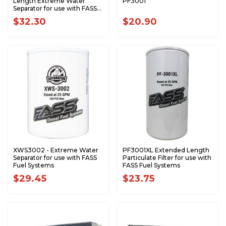
Length Extreme Water
PF3001
Separator for use with FASS
Fuel Systems
$32.30
$20.90
XWS3002 - Extreme Water
PF3001XL Extended Length
Separator for use with FASS
Particulate Filter for use with
Fuel Systems
FASS Fuel Systems
$29.45
$23.75