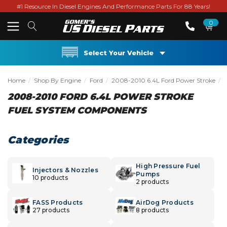
#1 Resource In Diesel Engines And Performance Parts For 88 Years!
0
Select Your Vehicle
Home
Shop By Engine
Ford
2008-2010 6.4L Ford Power Stroke
2008-2010 FORD 6.4L POWER STROKE
FUEL SYSTEM COMPONENTS
Categories
High Pressure Fuel
Injectors & Nozzles
Pumps
10 products
2 products
FASS Products
AirDog Products
27 products
8 products