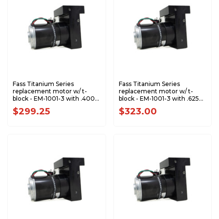
Fass Titanium Series
Fass Titanium Series
replacement motor w/ t-
replacement motor w/ t-
block - EM-1001-3 with .400
block - EM-1001-3 with .625
Gear - RPTS1011
Gear - RPTS1005
$299.25
$323.00