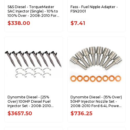
S&S Diesel - TorqueMaster
Fass - Fuel Nipple Adapter -
SAC Injector (Single) - 10% to
FSN2001
100% Over - 2008-2010 Ford
6.4L Power Stroke
$338.00
$7.41
Dynomite Diesel - (25%
Dynomite Diesel - (15% Over)
Over) 100HP Diesel Fuel
50HP Injector Nozzle Set -
Injector Set - 2008-2010
2008-2010 Ford 6.4L Power
Ford 6.4L Power Stroke -
Stroke - FD64-50NZ
$3657.50
$736.25
FD64-100