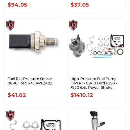
HKS1001
$94.05
$37.05
Fuel Rail Pressure Sensor -
High-Pressure Fuel Pump
08-10 Ford 6.4L AP63422
(HPFP) - 08-10 Ford F250 -
F550 6.4L Power Stroke
AP63643
$41.02
$1410.12