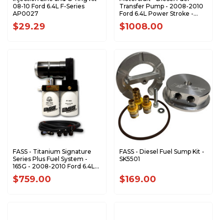
08-10 Ford 6.4L F-Series
Transfer Pump - 2008-2010
AP0027
Ford 6.4L Power Stroke -
PFB117
$29.29
$1008.00
FASS - Titanium Signature
FASS - Diesel Fuel Sump Kit -
Series Plus Fuel System -
SK5501
165G - 2008-2010 Ford 6.4L
Powerstroke (600-1000HP)
$759.00
$169.00