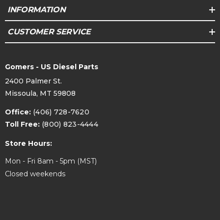
INFORMATION
CUSTOMER SERVICE
Gomers - US Diesel Parts
2400 Palmer St.
Missoula, MT 59808
Office:
(406) 728-7620
Toll Free:
(800) 823-4444
Store Hours:
Mon - Fri 8am - 5pm (MST)
Closed weekends