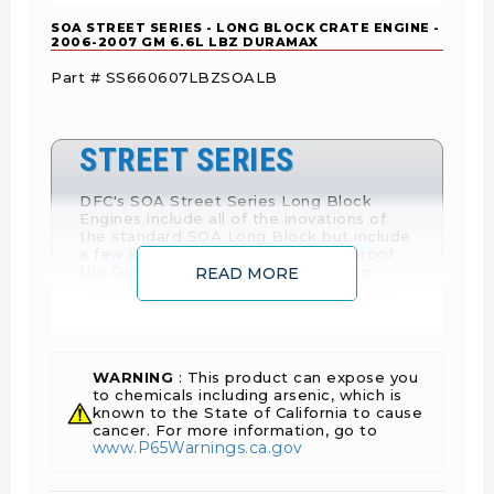
SOA STREET SERIES - LONG BLOCK CRATE ENGINE -
2006-2007 GM 6.6L LBZ DURAMAX
Part # SS660607LBZSOALB
STREET SERIES
DFC's SOA Street Series Long Block
Engines include all of the inovations of
the standard SOA Long Block but include
a few key extras to further bullet-proof
the Duramax. Street Series are Long
READ MORE
Blocks with ARP series 2000 head studs
or OptiTorque head studs depending on
availability. They also include a DFC
custom EDM doweled oil pump gear and
a Woodruff keyed camshaft.
WARNING
: This product can expose you
to chemicals including arsenic, which is
known to the State of California to cause
cancer. For more information, go to
Looking for a new LBZ engine? Want an engine
www.P65Warnings.ca.gov
that will outlast the truck? Want an engine that
will cut your cost of maintenance by up to half?
How about fuel economy? This LBZ engine built