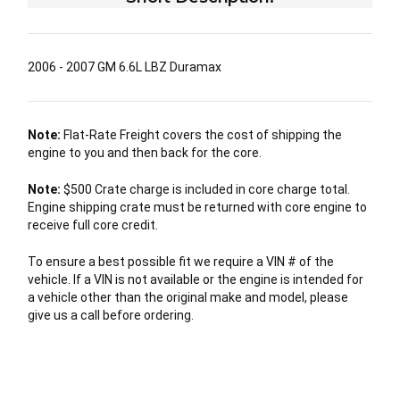
2006 - 2007 GM 6.6L LBZ Duramax
Note:
Flat-Rate Freight covers the cost of shipping the
engine to you and then back for the core.
Note:
$500 Crate charge is included in core charge total.
Engine shipping crate must be returned with core engine to
receive full core credit.
To ensure a best possible fit we require a VIN # of the
vehicle. If a VIN is not available or the engine is intended for
a vehicle other than the original make and model, please
give us a call before ordering.