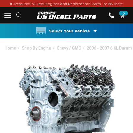
#1 Resource In Diesel Engines And Performance Parts For 88 Years!
0
Select Your Vehicle
Home
Shop By Engine
Chevy / GMC
2006 - 2007 6.6L Duram