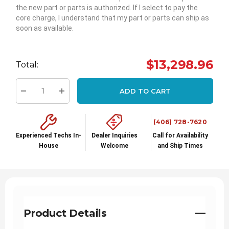
the new part or parts is authorized. If I select to pay the
core charge, I understand that my part or parts can ship as
soon as available.
Hurry
up!
$13,298.96
Total:
Current
stock:
ADD TO CART
Decrease Quantity:
Increase Quantity:
(406) 728-7620
Experienced Techs In-
Dealer Inquiries
Call for Availability
House
Welcome
and Ship Times
Product Details