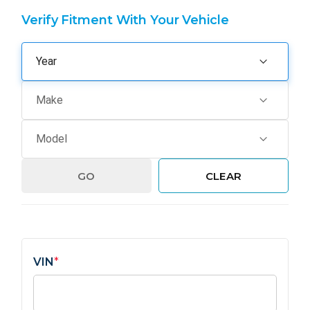
Verify Fitment With Your Vehicle
GO
CLEAR
VIN
*