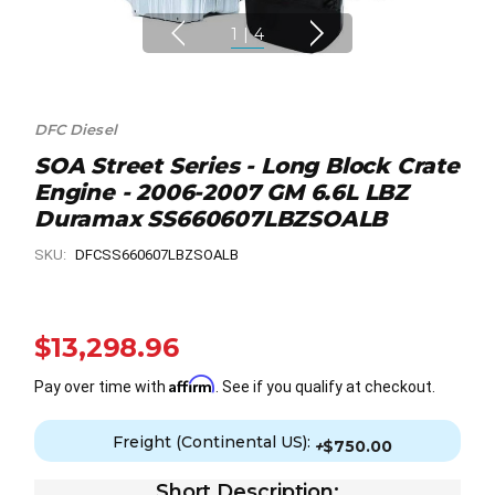
1
|
4
DFC Diesel
SOA Street Series - Long Block Crate
Engine - 2006-2007 GM 6.6L LBZ
Duramax SS660607LBZSOALB
SKU:
DFCSS660607LBZSOALB
$13,298.96
Affirm
Pay over time with
. See if you qualify at checkout.
Freight (Continental US):
+
$750.00
Short Description: