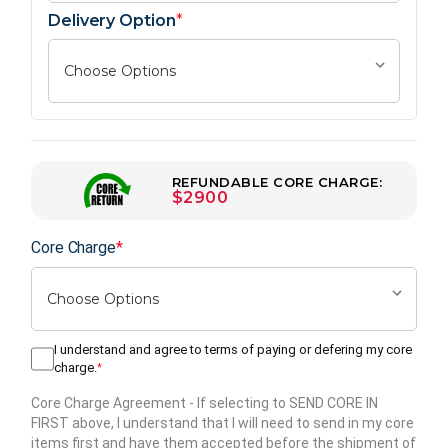
Delivery Option
*
REFUNDABLE CORE CHARGE:
$2900
Core Charge
*
I understand and agree to terms of paying or defering my core
charge.
*
Core Charge Agreement
- If selecting to SEND CORE IN
FIRST above, I understand that I will need to send in my core
items first and have them accepted before the shipment of