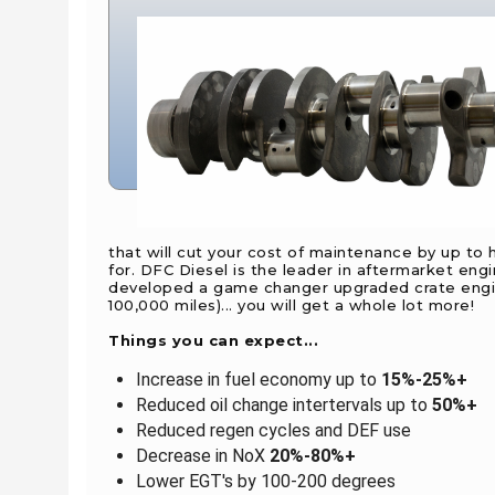
that will cut your cost of maintenance by up to
for. DFC Diesel is the leader in aftermarket en
developed a game changer upgraded crate engine
100,000 miles)... you will get a whole lot more!
Things you can expect...
Increase in fuel economy up to
15%-25%+
Reduced oil change intertervals up to
50%+
Reduced regen cycles and DEF use
Decrease in NoX
20%-80%+
Lower EGT's by 100-200 degrees