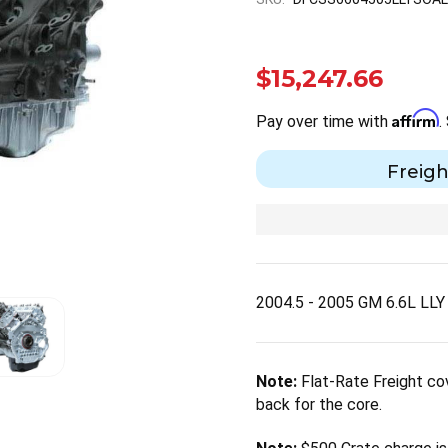
$15,247.66
Affirm
Pay over time with
.
Freigh
2004.5 - 2005 GM 6.6L LL
Note:
Flat-Rate Freight cov
back for the core.