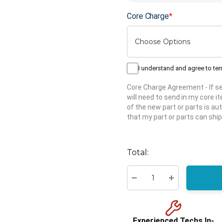
Core Charge
*
I understand and agree to te
Core Charge Agreement
- If 
will need to send in my core 
of the new part or parts is aut
that my part or parts can ship
Hurry
up!
Total:
Current
stock:
Decrease Quantity:
Increase Quant
Experienced Techs In-