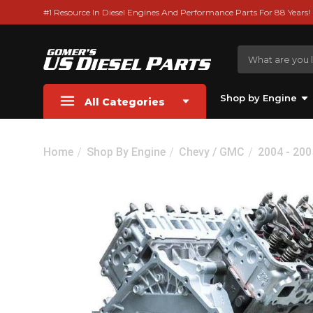
#1 Resource In Diesel Engines And Performance Parts For 88 Years!
Shop by Engine
All Categories
Home
Shop By Engine
Chevy / GMC
2004 - 200