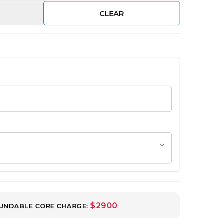
CLEAR
$2900
UNDABLE CORE CHARGE: