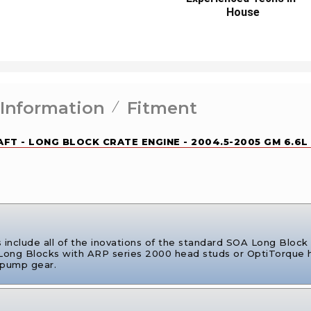
House
 Information
Fitment
FT - LONG BLOCK CRATE ENGINE - 2004.5-2005 GM 6.6L
nclude all of the inovations of the standard SOA Long Block b
 Long Blocks with ARP series 2000 head studs or OptiTorque h
 pump gear.