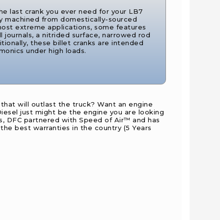
the last crank you ever need for your LB7
ly machined from domestically-sourced
 most extreme applications, some features
all journals, a nitrided surface, narrowed rod
ditionally, these billet cranks are intended
rmonics under high loads.
hat will outlast the truck? Want an engine
iesel just might be the engine you are looking
ses, DFC partnered with Speed of Air™ and has
e best warranties in the country (5 Years