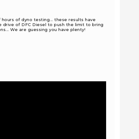
 hours of dyno testing... these results have
drive of DFC Diesel to push the limit to bring
ons... We are guessing you have plenty!