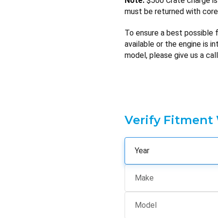
Note:
$500 Crate charge is 
must be returned with core 
To ensure a best possible fi
available or the engine is i
model, please give us a call
Verify Fitment