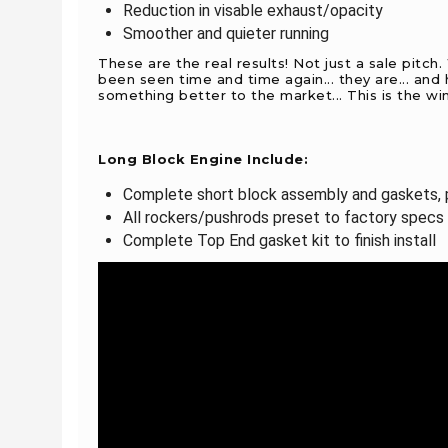
Reduction in visable exhaust/opacity
Smoother and quieter running
These are the real results! Not just a sale pitch
been seen time and time again... they are... an
something better to the market... This is the wi
Long Block Engine Include:
Complete short block assembly and gaskets, p
All rockers/pushrods preset to factory specs
Complete Top End gasket kit to finish install