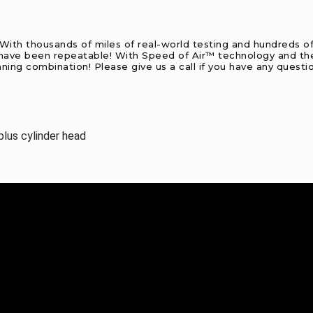
. With thousands of miles of real-world testing and hundreds of
d have been repeatable! With Speed of Air™ technology and the 
nning combination! Please give us a call if you have any questi
lus cylinder head