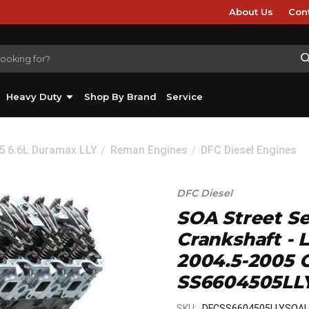
About Us
Con
Heavy Duty
Shop By Brand
Service
5 6.6L Duramax LLY
Reman Engines
DFC Diesel Engines
DFC Diesel
SOA Street Se
Crankshaft - 
2004.5-2005 
SS6604505LL
SKU:
DFCSS6604505LLYSOA