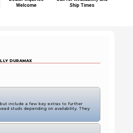
Welcome
Ship Times
 LLY DURAMAX
ut include a few key extras to further
ead studs depending on availability. They