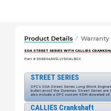
Product Details
Warranty
SOA STREET SERIES WITH CALLIES CRANKSHA
Part # SS6604505LLYSOALBCC
STREET SERIES
DFC's SOA Street Series Long Block Engines i
bullet-proof the Duramax. Street Series are
also include a DFC custom EDM doweled oil
CALLIES Crankshaft