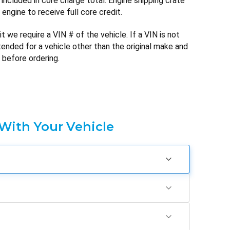
included in core charge total. Engine shipping crate
engine to receive full core credit.
t we require a VIN # of the vehicle. If a VIN is not
ntended for a vehicle other than the original make and
 before ordering.
 With Your Vehicle