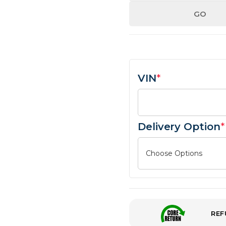
GO
VIN
*
Delivery Option
*
REF