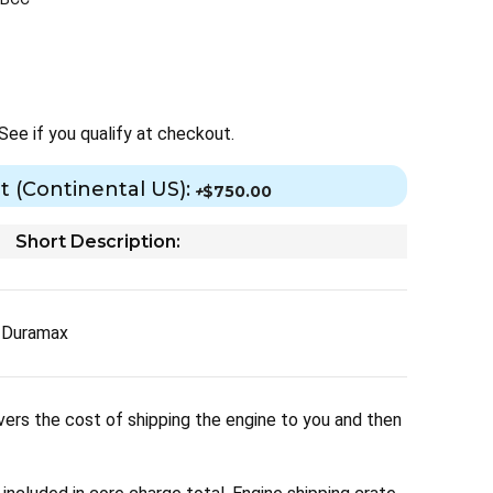
 See if you qualify at checkout.
t (Continental US):
+
$750.00
Short Description:
Y Duramax
ers the cost of shipping the engine to you and then