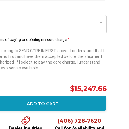
rms of paying or defering my core charge.
*
selecting to SEND CORE IN FIRST above, I understand that I
items first and have them accepted before the shipment
horized. If I select to pay the core charge, I understand
 as soon as available.
$15,247.66
ADD TO CART
ity:
(406) 728-7620
Dealer Inquiries
Call for Availability and