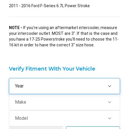
2011 - 2016 Ford F-Series 6.7L Power Stroke
NOTE -
If you're using an aftermarket intercooler, measure
your intercooler outlet. MOST are 3". If that is the case and
you have a 17-25 Powerstroke you'll need to choose the 11-
16 kit in order to have the correct 3" size hose.
Verify Fitment With Your Vehicle