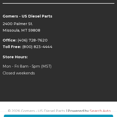
Gomers - US Diesel Parts
2400 Palmer St.
Missoula, MT 59808
NOTE-
If you're using an aftermarket intercooler,
Office:
(406) 728-7620
measure your intercooler outlet. MOST are 3". If
Toll Free:
(800) 823-4444
that is the case and you have a 17-25
Powerstroke you'll need to choose the 11-16 kit
in order to have the correct 3" size hose.
Store Hours:
Mon - Fri 8am - 5pm (MST)
Closed weekends
© 2026 Gomers - US Diesel Parts.
| Powered by
Search Auto