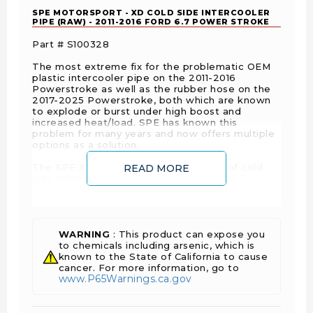
SPE MOTORSPORT - XD COLD SIDE INTERCOOLER
PIPE (RAW) - 2011-2016 FORD 6.7 POWER STROKE
Part # S100328
The most extreme fix for the problematic OEM
plastic intercooler pipe on the 2011-2016
Powerstroke as well as the rubber hose on the
2017-2025 Powerstroke, both which are known
to explode or burst under high boost and
increased heat/load. SPE has known this
problem for many years and now offers multiple
options as a solution.
The SPE XD cold side is the final boss of cold
READ MORE
side pipes. It is an industry first for the 6.7
Powerstroke— a full length hard pipe without a
90 degree boot connecting to the intercooler.
Although it is designed around being a factory
replacement it does not have the down falls of
the other cold side pipes on the market. The
WARNING
: This product can expose you
cold side pipe has all straight hose connections
to chemicals including arsenic, which is
& no silicone couplers with bends. SPE
known to the State of California to cause
implements a cobra head by the intercooler
cancer. For more information, go to
www.P65Warnings.ca.gov
outlet to retain maximum flow and volume only
possible with a cast design.
If your wanting the strongest solution available