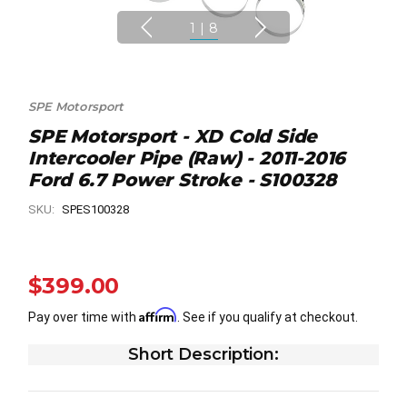
1
|
8
SPE Motorsport
SPE Motorsport - XD Cold Side
Intercooler Pipe (Raw) - 2011-2016
Ford 6.7 Power Stroke - S100328
SKU:
SPES100328
$399.00
Affirm
Pay over time with
. See if you qualify at checkout.
Short Description: