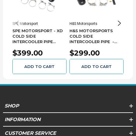
Vehicle Compatibility:
2011-2016 Ford Super Duty F-250/F-350/F-
SPE Motorsport
H&S Motorsports
H&S M
450/F-550 6.7L Powerstroke
SPE MOTORSPORT - XD
H&S MOTORSPORTS
H&S
COLD SIDE
COLD SIDE
COL
INTERCOOLER PIPE
INTERCOOLER PIPE -
INT
(RAW) - 2017-2025 FORD
2011-2016 FORD 6.7L
2011
$399.00
$299.00
$3
6.7 POWER STROKE -
POWER STROKE - 122004
POW
S100329
122
ADD TO CART
ADD TO CART
SHOP
INFORMATION
CUSTOMER SERVICE