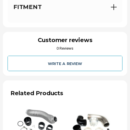
for your cold side pipe look no further!
This is a
FITMENT
must for trucks that are worked extremely
hard at max capacity!
Benefits:
Customer reviews
Full length hard pipe cast aluminum
0 Reviews
construction
Cobra head cast design for max flow in the
WRITE A REVIEW
factory location
Durable— Includes a billet anodized throttle
body adapter and straight 5-ply silicone
coupler boots.
Related Products
Integrated Reference Ports— Gives you the
ability to read boost reference or use for
injectables with no drilling required.
Includes T bolts, plugs, and O-ring
No Tuning Required
— Designed to work with
factory & tuned vehicles.