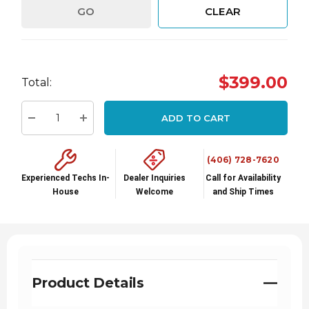
GO
CLEAR
Hurry
$399.00
Total:
up!
Current
ADD TO CART
stock:
Decrease Quantity:
Increase Quantity:
(406) 728-7620
Experienced Techs In-
Dealer Inquiries
Call for Availability
House
Welcome
and Ship Times
Product Details