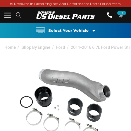
#1 Resource In Diesel Engines And Performance Parts For 88 Years!
0
Select Your Vehicle
Home
Shop By Engine
Ford
2011-2016 6.7L Ford Power St