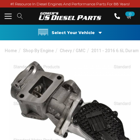
#1 Resource In Diesel Engines And Performance Parts For 88 Years!
0
Select Your Vehicle
Home
Shop By Engine
Chevy / GMC
2011 - 2016 6.6L Duram