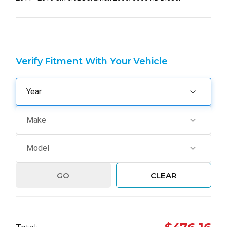
Verify Fitment With Your Vehicle
GO
CLEAR
Hurry