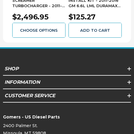
SCREAMER
INSTALL KIT - 2011-2016
RAIL
TURBOCHARGER - 2011-
GM 6.6L LML DURAMAX
LML
2016 GM 6.6L LML
AP0165
F00
$2,496.95
$125.27
$1
DURAMAX 1045830
CHOOSE OPTIONS
ADD TO CART
SHOP
INFORMATION
CUSTOMER SERVICE
Gomers - US Diesel Parts
2400 Palmer St.
Missoula, MT 59808