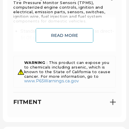
Tire Pressure Monitor Sensors (TPMS),
computerized engine controls, ignition and
electrical, emission parts, sensors, switches,
ignition wire, fuel injection and fuel system
components for domestic vehicles.
Standard® EGR valves are designed as direct-
READ MORE
fit OE replacements
Standard® premium EGR valves are engineered
and tested to ensure an extended service life
Premature failures are due to carbon buildup in
WARNING
: This product can expose you
the valve; Our EGR valves have addressed this
to chemicals including arsenic, which is
problem by allowing extra venting of pressure
known to the State of California to cause
cancer. For more information, go to
buildup to reduce carbon deposits.
www.P65Warnings.ca.gov
Our EGRs maximize it function of reducing NOx
keeping low combustion chamber
temperatures that improve fuel economy
FITMENT
while avoiding additional loss of engine
performance.
Engine ID Code:
LML