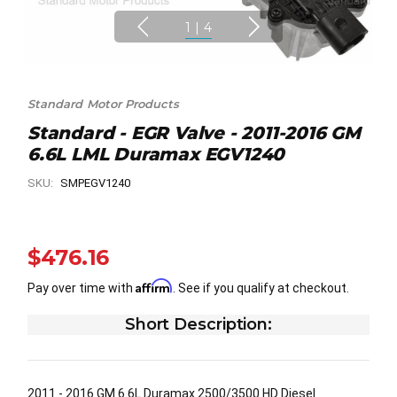
1
|
4
Standard Motor Products
Standard - EGR Valve - 2011-2016 GM
6.6L LML Duramax EGV1240
SKU:
SMPEGV1240
$476.16
Affirm
Pay over time with
. See if you qualify at checkout.
Short Description:
2011 - 2016 GM 6.6L Duramax 2500/3500 HD Diesel