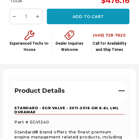
$476.16
Total:
up!
Current
ADD TO CART
stock:
Decrease Quantity:
Increase Quantity:
(406) 728-7620
Experienced Techs In-
Dealer Inquiries
Call for Availability
House
Welcome
and Ship Times
Product Details
STANDARD - EGR VALVE - 2011-2016 GM 6.6L LML
DURAMAX
Part # EGV1240
Standard® brand offers the finest premium
engine management related products, including