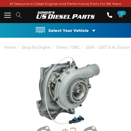
#1 Resource In Diesel Engines And Performance Parts For 88 Years!
0
Select Your Vehicle
Home
Shop By Engine
Chevy / GMC
2006 - 2007 6.6L Duram