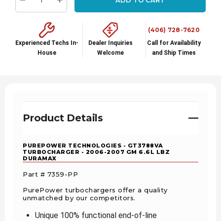
Decrease Quantity:
Increase Quantity:
(406) 728-7620
Experienced Techs In-
Dealer Inquiries
Call for Availability
House
Welcome
and Ship Times
Product Details
PUREPOWER TECHNOLOGIES - GT3788VA
TURBOCHARGER - 2006-2007 GM 6.6L LBZ
DURAMAX
Part # 7359-PP
PurePower turbochargers offer a quality
unmatched by our competitors.
Unique 100% functional end-of-line