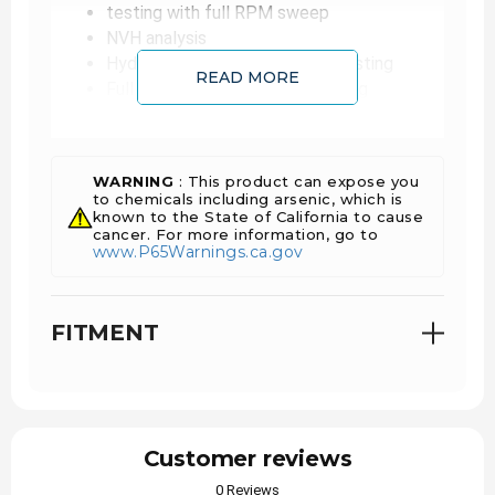
testing with full RPM sweep
NVH analysis
Hydraulic and pneumatic leak testing
READ MORE
Full VGT/VNT operational testing
Hot gas stand validation
Burst testing validation
100% oil slinger, journal and thrust bearing
WARNING
: This product can expose you
to chemicals including arsenic, which is
replacement (reman)
known to the State of California to cause
100% wear component and fastener
cancer. For more information, go to
replacement (reman)
www.P65Warnings.ca.gov
Bearing surface returned to OE-like condition
using precision machining process (reman)
IATF 16949 certified
FITMENT
Customer reviews
0 Reviews