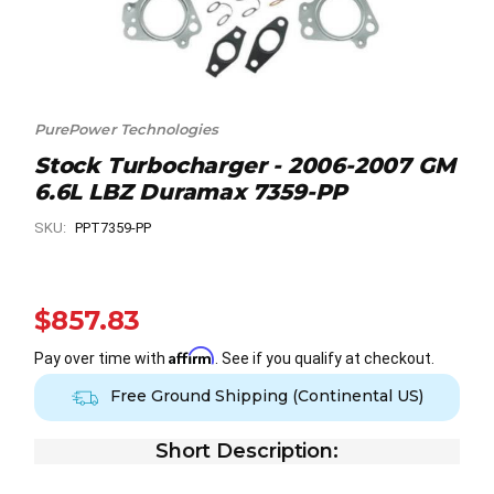
PurePower Technologies
Stock Turbocharger - 2006-2007 GM
6.6L LBZ Duramax 7359-PP
SKU:
PPT7359-PP
$857.83
Affirm
Pay over time with
. See if you qualify at checkout.
Free Ground Shipping (Continental US)
Short Description: