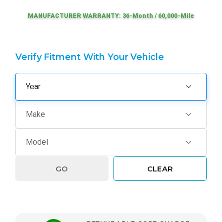
MANUFACTURER WARRANTY: 36-Month / 60,000-Mile
Verify Fitment With Your Vehicle
GO
CLEAR