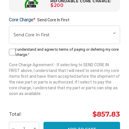
REFUNDABLE CORE CHARGE:
$200
Core Charge
*
Send Core In First
I understand and agree to terms of paying or defering my core
charge.
*
Core Charge Agreement
- If selecting to SEND CORE IN
FIRST above, I understand that I will need to send in my core
items first and have them accepted before the shipment of
the new part or parts is authorized. If I select to pay the
core charge, I understand that my part or parts can ship as
soon as available.
Hurry
up!
$857.83
Total:
Current
stock:
ADD TO CART