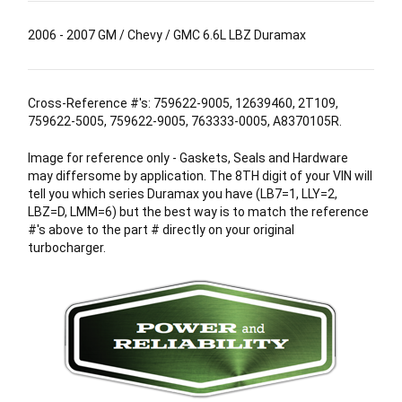
2006 - 2007 GM / Chevy / GMC 6.6L LBZ Duramax
Cross-Reference #'s: 759622-9005, 12639460, 2T109,
759622-5005, 759622-9005, 763333-0005, A8370105R.
Image for reference only - Gaskets, Seals and Hardware
may differsome by application. The 8TH digit of your VIN will
tell you which series Duramax you have (LB7=1, LLY=2,
LBZ=D, LMM=6) but the best way is to match the reference
#'s above to the part # directly on your original
turbocharger.