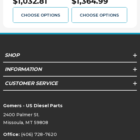
$1,032.81
$1,364.99
$8
CHOOSE OPTIONS
CHOOSE OPTIONS
SHOP
INFORMATION
CUSTOMER SERVICE
Gomers - US Diesel Parts
2400 Palmer St.
Missoula, MT 59808
Office:
(406) 728-7620