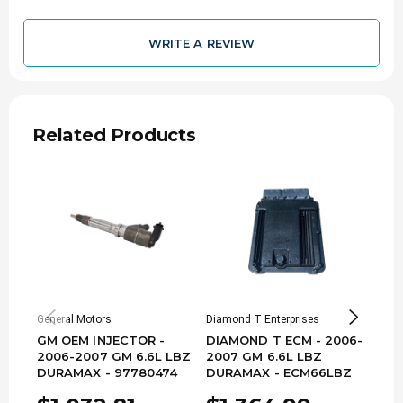
WRITE A REVIEW
Related Products
General Motors
Diamond T Enterprises
PureP
GM OEM INJECTOR -
DIAMOND T ECM - 2006-
STO
2006-2007 GM 6.6L LBZ
2007 GM 6.6L LBZ
- 20
DURAMAX - 97780474
DURAMAX - ECM66LBZ
LLY