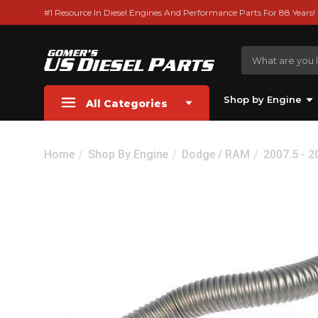
#1 Resource In Diesel Engines And Performance Parts For 88 Years!
Shop by Engine
All Categories
Home
Shop By Engine
Dodge / RAM
2007.5 - 