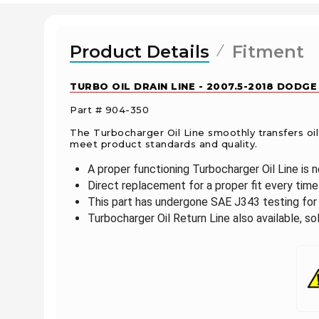
Product Details
Fitment
TURBO OIL DRAIN LINE - 2007.5-2018 DODGE
Part # 904-350
The Turbocharger Oil Line smoothly transfers oi
meet product standards and quality.
A proper functioning Turbocharger Oil Line is 
Direct replacement for a proper fit every time
This part has undergone SAE J343 testing for 
Turbocharger Oil Return Line also available, so