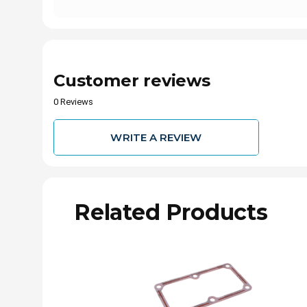
Customer reviews
0 Reviews
WRITE A REVIEW
Related Products