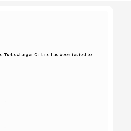
he Turbocharger Oil Line has been tested to