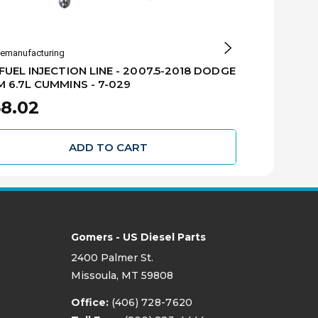
emanufacturing
GB Remanufactur
FUEL INJECTION LINE - 2007.5-2018 DODGE
#1 FUEL INJ
 6.7L CUMMINS - 7-029
RAM 6.7L CU
8.02
$68.02
ADD TO CART
Gomers - US Diesel Parts
2400 Palmer St.
Missoula, MT 59808
Office:
(406) 728-7620