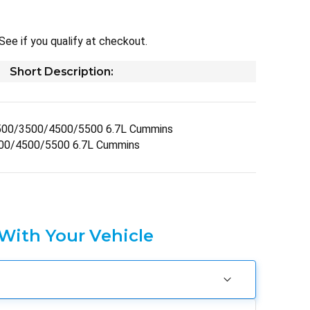
 See if you qualify at checkout.
Short Description:
500/3500/4500/5500 6.7L Cummins
00/4500/5500 6.7L Cummins
 With Your Vehicle