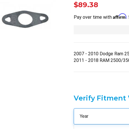
$89.38
Affirm
Pay over time with
.
2007 - 2010 Dodge Ram 2
2011 - 2018 RAM 2500/35
Verify Fitment