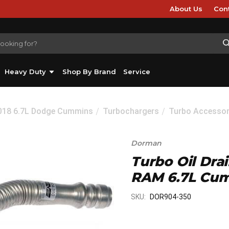
About Us
Con
Heavy Duty
Shop By Brand
Service
2018 6.7L Dodge Cummins
Turbochargers
Turbo Accessor
Dorman
Turbo Oil Dra
RAM 6.7L Cum
SKU:
DOR904-350