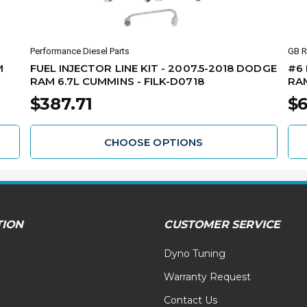
Performance Diesel Parts
GB R
M
FUEL INJECTOR LINE KIT - 2007.5-2018 DODGE
#6 
RAM 6.7L CUMMINS - FILK-D0718
RAM
$387.71
$6
CHOOSE OPTIONS
TION
CUSTOMER SERVICE
Dyno Tuning
Warranty Request
Contact Us