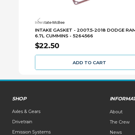
Interstate-McBee
INTAKE GASKET - 2007.5-2018 DODGE RA
6.7L CUMMINS - 5264566
$22.50
ADD TO CART
SHOP
INFORMA
Axles & Gears
About
Drivetrain
The Crew
Emission Systems
News