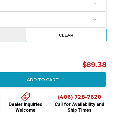
CLEAR
$89.38
ADD TO CART
ity:
(406) 728-7620
Dealer Inquiries
Call for Availability and
Welcome
Ship Times