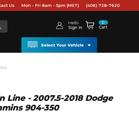
tact Us
Mon - Fri 8am - 5pm (MST)
(406) 728-7620
0
Hello
Cart
Sign In
Select Your Vehicle
ies
in Line - 2007.5-2018 Dodge
mins 904-350