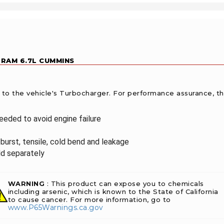
 RAM 6.7L CUMMINS
l to the vehicle's Turbocharger. For performance assurance, t
needed to avoid engine failure
burst, tensile, cold bend and leakage
ld separately
WARNING
: This product can expose you to chemicals
including arsenic, which is known to the State of California
to cause cancer. For more information, go to
www.P65Warnings.ca.gov