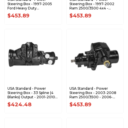
Steering Box - 1997-2005
Steering Box - 1997-2002
Ford Heavy Duty
Ram 2500/3500 4x4 -
Truck/Van/SUV - ZSG7569
ZSG7585
$453.89
$453.89
USA Standard - Power
USA Standard - Power
Steering Box - 33 Spline (4
Steering Box - 2003-2008
Blanks) Output - 2001-2010
Ram 2500/3500 - 2006-
GM Pickup / SUV - ZSG7589
2008 1500 Mega 4x4 -
$424.48
$453.89
ZSG7616