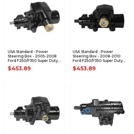
USA Standard - Power
USA Standard - Power
Steering Box - 2005-2008
Steering Box - 2008-2010
Ford F250/F350 Super Duty -
Ford F250/F350 Super Duty -
ZSG7621
ZSG7631
$453.89
$453.89