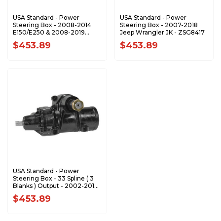
USA Standard - Power
USA Standard - Power
Steering Box - 2008-2014
Steering Box - 2007-2018
E150/E250 & 2008-2019
Jeep Wrangler JK - ZSG8417
E350/E450 - ZSG7632
$453.89
$453.89
USA Standard - Power
Steering Box - 33 Spline ( 3
Blanks ) Output - 2002-2013
GM 2500/3500 Truck -
$453.89
ZSG8418