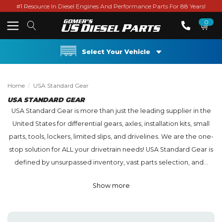
#1 Resource In Diesel Engines And Performance Parts For 88 Years!
0
Select Your Vehicle
Home
USA Standard Gear
USA STANDARD GEAR
USA Standard Gear is more than just the leading supplier in the
United States for differential gears, axles, installation kits, small
parts, tools, lockers, limited slips, and drivelines. We are the one-
stop solution for ALL your drivetrain needs! USA Standard Gear is
defined by unsurpassed inventory, vast parts selection, and...
Show more