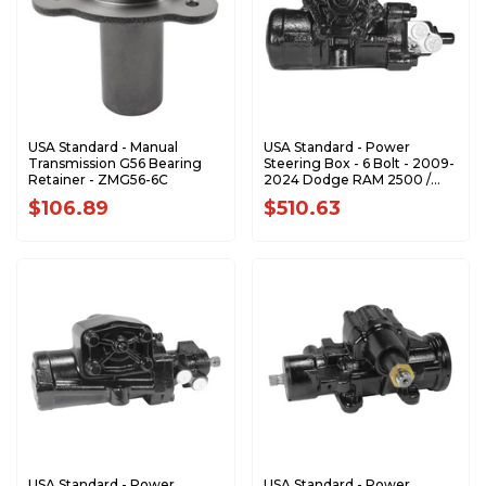
USA Standard - Manual
USA Standard - Power
Transmission G56 Bearing
Steering Box - 6 Bolt - 2009-
Retainer - ZMG56-6C
2024 Dodge RAM 2500 /
3500 - ZSG5216
$106.89
$510.63
USA Standard - Power
USA Standard - Power