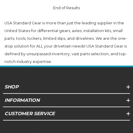
End of Results
USA Standard Gear is more than just the leading supplier in the
United States for differential gears, axles, installation kits, small
parts, tools, lockers, limited slips, and drivelines. We are the one-
stop solution for ALL your drivetrain needs! USA Standard Gear is
defined by unsurpassed inventory, vast parts selection, and top-
notch industry expertise.
SHOP
INFORMATION
CUSTOMER SERVICE