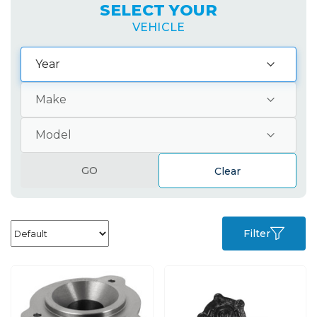
SELECT YOUR
VEHICLE
GO
Clear
Filter