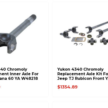
340 Chromoly
Yukon 4340 Chromoly
ent Inner Axle For
Replacement Axle Kit Fo
ana 60 YA W48218
Jeep TJ Rubicon Front 
W24154
9
$1354.89