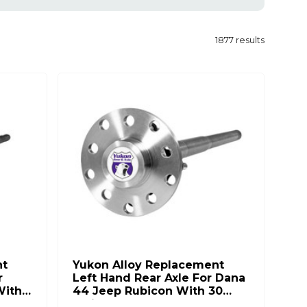
1877
results
nt
Yukon Alloy Replacement
r
Left Hand Rear Axle For Dana
With
44 Jeep Rubicon With 30
Splines YA C5083677