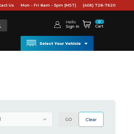
tact Us
Mon - Fri 8am - 5pm (MST)
(406) 728-7620
0
Hello
Cart
Sign In
Select Your Vehicle
GO
Clear