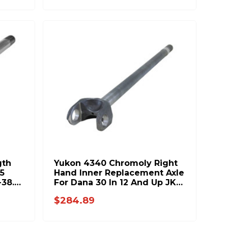
gth
Yukon 4340 Chromoly Right
5
Hand Inner Replacement Axle
-38.8
For Dana 30 In 12 And Up JK
34.5 Inch Long 27Spl YA
$284.89
W38831