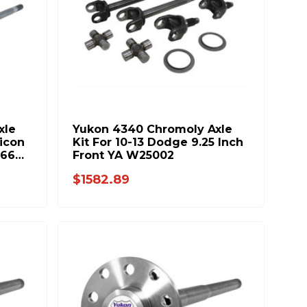
xle
Yukon 4340 Chromoly Axle
icon
Kit For 10-13 Dodge 9.25 Inch
166
Front YA W25002
$1582.89