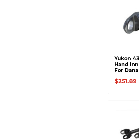
Yukon 43
Hand Inn
For Dana
18.8 Inc
$251.89
W38832