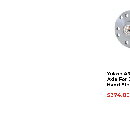
Yukon 43
Axle For
Hand Sid
$374.89