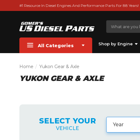
#1 Resource In Diesel Engines And Performance Parts For 88 Years!
Shop by Engine
All Categories
Home
Yukon Gear & Axle
YUKON GEAR & AXLE
SELECT YOUR
VEHICLE