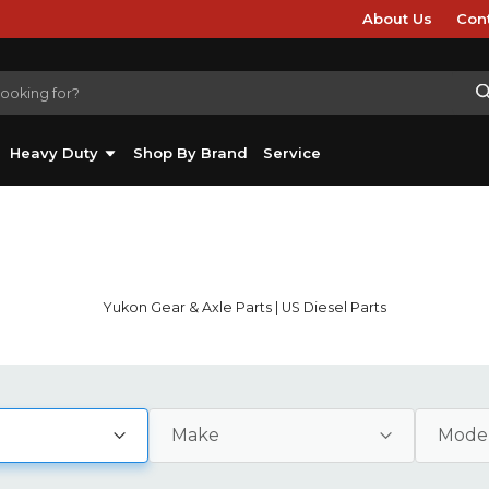
About Us
Con
Heavy Duty
Shop By Brand
Service
Yukon Gear & Axle Parts | US Diesel Parts