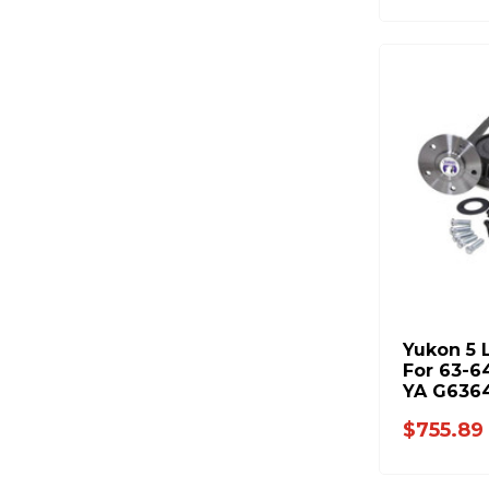
Yukon 5 
For 63-6
YA G636
$755.89