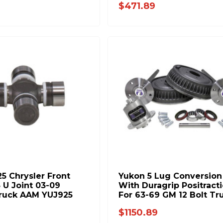
$471.89
25 Chrysler Front
Yukon 5 Lug Conversion 
 U Joint 03-09
With Duragrip Positract
ruck AAM YUJ925
For 63-69 GM 12 Bolt Tr
YA G6369RACK-YDG-4
$1150.89