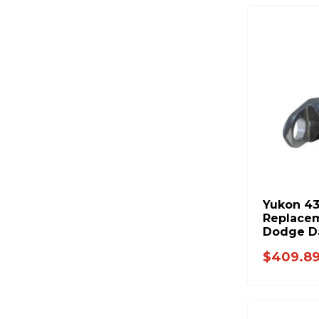
Yukon 4
Replacem
Dodge D
$409.8