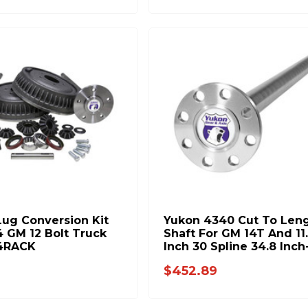
Lug Conversion Kit
Yukon 4340 Cut To Len
4 GM 12 Bolt Truck
Shaft For GM 14T And 11.
4RACK
Inch 30 Spline 34.8 Inch
Inch YA WGM14T-30-38
$452.89