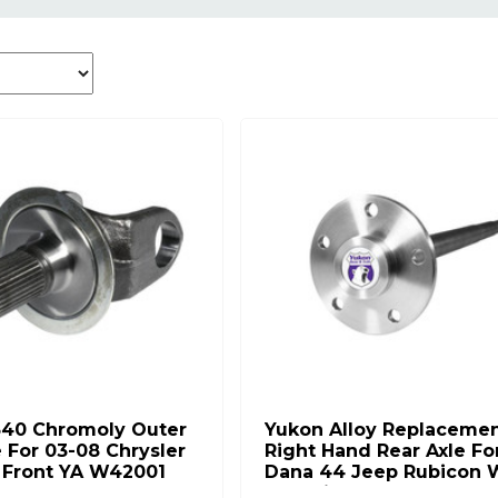
340 Chromoly Outer
Yukon Alloy Replaceme
e For 03-08 Chrysler
Right Hand Rear Axle Fo
h Front YA W42001
Dana 44 Jeep Rubicon 
30 Splines YA C5083676