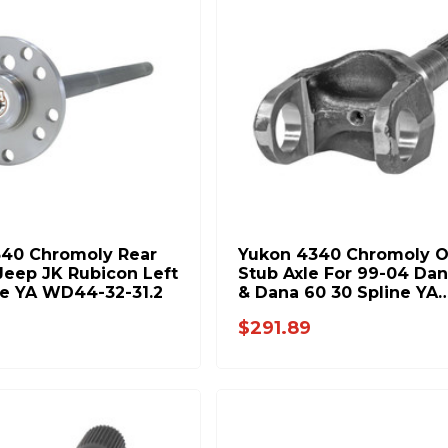
40 Chromoly Rear
Yukon 4340 Chromoly O
 Jeep JK Rubicon Left
Stub Axle For 99-04 Dan
e YA WD44-32-31.2
& Dana 60 30 Spline YA
W46106
$291.89