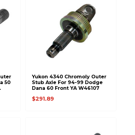
uter
Yukon 4340 Chromoly Outer
a 50
Stub Axle For 94-99 Dodge
Dana 60 Front YA W46107
$291.89