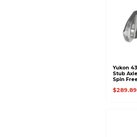
Yukon 4
Stub Axl
Spin Fre
$289.89