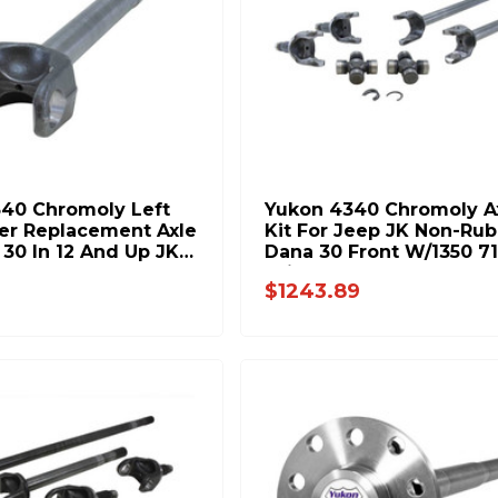
40 Chromoly Left
Yukon 4340 Chromoly A
er Replacement Axle
Kit For Jeep JK Non-Rub
 30 In 12 And Up JK
Dana 30 Front W/1350 7
h Long 27Spl YA
Joints YA W24170
$1243.89