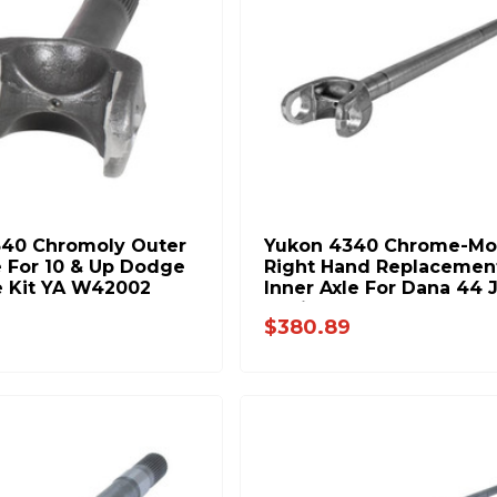
340 Chromoly Outer
Yukon 4340 Chrome-Mo
e For 10 & Up Dodge
Right Hand Replacemen
e Kit YA W42002
Inner Axle For Dana 44 
Rubicon YA W38829
$380.89