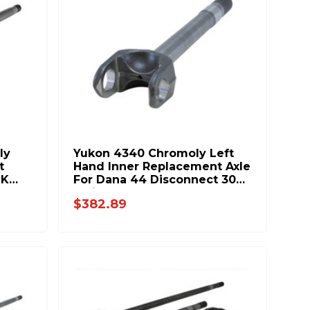
ly
Yukon 4340 Chromoly Left
t
Hand Inner Replacement Axle
JK
For Dana 44 Disconnect 30
Spline 20.1 Inch Long YA
$382.89
W38833