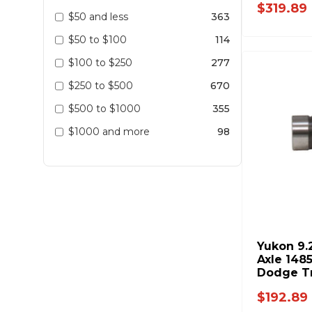
$319.89
$50 and less
363
$50 to $100
114
$100 to $250
277
$250 to $500
670
$500 to $1000
355
$1000 and more
98
Yukon 9.
Axle 1485
Dodge T
$192.89