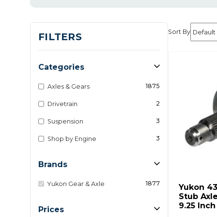
Sort By
FILTERS
Categories
1875
Axles & Gears
2
Drivetrain
3
Suspension
3
Shop by Engine
Brands
1877
Yukon Gear & Axle
Yukon 4
Stub Axl
9.25 Inc
Prices