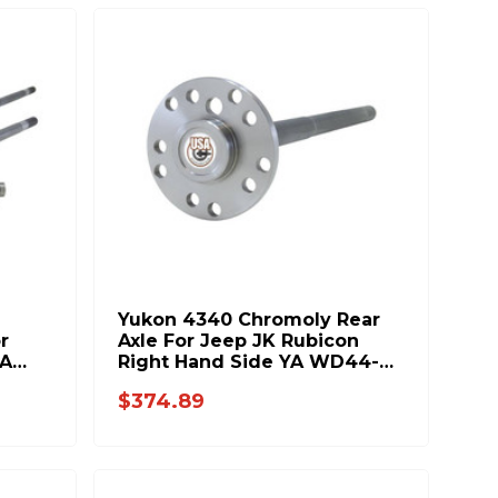
Yukon 4340 Chromoly Rear
r
Axle For Jeep JK Rubicon
YA
Right Hand Side YA WD44-
32-32.6
$374.89