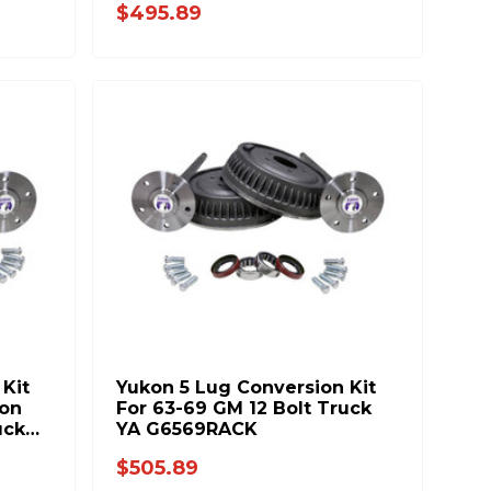
$495.89
Kit
Yukon 5 Lug Conversion Kit
ion
For 63-69 GM 12 Bolt Truck
uck
YA G6569RACK
$505.89