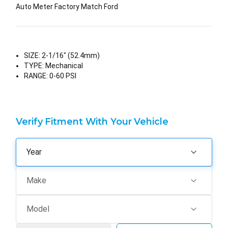
Auto Meter Factory Match Ford
SIZE:
2-1/16" (52.4mm)
TYPE:
Mechanical
RANGE:
0-60 PSI
Verify Fitment With Your Vehicle