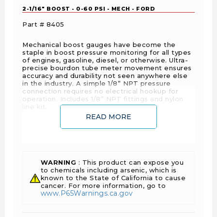
2-1/16" BOOST - 0-60 PSI - MECH - FORD
Part # 8405
Mechanical boost gauges have become the
staple in boost pressure monitoring for all types
of engines, gasoline, diesel, or otherwise. Ultra-
precise bourdon tube meter movement ensures
accuracy and durability not seen anywhere else
in the industry. A simple 1/8” NPT pressure
connection requires no electrical hookup for
operation. Includes 1/8” NPT fittings and nylon
line kit.
READ MORE
FEATURE POINTS
Features Hi-Def™ through-the-dial green LED
lighting
WARNING
: This product can expose you
to chemicals including arsenic, which is
Includes 10 ft. Nylon tubing
known to the State of California to cause
Includes Male and Female 1/8" NPT
cancer. For more information, go to
www.P65Warnings.ca.gov
compression fittings
Includes 1/8" NPT to 1/4" NPT adapter/fitting