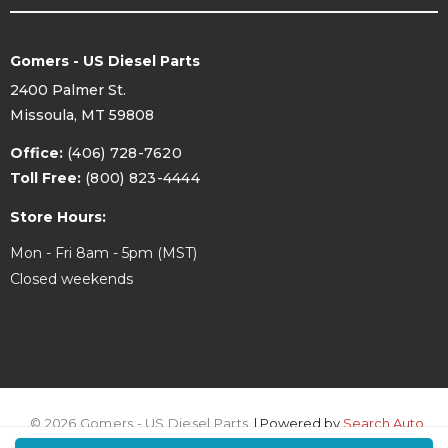
Gomers - US Diesel Parts
2400 Palmer St.
Missoula, MT 59808
Office:
(406) 728-7620
Toll Free:
(800) 823-4444
Store Hours:
Mon - Fri 8am - 5pm (MST)
Closed weekends
© 2026 Gomers - US Diesel Parts.
| Powered by
Search Auto