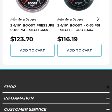
Auto Meter Gauges
Auto Meter Gauges
Auto 
2-1/16" BOOST PRESSURE
2-1/16" BOOST - 0-35 PSI
2-1/
0-60 PSI - MECH 3605
- MECH - FORD 8404
- M
830
$123.70
$116.19
$1
ADD TO CART
ADD TO CART
SHOP
INFORMATION
CUSTOMER SERVICE