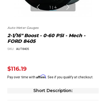
1
|
4
Auto Meter Gauges
2-1/16" Boost - 0-60 PSI - Mech -
FORD 8405
SKU:
AUT8405
$116.19
Affirm
Pay over time with
. See if you qualify at checkout.
Short Description: