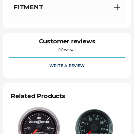
Includes gauge mounting hardware and
FITMENT
installation instructions
Customer reviews
0 Reviews
Installation Instructions for 2-1/16" Boost - 0-60
PSI - Mech - FORD
WRITE A REVIEW
Related Products