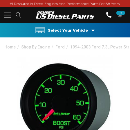
#1 Resource In Diesel Engines And Performance Parts For 88 Years!
0
Select Your Vehicle
Home
Shop By Engine
Ford
1994-2003 Ford 7.3L Power St