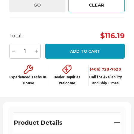
GO
CLEAR
Hurry
$116.19
Total:
up!
Current
ADD TO CART
stock:
Decrease Quantity:
Increase Quantity:
(406) 728-7620
Experienced Techs In-
Dealer Inquiries
Call for Availability
House
Welcome
and Ship Times
Product Details