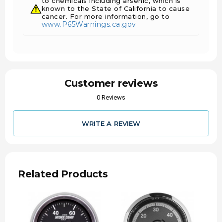
to chemicals including arsenic, which is
Includes 10 ft. Nylon tubing
known to the State of California to cause
Includes Male and Female 1/8" NPT
cancer. For more information, go to
www.P65Warnings.ca.gov
compression fittings
Includes 1/8" NPT to 1/4" NPT adapter/fitting
Includes gauge mounting hardware and
installation instructions
Customer reviews
0 Reviews
WRITE A REVIEW
Installation Instructions for 2-1/16" BOOST
PRESSURE 0-60 PSI - MECH
Related Products