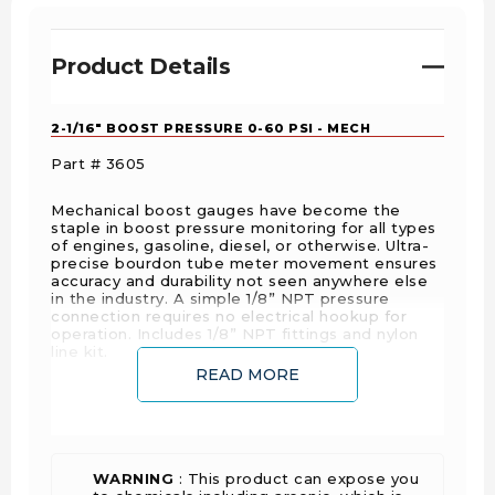
Product Details
2-1/16" BOOST PRESSURE 0-60 PSI - MECH
Part # 3605
Mechanical boost gauges have become the
staple in boost pressure monitoring for all types
of engines, gasoline, diesel, or otherwise. Ultra-
precise bourdon tube meter movement ensures
accuracy and durability not seen anywhere else
in the industry. A simple 1/8” NPT pressure
connection requires no electrical hookup for
operation. Includes 1/8” NPT fittings and nylon
line kit.
READ MORE
FEATURE POINTS
Features Hi-Def™ through-the-dial white LED
lighting
WARNING
: This product can expose you