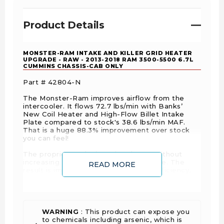
Product Details
MONSTER-RAM INTAKE AND KILLER GRID HEATER
UPGRADE - RAW - 2013-2018 RAM 3500-5500 6.7L
CUMMINS CHASSIS-CAB ONLY
Part # 42804-N
The Monster-Ram improves airflow from the
intercooler. It flows 72.7 lbs/min with Banks’
New Coil Heater and High-Flow Billet Intake
Plate compared to stock's 38.6 lbs/min MAF.
That is a huge 88.3% improvement over stock
you can feel!
The proprietary design raises boost without
increasing back-pressure at the turbine. The
READ MORE
result is improved engine response, efficiency,
and headroom for daily driving and heavy hauling.
ITS ALL ABOUT MASS AIR FLOW
WARNING
: This product can expose you
The secret to the Monster-Ram's performance
to chemicals including arsenic, which is