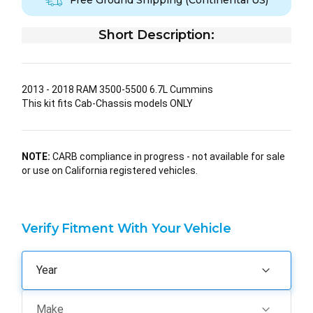
Free Ground Shipping (Continental US)
Short Description:
2013 - 2018 RAM 3500-5500 6.7L Cummins
This kit fits Cab-Chassis models ONLY
NOTE:
CARB compliance in progress - not available for sale
or use on California registered vehicles.
Verify Fitment With Your Vehicle