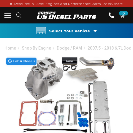
#1 Resource In Diesel Engines And Performance Parts For 88 Years!
0
Select Your Vehicle
Home
Shop By Engine
Dodge / RAM
2007.5 - 2018 6.7L Do
Cab & Chassis