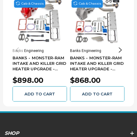
Cab & Chassis
Cab & Chassis
Banks Engineering
Banks Engineering
Banks
BANKS - MONSTER-RAM
BANKS - MONSTER-RAM
BAN
INTAKE AND KILLER GRID
INTAKE AND KILLER GRID
INT
HEATER UPGRADE -
HEATER UPGRADE -
HEA
(RED) - 2013-2018 RAM
(RAW) - 2019-2023 RAM
(RAW
$898.00
$868.00
$7
3500-5500 6.7L CUMMINS
3500-5500 6.7L CUMMINS
DOD
CHASSIS-CAB ONLY
CHASSIS-CAB ONLY
6.7
42804-R
42805-N
ADD TO CART
ADD TO CART
SHOP