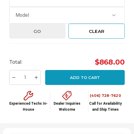
GO
CLEAR
Hurry
$868.00
Total:
up!
Current
ADD TO CART
stock:
Decrease Quantity:
Increase Quantity:
(406) 728-7620
Experienced Techs In-
Dealer Inquiries
Call for Availability
House
Welcome
and Ship Times