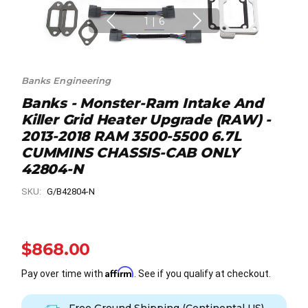
1
|
6
Banks Engineering
Banks - Monster-Ram Intake And
Killer Grid Heater Upgrade (RAW) -
2013-2018 RAM 3500-5500 6.7L
CUMMINS CHASSIS-CAB ONLY
42804-N
SKU:
G/B42804-N
$868.00
Affirm
Pay over time with
. See if you qualify at checkout.