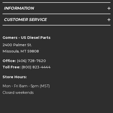
INFORMATION
CUSTOMER SERVICE
Gomers - US Diesel Parts
2400 Palmer St.
Missoula, MT 59808
Office:
(406) 728-7620
Toll Free:
(800) 823-4444
Store Hours:
Mon - Fri 8am - 5pm (MST)
Closed weekends