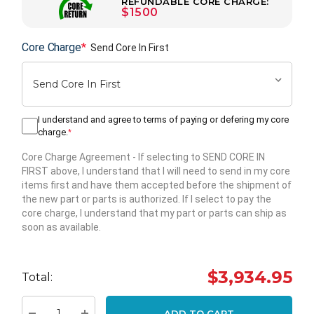
REFUNDABLE CORE CHARGE:
$1500
Core Charge
*
Send Core In First
I understand and agree to terms of paying or defering my core
charge.
*
Core Charge Agreement
- If selecting to SEND CORE IN
FIRST above, I understand that I will need to send in my core
items first and have them accepted before the shipment of
the new part or parts is authorized. If I select to pay the
core charge, I understand that my part or parts can ship as
soon as available.
Hurry
up!
$3,934.95
Total:
Current
stock:
ADD TO CART