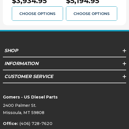
$3,934.95
$5,194.95
$3
1064462SM
converter will invalidate the transmission
warranty
CHOOSE OPTIONS
CHOOSE OPTIONS
SHOP
INFORMATION
CUSTOMER SERVICE
Gomers - US Diesel Parts
2400 Palmer St.
Missoula, MT 59808
Office:
(406) 728-7620