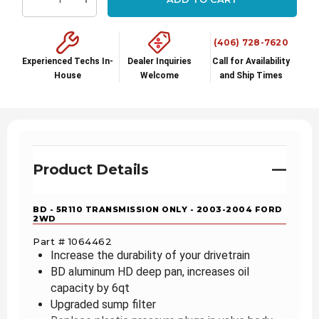
Decrease Quantity:
Increase Quantity:
(406) 728-7620
Experienced Techs In-
Dealer Inquiries
Call for Availability
House
Welcome
and Ship Times
Product Details
BD - 5R110 TRANSMISSION ONLY - 2003-2004 FORD
2WD
Part # 1064462
Increase the durability of your drivetrain
BD aluminum HD deep pan, increases oil
capacity by 6qt
Upgraded sump filter