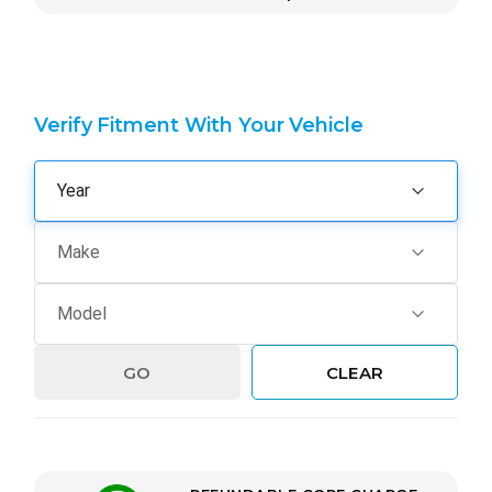
Verify Fitment With Your Vehicle
GO
CLEAR