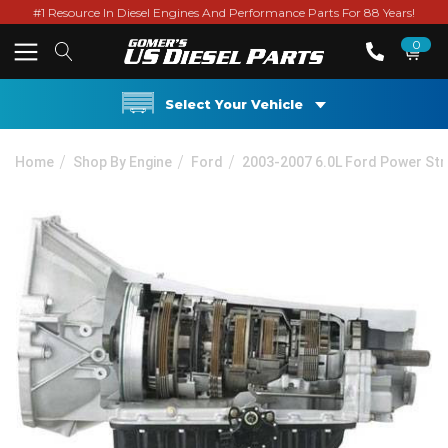
#1 Resource In Diesel Engines And Performance Parts For 88 Years!
0
Select Your Vehicle
Home
Shop By Engine
Ford
2003-2007 6.0L Ford Power St