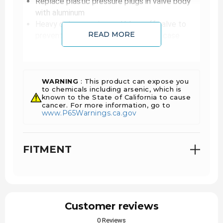
Replace plastic pressure plugs in valve body
with aluminum
Heavy duty snap ring and blow-off valve to
READ MORE
prevent runaway pressure damaging case
Reworked front pump
Clutch Count: COAST CLUTCH 3
Clutch Count: FORWARD 4
Clutch Count: LOW REVERSE 6
WARNING
: This product can expose you
to chemicals including arsenic, which is
Clutch Count: INTERMEDIATE 5 (67% increase
known to the State of California to cause
over stock)
cancer. For more information, go to
www.P65Warnings.ca.gov
Clutch Count: DIRECT 6 (20% increase over
stock)
Clutch Count: OVERDRIVE 5 (67% increase
FITMENT
over stock)
Each transmission is dyno tested
Warranty
Customer reviews
PARTS
0 Reviews