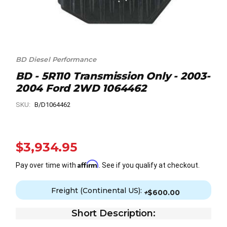
BD Diesel Performance
BD - 5R110 Transmission Only - 2003-
2004 Ford 2WD 1064462
SKU:
B/D1064462
$3,934.95
Affirm
Pay over time with
. See if you qualify at checkout.
Freight (Continental US):
+
$600.00
Short Description: