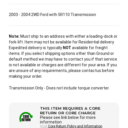
2003 - 2004 2WD Ford with 5R110 Transmission
Note:
Must ship to an address with either a loading-dock or
fork-lift. Item may not be available for Residential delivery.
Expedited delivery is typically
NOT
available for freight
items. If you select shipping options other than Ground or
default method we may have to contact you if that service
is not available or charges are different for your area. If you
are unsure of any requirements, please contactus before
making your order.
Transmission Only - Does not include torque converter.
THIS ITEM REQUIRES A CORE
RETURN OR CORE CHARGE
Please see link below for more
information
Visit:
Core Return Policy and Information