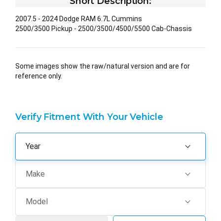
Short Description:
2007.5 - 2024 Dodge RAM 6.7L Cummins
2500/3500 Pickup - 2500/3500/4500/5500 Cab-Chassis
Some images show the raw/natural version and are for
reference only.
Verify Fitment With Your Vehicle