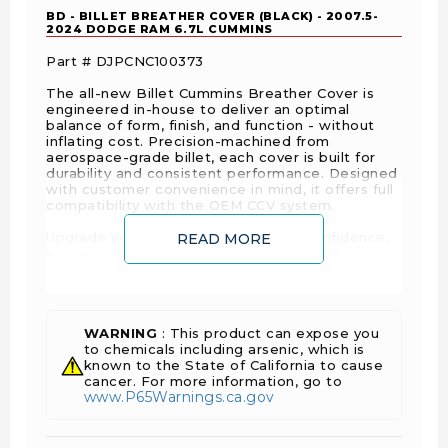
BD - BILLET BREATHER COVER (BLACK) - 2007.5-
2024 DODGE RAM 6.7L CUMMINS
Part #
DJPCNC100373
The all-new Billet Cummins Breather Cover is
engineered in-house to deliver an optimal
balance of form, finish, and function - without
inflating cost. Precision-machined from
aerospace-grade billet, each cover is built for
durability and consistent performance. Designed
with customer convenience in mind, it offers full
compatibility with the OEM CCV system.
Upgrade your Cummins engine with confidence,
READ MORE
knowing you’re investing in a component
designed for precision, built for reliability, and
crafted with pride.
Features
WARNING
: This product can expose you
to chemicals including arsenic, which is
Made from aircraft-quality 6061-T6 aluminum
known to the State of California to cause
cancer. For more information, go to
for exceptional durability and strength
www.P65Warnings.ca.gov
Black Powder Coated Cover.
Comes with all stainless steel fasteners to