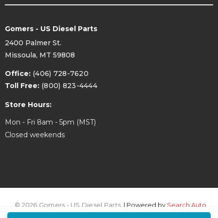
Gomers - US Diesel Parts
2400 Palmer St.
Missoula, MT 59808
Office:
(406) 728-7620
Toll Free:
(800) 823-4444
Store Hours:
Mon - Fri 8am - 5pm (MST)
Closed weekends
© 2026 Gomers - US Diesel Parts.
| Powered by
Search Auto