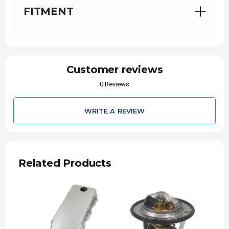
ensure longevity and resistance to corrosion
FITMENT
Retains factory CCV system, no catch can or
other components required
Includes D&J Powder Coated oil cap cover
INSTALL TIME
Customer reviews
30 Minutes
0 Reviews
WARRANTY
WRITE A REVIEW
Parts
36-Months
NOTE
Related Products
For any warranty claims / issues please
contact D&J Precision Machine. Phone: 740-
297-7223
Replaces OEM Part #'s: 68005163AA,
68206037AA, 68443549AA