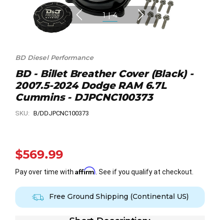
1
|
4
BD Diesel Performance
BD - Billet Breather Cover (Black) -
2007.5-2024 Dodge RAM 6.7L
Cummins - DJPCNC100373
SKU:
B/DDJPCNC100373
$569.99
Affirm
Pay over time with
. See if you qualify at checkout.
Free Ground Shipping (Continental US)