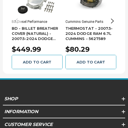
EMISSIONS
This product does not require an EO in
BD Diesel Performance
Cummins Genuine Parts
BD Di
California. By nature of its design, it is legal for
BD - BILLET BREATHER
THERMOSTAT - 2007.5-
BD -
sale and use in all 50 states. Replacement
COVER (NATURAL) -
2024 DODGE RAM 6.7L
HEA
parts included. (EMS:4)
2007.5-2024 DODGE
CUMMINS - 5627589
200
RAM 6.7L CUMMINS -
RAM
$449.99
$80.29
$2
DJPCNC100360
1041
ADD TO CART
ADD TO CART
SHOP
INFORMATION
CUSTOMER SERVICE