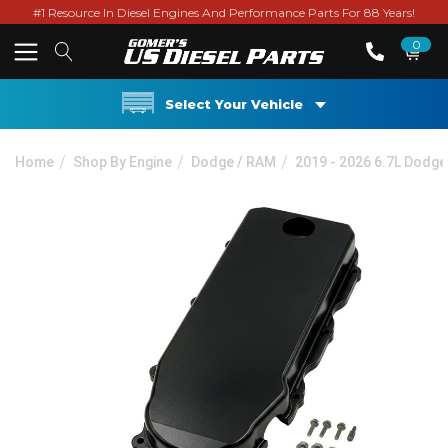
#1 Resource In Diesel Engines And Performance Parts For 88 Years!
0
Select Your Vehicle
Home
Shop By Engine
Dodge / RAM
2019 - 2026 6.7L Dodg