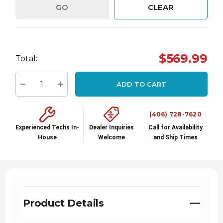
GO
CLEAR
Hurry
$569.99
Total:
up!
Current
ADD TO CART
stock:
Decrease Quantity:
Increase Quantity:
(406) 728-7620
Experienced Techs In-
Dealer Inquiries
Call for Availability
House
Welcome
and Ship Times
Product Details