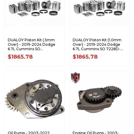
DUALOY Piston Kit (.5mm
DUALOY Piston Kit (1.0mm
Over) - 2019-2024 Dodge
Over) - 2019-2024 Dodge
6.7L Cummins SO
6.7L Cummins SO 7228D-
7228D-.05K1
1.0K1
$1865.78
$1865.78
Oil Pump - 2003-2022
Engine Oil Pump - 2003-