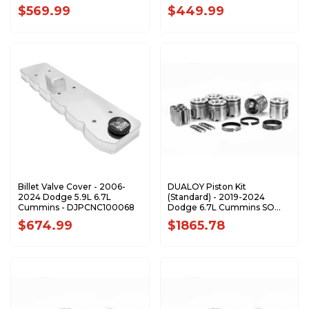
DJPCNC100373
DJPCNC100360
$569.99
$449.99
Billet Valve Cover - 2006-
DUALOY Piston Kit
2024 Dodge 5.9L 6.7L
(Standard) - 2019-2024
Cummins - DJPCNC100068
Dodge 6.7L Cummins SO
7228D-STDK1
$674.99
$1865.78