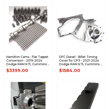
Hamilton Cams - Flat Tappet
DFC Diesel - Billet Timing
Conversion - 2019-2024
Cover for CP3 - 2021-2024
Dodge RAM 6.7L Cummins -
Dodge RAM 6.7L Cummins -
07-CC-24V19+
672124CP3BTC
$3399.00
$1584.00