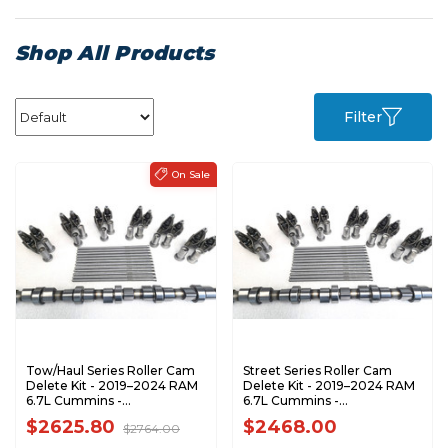
Shop All Products
Filter
Tow/Haul Series Roller Cam
Street Series Roller Cam
Delete Kit - 2019–2024 RAM
Delete Kit - 2019–2024 RAM
6.7L Cummins -
6.7L Cummins -
TH67D1924FTK
SS67D1924FTK
$2625.80
$2468.00
$2764.00