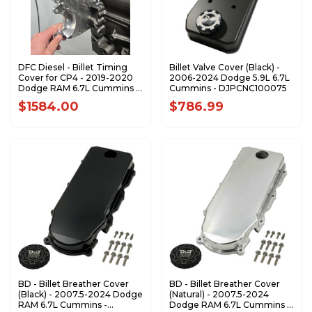
DFC Diesel - Billet Timing
Billet Valve Cover (Black) -
Cover for CP4 - 2019-2020
2006-2024 Dodge 5.9L 6.7L
Dodge RAM 6.7L Cummins -
Cummins - DJPCNC100075
671920CP4BTC
$1584.00
$786.99
BD - Billet Breather Cover
BD - Billet Breather Cover
(Black) - 2007.5-2024 Dodge
(Natural) - 2007.5-2024
RAM 6.7L Cummins -
Dodge RAM 6.7L Cummins -