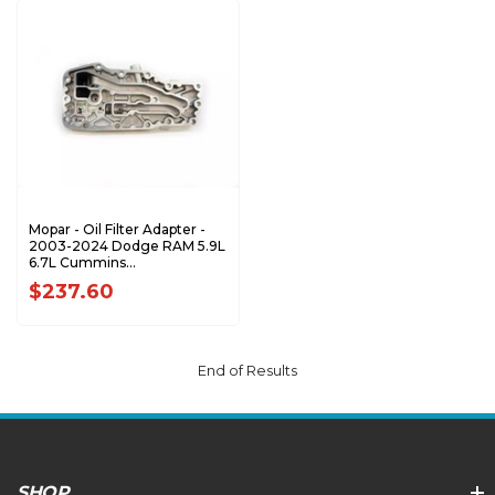
Mopar - Oil Filter Adapter -
2003-2024 Dodge RAM 5.9L
6.7L Cummins
2500/3500/4500 -
$237.60
68291938AA
End of Results
SHOP