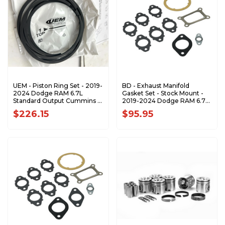
UEM - Piston Ring Set - 2019-
BD - Exhaust Manifold
2024 Dodge RAM 6.7L
Gasket Set - Stock Mount -
Standard Output Cummins -
2019-2024 Dodge RAM 6.7L
20016.X
Cummins 3500/4500/5500
$226.15
$95.95
Cab-Chassis - 1045998