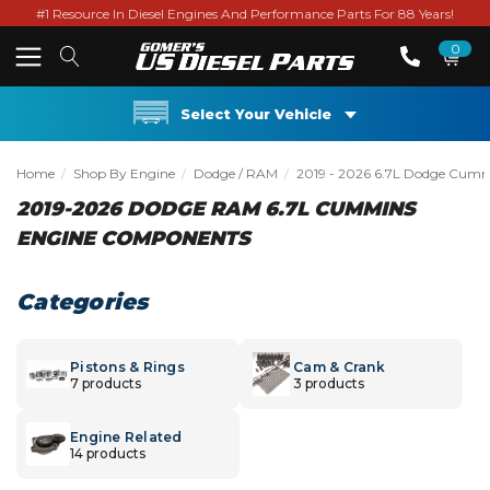
#1 Resource In Diesel Engines And Performance Parts For 88 Years!
0
Select Your Vehicle
Home
Shop By Engine
Dodge / RAM
2019 - 2026 6.7L Dodge Cum
2019-2026 DODGE RAM 6.7L CUMMINS
ENGINE COMPONENTS
Categories
Pistons & Rings
Cam & Crank
7 products
3 products
Engine Related
14 products