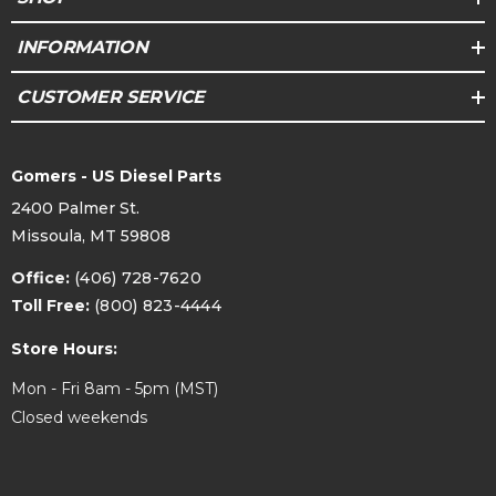
INFORMATION
CUSTOMER SERVICE
Gomers - US Diesel Parts
2400 Palmer St.
Missoula, MT 59808
Office:
(406) 728-7620
Toll Free:
(800) 823-4444
Store Hours:
Mon - Fri 8am - 5pm (MST)
Closed weekends