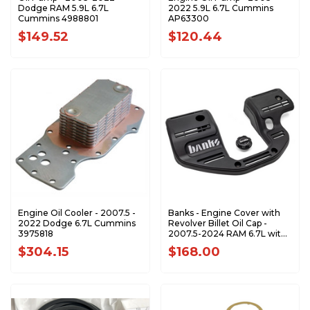
Dodge RAM 5.9L 6.7L
2022 5.9L 6.7L Cummins
Cummins 4988801
AP63300
$149.52
$120.44
Engine Oil Cooler - 2007.5 -
Banks - Engine Cover with
2022 Dodge 6.7L Cummins
Revolver Billet Oil Cap -
3975818
2007.5-2024 RAM 6.7L with
Monster-Ram Installed
$304.15
$168.00