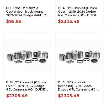
BD - Exhaust Manifold
DUALOY Piston Kit (1.0mm
Gasket Set - Stock Mount -
Over) - 2019-2024 Dodge
2019-2024 Dodge RAM 6.7L
6.7L Cummins HO - DU10157-
Cummins 2500/3500 Pickup
1.0K1
$95.95
$2305.49
- 1045997
DUALOY Piston Kit (0.5mm
DUALOY Piston Kit
Over) - 2019-2024 Dodge
(Standard) - 2019-2024
6.7L Cummins HO - DU10157-
Dodge 6.7L Cummins HO -
STD
DU10157-STD
$2305.49
$2305.49