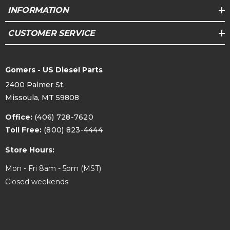
INFORMATION
CUSTOMER SERVICE
Gomers - US Diesel Parts
2400 Palmer St.
Missoula, MT 59808
Office:
(406) 728-7620
Toll Free:
(800) 823-4444
Store Hours:
Mon - Fri 8am - 5pm (MST)
Closed weekends