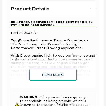
Product Details
BD - TORQUE CONVERTER - 2003-2007 FORD 6.0L
WITH 5R110 TRANSMISSION
Part # 1030227
TorqForce Performance Torque Converters -
The No-Compromise Converter for High
Performance Street, Towing applications.
With Diesel engine high-torque performance and
high-load situations, the torque converter must
multiply the torque at low engine RPM to get
the truck moving and then the lock-up clutch
must hold on in peak demand. BD's TorqForce
torque converter was specifically designed to
READ MORE
handle the kind of punishment you dish out.
Built on our premises in a state-of-the-art
facility, BD TorqForce converters feature a billet
steel cover that does not flex and provides
better heat distribution from clutch friction than
WARNING
: This product can expose you
the stamped steel front stock cover. We install a
to chemicals including arsenic, which is
drain plug for ease of maintenance, a new
known to the State of California to cause