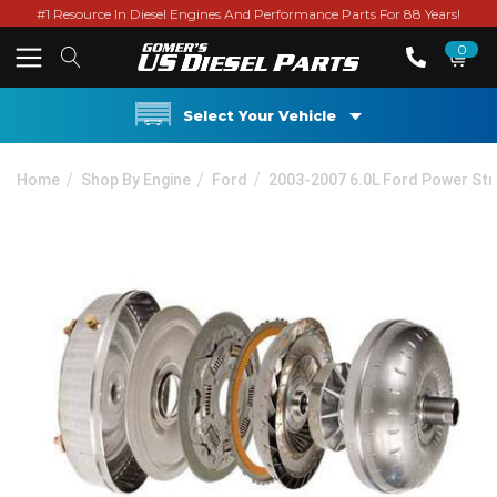
#1 Resource In Diesel Engines And Performance Parts For 88 Years!
0
Select Your Vehicle
Home
Shop By Engine
Ford
2003-2007 6.0L Ford Power St