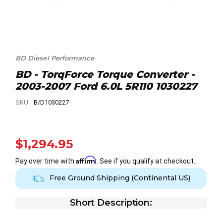
BD Diesel Performance
BD - TorqForce Torque Converter -
2003-2007 Ford 6.0L 5R110 1030227
SKU:
B/D1030227
$1,294.95
Affirm
Pay over time with
. See if you qualify at checkout.
Free Ground Shipping (Continental US)
Short Description: