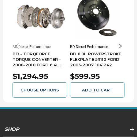
BD Diesel Performance
BD Diesel Performance
BD Di
BD - TORQFORCE
BD 6.0L POWERSTROKE
BD 
TORQUE CONVERTER -
FLEXPLATE 5R110 FORD
200
2008-2010 FORD 6.4L
2003-2007 1041242
102
5R110 1030229
$1,294.95
$599.95
$2
CHOOSE OPTIONS
ADD TO CART
SHOP