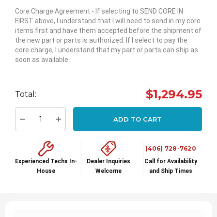
Core Charge Agreement
- If selecting to SEND CORE IN
FIRST above, I understand that I will need to send in my core
items first and have them accepted before the shipment of
the new part or parts is authorized. If I select to pay the
core charge, I understand that my part or parts can ship as
soon as available.
Hurry
up!
$1,294.95
Total:
Current
stock:
ADD TO CART
Decrease Quantity:
Increase Quantity:
(406) 728-7620
Experienced Techs In-
Dealer Inquiries
Call for Availability
House
Welcome
and Ship Times