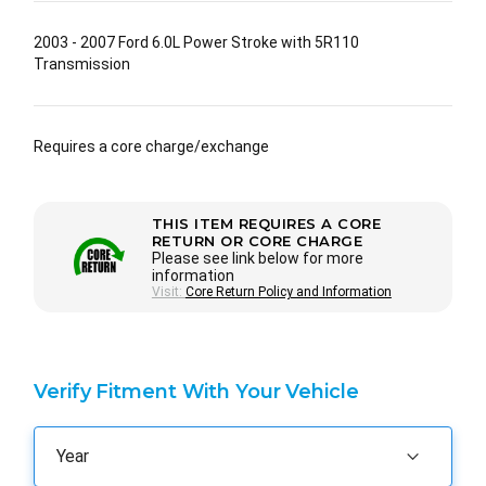
2003 - 2007 Ford 6.0L Power Stroke with 5R110
Transmission
Requires a core charge/exchange
THIS ITEM REQUIRES A CORE
RETURN OR CORE CHARGE
Please see link below for more
information
Visit:
Core Return Policy and Information
Verify Fitment With Your Vehicle