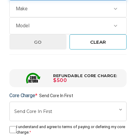
GO
CLEAR
REFUNDABLE CORE CHARGE:
$500
Core Charge
*
Send Core In First
I understand and agree to terms of paying or defering my core
charge.
*