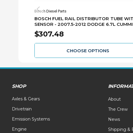
Bosch Diesel Parts
BOSCH FUEL RAIL DISTRIBUTOR TUBE WI
SENSOR - 2007.5-2012 DODGE 6.7L CUMM
RB40445226044
$307.48
CHOOSE OPTIONS
SHOP
INFORMA
Axles & Gears
About
Drivetrain
The Crew
Emission Systems
News
Engine
Shipping & 