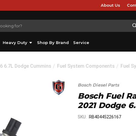
About Us
Con
Heavy Duty
Shop By Brand
Service
26 6.7L Dodge Cummins
Fuel System Components
Fuel S
Bosch Diesel Parts
Bosch Fuel Rai
2021 Dodge 6
SKU:
RB40445226167