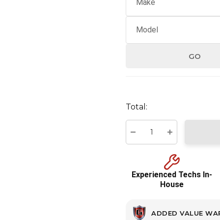
GO
Hurry
up!
Total:
Current
stock:
Decrease Quantity:
Increase Quant
Experienced Techs In-
House
ADDED VALUE WA