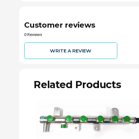
Customer reviews
0 Reviews
WRITE A REVIEW
Related Products