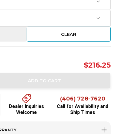
CLEAR
$216.25
ADD TO CART
ity:
(406) 728-7620
Dealer Inquiries
Call for Availability and
Welcome
Ship Times
RRANTY