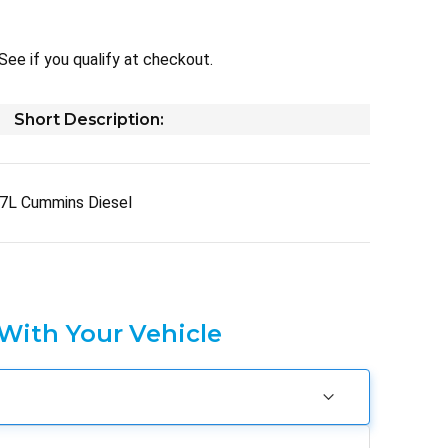
 See if you qualify at checkout.
Short Description:
7L Cummins Diesel
 With Your Vehicle