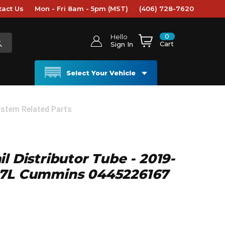
tact Us
Mon - Fri 8am - 5pm (MST)
(406) 728-7620
0
Hello
Cart
Sign In
Select Your Vehicle
ystem Related Parts
l Distributor Tube - 2019-
.7L Cummins 0445226167