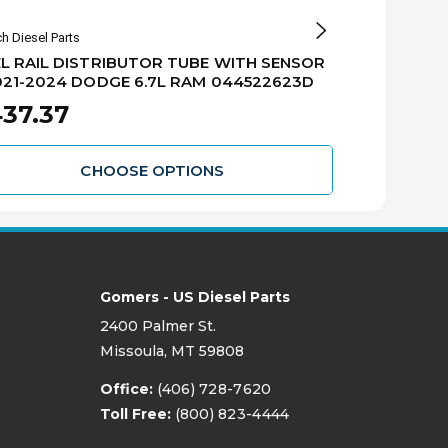
h Diesel Parts
Bosch Diesel Par
L RAIL DISTRIBUTOR TUBE WITH SENSOR
BOSCH DIESE
021-2024 DODGE 6.7L RAM 044522623D
OUTPUT) - 2
0445124039
37.37
$562.56
CHOOSE OPTIONS
Gomers - US Diesel Parts
2400 Palmer St.
Missoula, MT 59808
Office:
(406) 728-7620
Toll Free:
(800) 823-4444