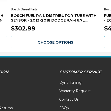
Bosch Diesel Parts
Bosc
TH
BOSCH FUEL RAIL DISTRIBUTOR TUBE WITH
FUE
INS
SENSOR - 2013-2018 DODGE RAM 6.7L
- 2
CUMMINS RB40445226126
$302.99
$4
CHOOSE OPTIONS
TION
CUSTOMER SERVICE
Dyno Tuning
Warranty Request
Contact Us
FAQs
Returns