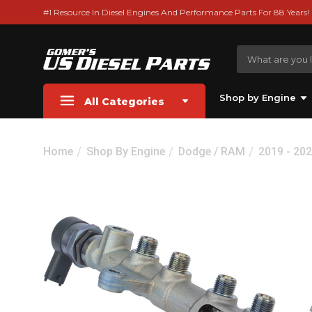
#1 Resource In Diesel Engines And Performance Parts For 88 Years!
Shop by Engine
All Categories
Home
Shop By Engine
Dodge / RAM
2019 - 20