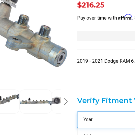
$216.25
Affirm
Pay over time with
.
2019 - 2021 Dodge RAM 6.
Verify Fitment