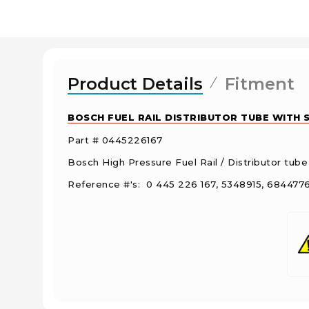
Product Details
Fitment
BOSCH FUEL RAIL DISTRIBUTOR TUBE WITH S
Part # 0445226167
Bosch High Pressure Fuel Rail / Distributor tube
Reference #'s: 0 445 226 167, 5348915, 68447