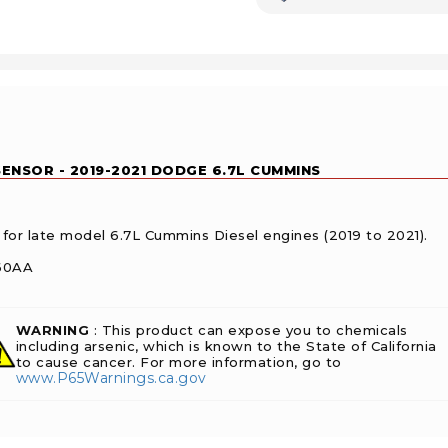
ENSOR - 2019-2021 DODGE 6.7L CUMMINS
 for late model 6.7L Cummins Diesel engines (2019 to 2021).
760AA
WARNING
: This product can expose you to chemicals
including arsenic, which is known to the State of California
to cause cancer. For more information, go to
www.P65Warnings.ca.gov