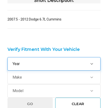
Short Description:
2007.5 - 2012 Dodge 6.7L Cummins
Verify Fitment With Your Vehicle
GO
CLEAR