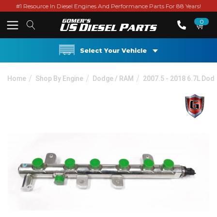
#1 Resource In Diesel Engines And Performance Parts For 88 Years!
0
Select Your Vehicle
Home
Shop By Engine
Dodge / RAM
2007.5 - 2018 6.7L Do