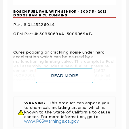
BOSCH FUEL RAIL WITH SENSOR - 2007.5 - 2012
DODGE RAM 6.7L CUMMINS
Part # 0445226044
OEM Part #: 5086869AA, 5086869AB.
Cures popping or crackling noise under hard
acceleration which can be caused by a
malfunctioning limiting valve. This complete Fuel
Rail assembly includes a new fuel rail pressure
sensor and fuel pressure limiting valve (#632-
F00R000). The cost of replacing the entire rail
READ MORE
assembly is less than the cost of a new limiting
valve.
WARNING
: This product can expose you
to chemicals including arsenic, which is
known to the State of California to cause
cancer. For more information, go to
www.P65Warnings.ca.gov