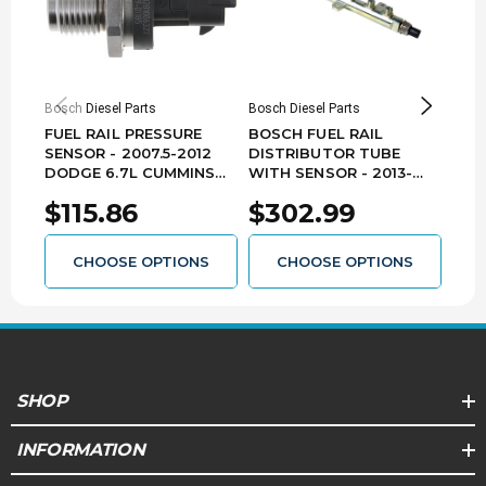
Bosch Diesel Parts
Bosch Diesel Parts
Bosch
FUEL RAIL PRESSURE
BOSCH FUEL RAIL
BOS
SENSOR - 2007.5-2012
DISTRIBUTOR TUBE
DIS
DODGE 6.7L CUMMINS
WITH SENSOR - 2013-
201
RB40281006327
2018 DODGE RAM 6.7L
CUM
$115.86
$302.99
$2
CUMMINS
RB40445226126
CHOOSE OPTIONS
CHOOSE OPTIONS
SHOP
INFORMATION