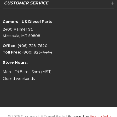
CUSTOMER SERVICE
Gomers - US Diesel Parts
2400 Palmer St.
Missoula, MT 59808
Office:
(406) 728-7620
Toll Free:
(800) 823-4444
Store Hours:
Mon - Fri 8am - 5pm (MST)
Closed weekends
© 2026 Gomers - US Diesel Parts.
| Powered by
Search Auto