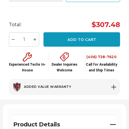
Hurry
$307.48
up!
Total:
Current
stock:
ADD TO CART
Decrease Quantity:
Increase Quantity:
(406) 728-7620
Experienced Techs In-
Dealer Inquiries
Call for Availability
House
Welcome
and Ship Times
ADDED VALUE WARRANTY
Product Details