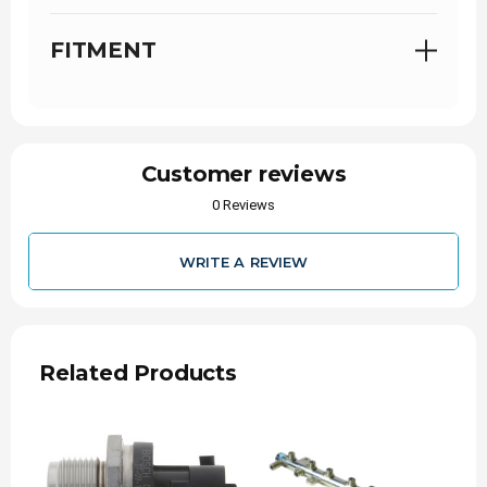
FITMENT
Customer reviews
0 Reviews
WRITE A REVIEW
Related Products