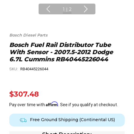
1
|
2
Bosch Diesel Parts
Bosch Fuel Rail Distributor Tube
With Sensor - 2007.5-2012 Dodge
6.7L Cummins RB40445226044
SKU:
RB40445226044
$307.48
Affirm
Pay over time with
. See if you qualify at checkout.
Free Ground Shipping (Continental US)