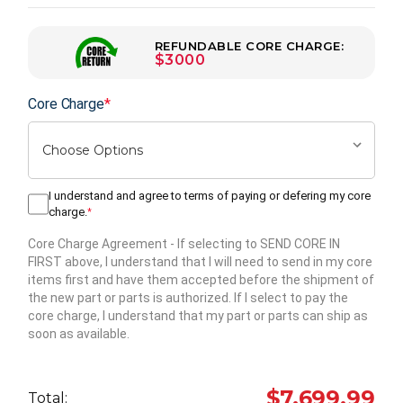
REFUNDABLE CORE CHARGE:
$3000
Core Charge
*
I understand and agree to terms of paying or defering my core
charge.
*
Core Charge Agreement
- If selecting to SEND CORE IN
FIRST above, I understand that I will need to send in my core
items first and have them accepted before the shipment of
the new part or parts is authorized. If I select to pay the
core charge, I understand that my part or parts can ship as
soon as available.
Hurry
up!
$7,699.99
Total:
Current