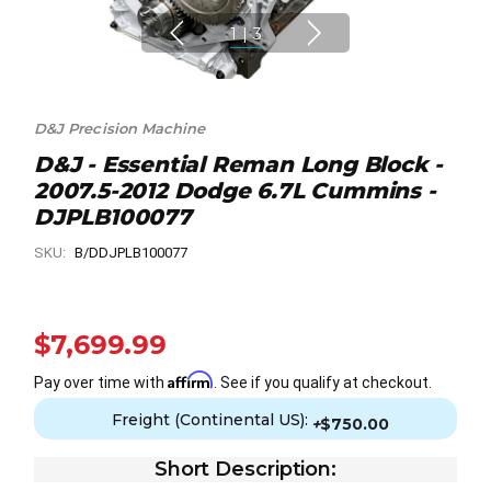
1
|
3
D&J Precision Machine
D&J - Essential Reman Long Block -
2007.5-2012 Dodge 6.7L Cummins -
DJPLB100077
SKU:
B/DDJPLB100077
$7,699.99
Affirm
Pay over time with
. See if you qualify at checkout.
Freight (Continental US):
+
$750.00
Short Description: