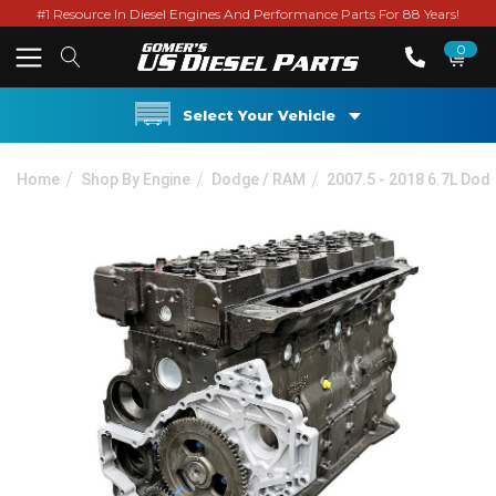
#1 Resource In Diesel Engines And Performance Parts For 88 Years!
0
Select Your Vehicle
Home
Shop By Engine
Dodge / RAM
2007.5 - 2018 6.7L Do