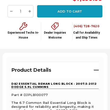
stock:
ADD TO CART
Decrease Quantity:
Increase Quantity:
(406) 728-7620
Experienced Techs In-
Dealer Inquiries
Call for Availability
House
Welcome
and Ship Times
Product Details
D&J ESSENTIAL REMAN LONG BLOCK - 2007.5-2012
DODGE 5.9L CUMMINS
Part #
DJPLB100077
The 6.7 Common Rail Essential Long Block is
designed for reliability and longevity, making it