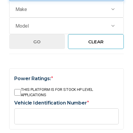
GO
CLEAR
Power Ratings:
*
THIS PLATFORM IS FOR STOCK HP LEVEL
APPLICATIONS
Vehicle Identification Number
*