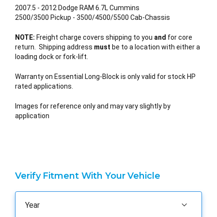
2007.5 - 2012 Dodge RAM 6.7L Cummins
2500/3500 Pickup - 3500/4500/5500 Cab-Chassis
NOTE:
Freight charge covers shipping to you
and
for core
return. Shipping address
must
be to a location with either a
loading dock or fork-lift.
Warranty on Essential Long-Block is only valid for stock HP
rated applications.
Images for reference only and may vary slightly by
application
Verify Fitment With Your Vehicle