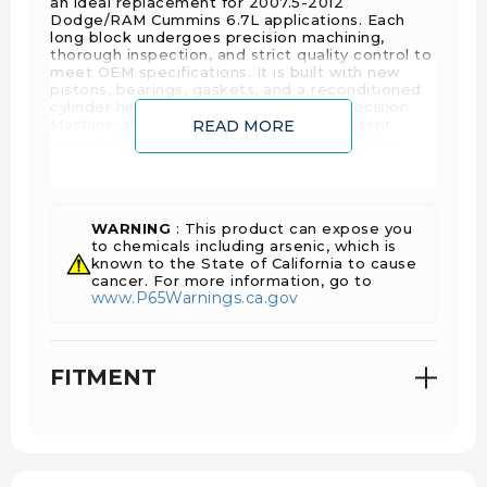
an ideal replacement for 2007.5-2012
Dodge/RAM Cummins 6.7L applications. Each
long block undergoes precision machining,
thorough inspection, and strict quality control to
meet OEM specifications. It is built with new
pistons, bearings, gaskets, and a reconditioned
cylinder head. Manufactured by D&J Precision
Machine, this long block ensures consistent
READ MORE
operation and dependable performance for
daily-driven and work applications.
Key Features
WARNING
: This product can expose you
to chemicals including arsenic, which is
known to the State of California to cause
cancer. For more information, go to
Comprehensive Inspection
: Each engine is
www.P65Warnings.ca.gov
disassembled, crack checked, inspected, and
all threaded holes are tapped, blasted, and
cleaned before machining.
FITMENT
Precision Machining
: CNC blueprinted, bored,
honed, and deck surfaced. Each crankshaft is
checked for straightness and size and repaired
as needed.